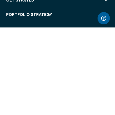
GET STARTED
PORTFOLIO STRATEGY
WORKSPACE ACCESS
WORKPLACE OPERATIONS
EMPLOYEE EXPERIENCE
ENTERPRISE SECURITY
INTEGRATIONS
ABOUT