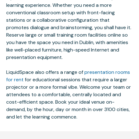
learning experience. Whether you need a more
conventional classroom setup with front-facing
stations or a collaborative configuration that
promotes dialogue and brainstorming, you shall have it.
Reserve large or small training room facilities online so
you have the space you need in Dublin, with amenities
like well-placed furniture, high-speed Internet and
presentation equipment.
LiquidSpace also offers a range of
presentation rooms
for rent
for educational sessions that require a larger
projector or a more formal vibe. Welcome your team or
attendees to a comfortable, centrally located and
cost-efficient space. Book your ideal venue on-
demand, by the hour, day or month in over 3100 cities,
and let the learning commence.