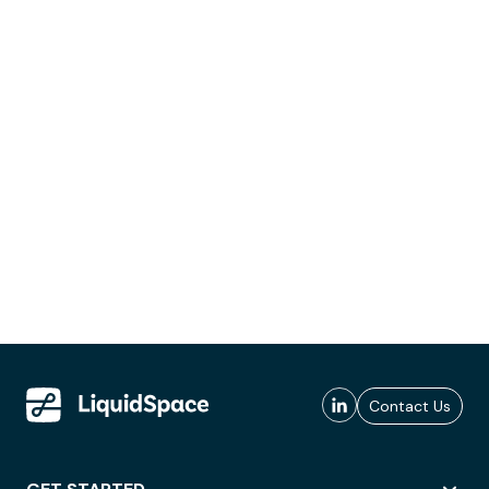
Contact Us