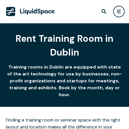
Rent Training Room in
Dublin
Training rooms in Dublin are equipped with state
of the art technology for use by businesses, non-
profit organizations and startups for meetings,
training and exhibits. Book by the month, day or
hour.
Finding a training room or seminar space with the right
layout and location makes all the difference in your