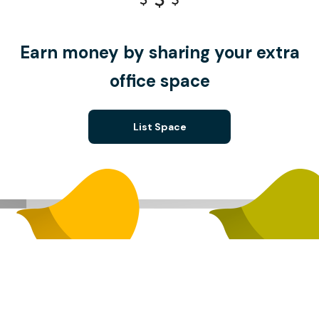
Earn money by sharing your extra
office space
List Space