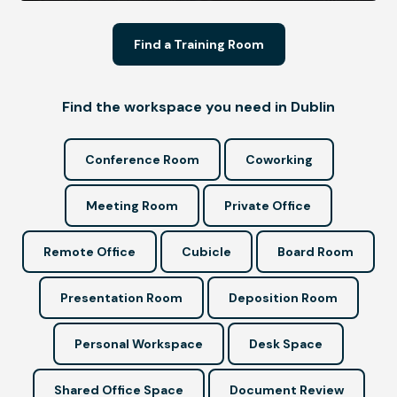
Find a Training Room
Find the workspace you need in Dublin
Conference Room
Coworking
Meeting Room
Private Office
Remote Office
Cubicle
Board Room
Presentation Room
Deposition Room
Personal Workspace
Desk Space
Shared Office Space
Document Review