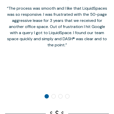
The process was smooth and I like that LiquidSpaces
W
was so responsive. I was frustrated with the 50-page
m
aggressive lease for 3 years that we received for
it
another office space. Out of frustration I hit Google
w
with a query I got to LiquidSpace. I found our team
space quickly and simply and DASH® was clear and to
a
the point.