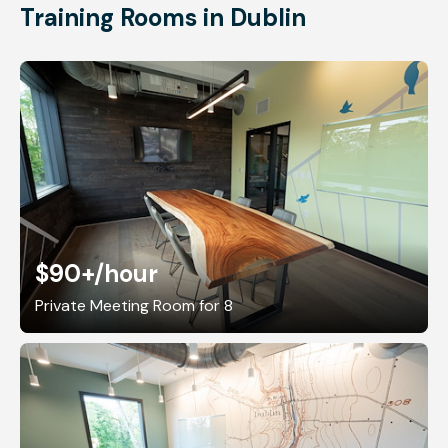
Training Rooms in Dublin
$90+
/hour
Private Meeting Room for 8