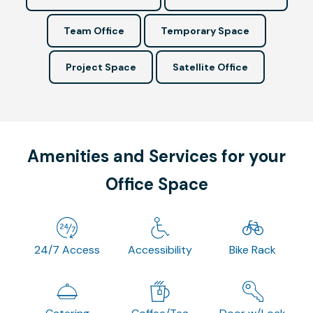
Team Office
Temporary Space
Project Space
Satellite Office
Amenities and Services for your
Office Space
24/7 Access
Accessibility
Bike Rack