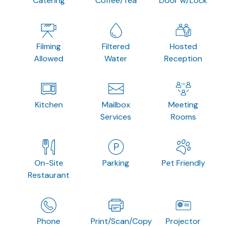
Catering
Coffee/Tea
Door w/Lock
Filming
Filtered
Hosted
Allowed
Water
Reception
Kitchen
Mailbox
Meeting
Services
Rooms
On-Site
Parking
Pet Friendly
Restaurant
Phone
Print/Scan/Copy
Projector