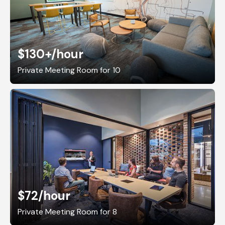
$130+
/hour
Private Meeting Room for 10
$72
/hour
Private Meeting Room for 8