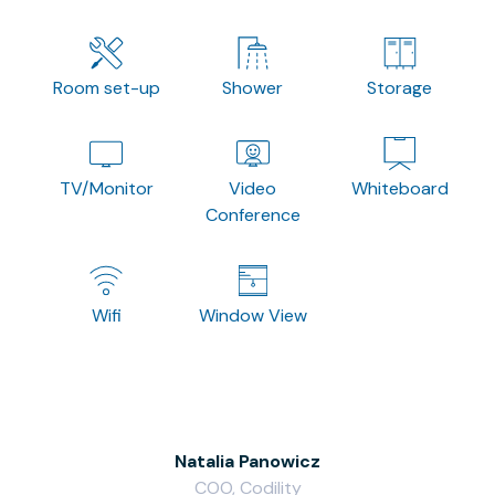
Room set-up
Shower
Storage
TV/Monitor
Video
Whiteboard
Conference
Wifi
Window View
Natalia Panowicz
COO, Codility