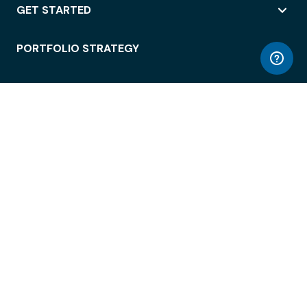
GET STARTED
PORTFOLIO STRATEGY
WORKSPACE ACCESS
WORKPLACE OPERATIONS
EMPLOYEE EXPERIENCE
ENTERPRISE SECURITY
INTEGRATIONS
ABOUT