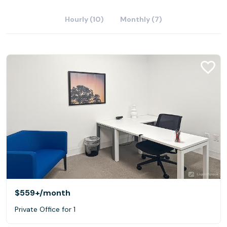
Hourly (10)
Monthly (7)
$559+
/month
Private Office for 1