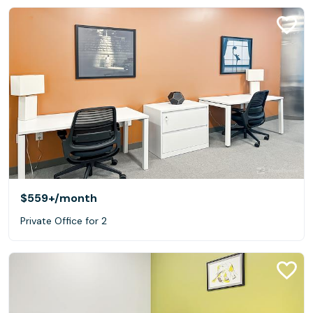
$559+
/month
Private Office for 2