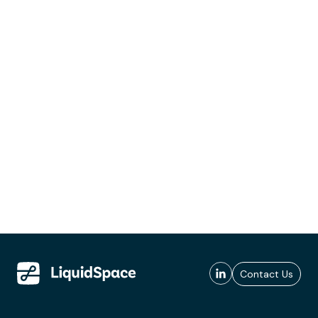
Contact Us