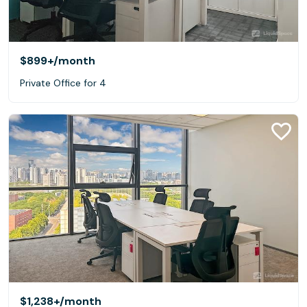
$899+
/month
Private Office for 4
$1,238+
/month