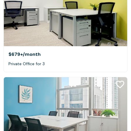
$679+
/month
Private Office for 3