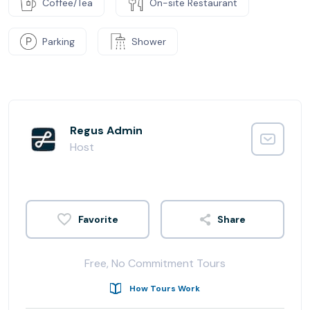
Coffee/Tea
On-site Restaurant
Parking
Shower
Regus Admin
Host
Share
Free, No Commitment Tours
How Tours Work