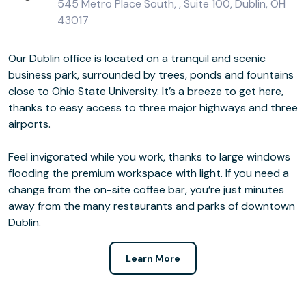
545 Metro Place South, , Suite 100, Dublin, OH
43017
Our Dublin office is located on a tranquil and scenic
business park, surrounded by trees, ponds and fountains
close to Ohio State University. It’s a breeze to get here,
thanks to easy access to three major highways and three
airports.
Feel invigorated while you work, thanks to large windows
flooding the premium workspace with light. If you need a
change from the on-site coffee bar, you’re just minutes
away from the many restaurants and parks of downtown
Dublin.
Learn More