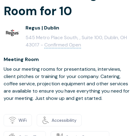
Room for 10
Regus | Dublin
545 Metro Place South, , Suite 100, Dublin, OH
43017 -
Confirmed Open
Meeting Room
Use our meeting rooms for presentations, interviews,
client pitches or training for your company. Catering,
coffee service, projection equipment and other services
are available to ensure you have everything you need for
your meeting. Just show up and get started.
WiFi
Accessibility