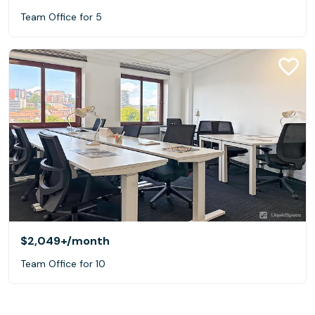
Team Office for 5
$2,049+
/month
Team Office for 10