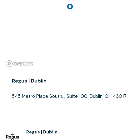
Regus | Dublin
545 Metro Place South, , Suite 100, Dublin, OH 43017
Regus | Dublin