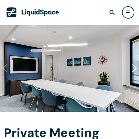
Private Meeting