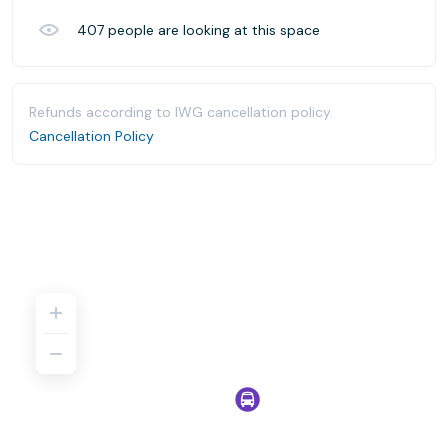
407
people are looking at this space
Refunds according to IWG cancellation policy.
Cancellation Policy