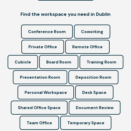
Find the workspace you need in Dublin
Conference Room
Coworking
Private Office
Remote Office
Cubicle
Board Room
Training Room
Presentation Room
Deposition Room
Personal Workspace
Desk Space
Shared Office Space
Document Review
Team Office
Temporary Space