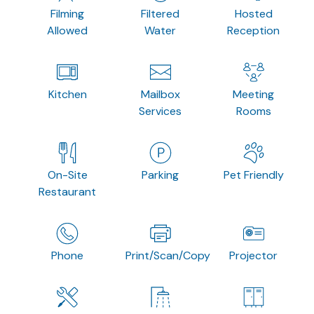
Filming
Filtered
Hosted
Allowed
Water
Reception
Kitchen
Mailbox
Meeting
Services
Rooms
On-Site
Parking
Pet Friendly
Restaurant
Phone
Print/Scan/Copy
Projector