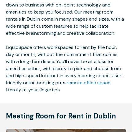
down to business with on-point technology and
amenities to keep you focused. Our meeting room
rentals in Dublin come in many shapes and sizes, with a
wide range of custom features to help facilitate
effective brainstorming and creative collaboration.
LiquidSpace offers workspaces to rent by the hour,
day or month, without the commitment that comes
with a long-term lease. You’ll never be at a loss for
amenities either, with plenty to pick and choose from
and high-speed Internet in every meeting space. User-
friendly online booking puts
remote office space
literally at your fingertips.
Meeting Room for Rent in Dublin