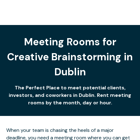
Meeting Rooms for
Creative Brainstorming in
Dublin
The Perfect Place to meet potential clients,
investors, and coworkers in Dublin. Rent meeting
rooms by the month, day or hour.
When your team is chasing the heels of a major
deadline, you need a meeting room where you can get