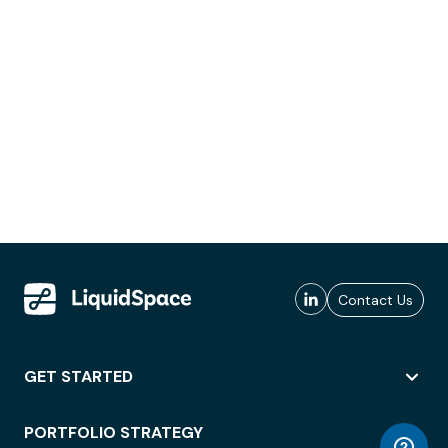
Contact Us
GET STARTED
PORTFOLIO STRATEGY