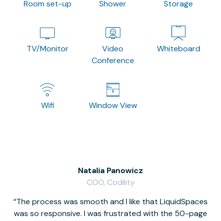
Room set-up
Shower
Storage
TV/Monitor
Video
Whiteboard
Conference
Wifi
Window View
Natalia Panowicz
COO, Codility
The process was smooth and I like that LiquidSpaces
W
was so responsive. I was frustrated with the 50-page
m