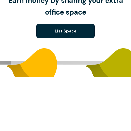
Earn money by sharing your extra
office space
List Space