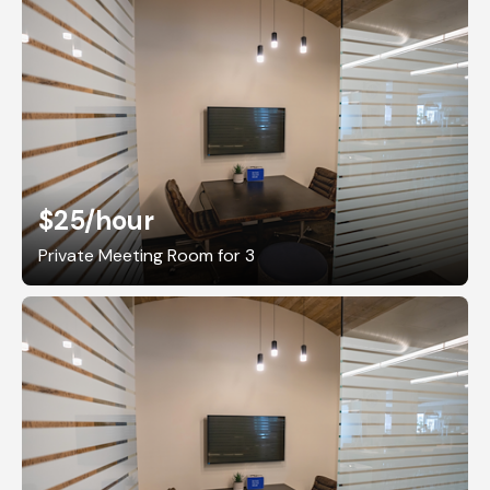
$25
/hour
Private Meeting Room for 3