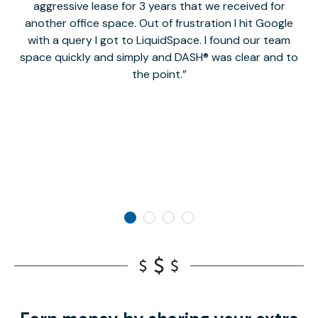
aggressive lease for 3 years that we received for
it
another office space. Out of frustration I hit Google
w
with a query I got to LiquidSpace. I found our team
space quickly and simply and DASH® was clear and to
a
the point.