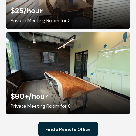
$25
/hour
Private Meeting Room for 3
$90+
/hour
Private Meeting Room for 8
Find a Remote Office