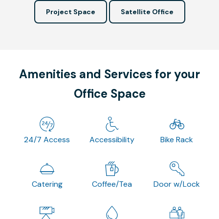
Project Space
Satellite Office
Amenities and Services for your
Office Space
24/7 Access
Accessibility
Bike Rack
Catering
Coffee/Tea
Door w/Lock