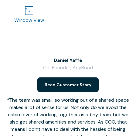
Window View
Daniel Yaffe
Co-Founder, AnyRoad
V
Read Customer Story
The team was small, so working out of a shared space
makes a lot of sense for us. Not only do we avoid the
cabin fever of working together as a tiny team, but we
Li
also get shared amenities and services. As COO, that
th
means I don’t have to deal with the hassles of being