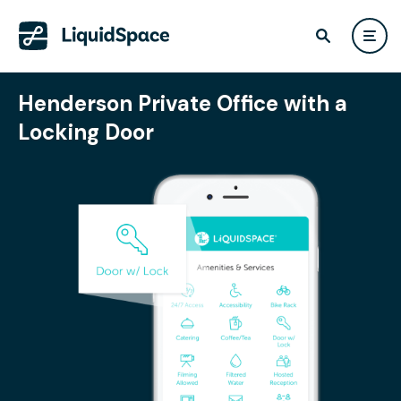
Henderson Private Office with a
Locking Door