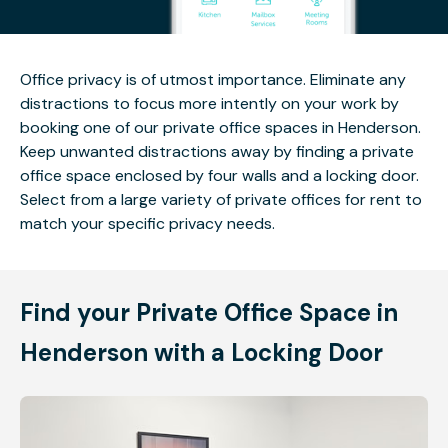
Office privacy is of utmost importance. Eliminate any
distractions to focus more intently on your work by
booking one of our private office spaces in Henderson.
Keep unwanted distractions away by finding a private
office space enclosed by four walls and a locking door.
Select from a large variety of private offices for rent to
match your specific privacy needs.
Find your Private Office Space in
Henderson with a Locking Door