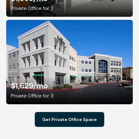
Private Office for 2
$1,629
/mo
Private Office for 3
Get Private Office Space