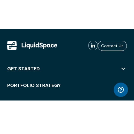
Contact Us
GET STARTED
PORTFOLIO STRATEGY
WORKSPACE ACCESS
WORKPLACE OPERATIONS