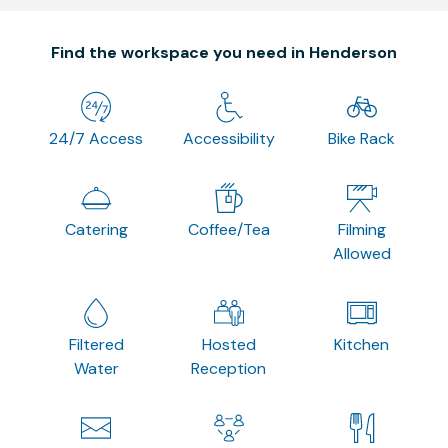
Find the workspace you need in Henderson
24/7 Access
Accessibility
Bike Rack
Catering
Coffee/Tea
Filming
Allowed
Filtered
Hosted
Kitchen
Water
Reception