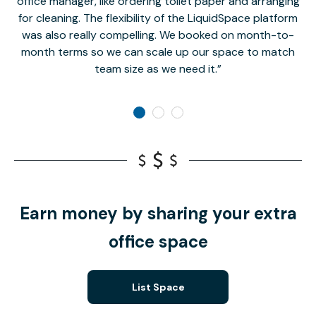
office manager, like ordering toilet paper and arranging
for cleaning. The flexibility of the LiquidSpace platform
was also really compelling. We booked on month-to-
month terms so we can scale up our space to match
team size as we need it.
Earn money by sharing your extra
office space
List Space