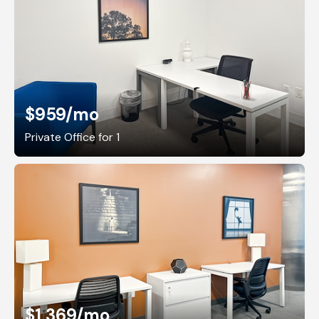
$959
/mo
Private Office for 1
$1,369
/mo