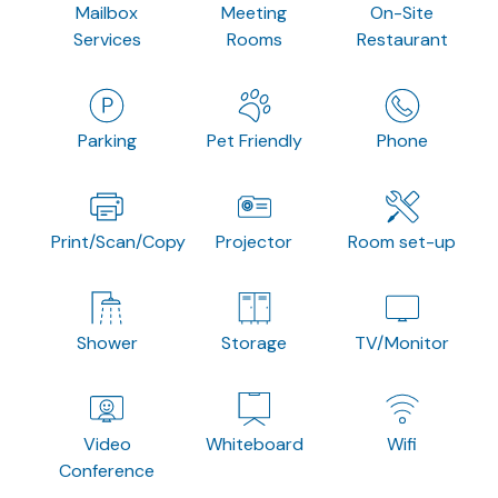
Mailbox
Meeting
On-Site
Services
Rooms
Restaurant
Parking
Pet Friendly
Phone
Print/Scan/Copy
Projector
Room set-up
Shower
Storage
TV/Monitor
Video
Whiteboard
Wifi
Conference