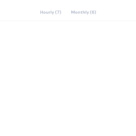
Hourly (7)
Monthly (6)