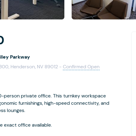
0
alley Parkway
e 300, Henderson, NV 89012 -
Confirmed Open
person private office. This turnkey workspace
rgonomic furnishings, high-speed connectivity, and
ess lounges.
 exact office available.