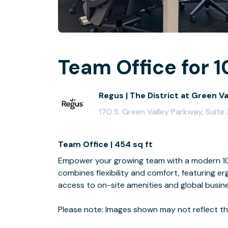
Team Office for 1
Regus | The District at Green V
170 S. Green Valley Parkway, Suit
Team Office | 454 sq ft
Empower your growing team with a modern 10-
combines flexibility and comfort, featuring e
access to on-site amenities and global busin
Please note: Images shown may not reflect the