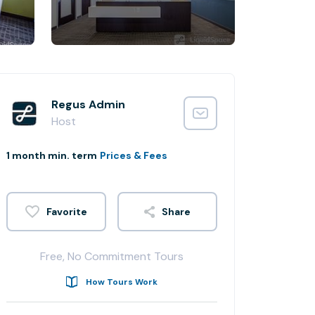
Regus Admin
Host
1 month min. term
Prices & Fees
Share
Free, No Commitment Tours
How Tours Work