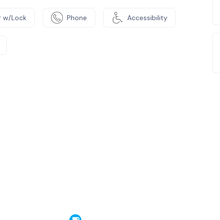
 w/Lock
Phone
Accessibility
e