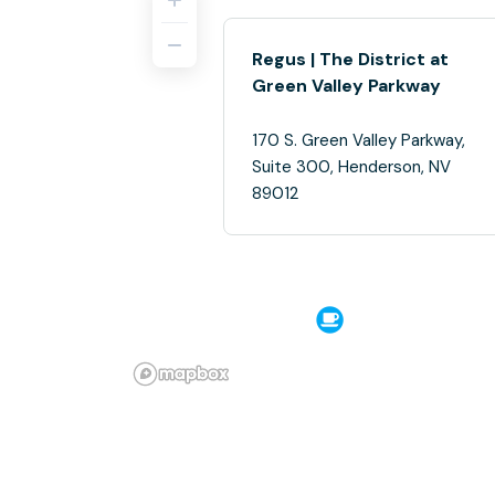
Regus | The District at
Green Valley Parkway
170 S. Green Valley Parkway,
Suite 300, Henderson, NV
89012