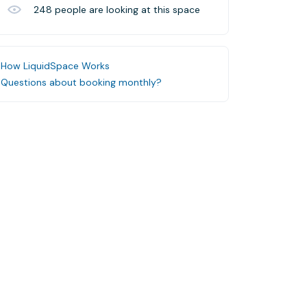
248
people are looking at this space
How LiquidSpace Works
Questions about booking monthly?