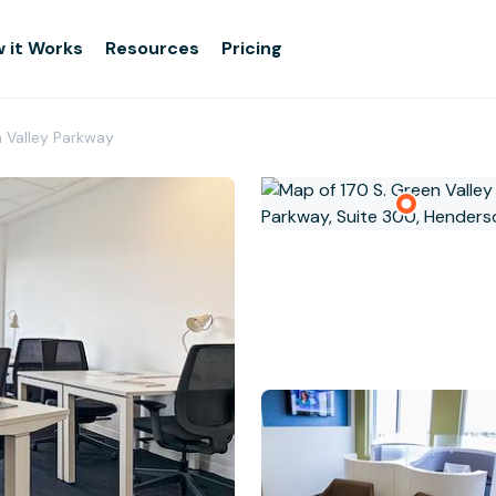
 it Works
Resources
Pricing
n Valley Parkway