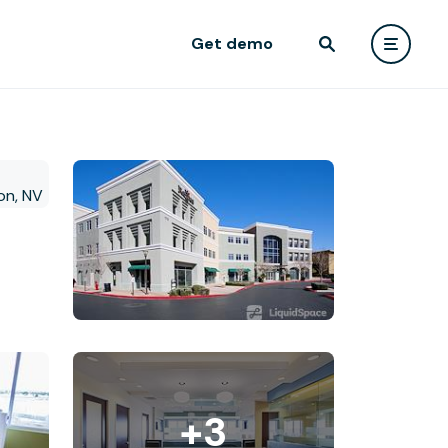
Get demo
+3