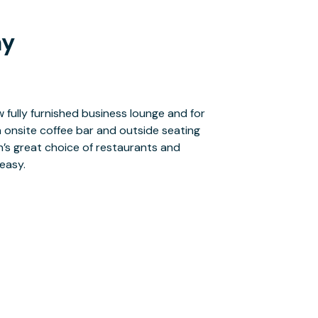
ay
easy.