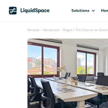
Solutions
How
Nevada
›
Henderson
›
Regus | The District at Gree