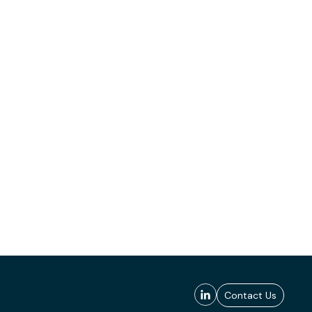
Contact Us