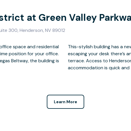
strict at Green Valley Parkw
Suite 300, Henderson, NV 89012
office space and residential
hed business lounge and for
ime position for your office.
ee bar and outside seating
gas Beltway, the building is
hoice of restaurants and
accommodation is quick and 
Learn More