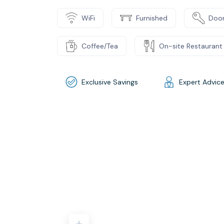
WiFi
Furnished
Door
Coffee/Tea
On-site Restaurant
Exclusive Savings
Expert Advic