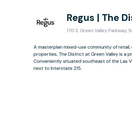
Regus | The Di
170 S. Green Valley Parkway, 
A masterplan mixed-use community of retail, 
This-stylish building has a new fully furnis
properties, The District at Green Valley is a pr
escaping your desk there’s an onsite coff
Conveniently situated southeast of the Las Ve
terrace. Access to Henderson’s great c
next to Interstate 215.