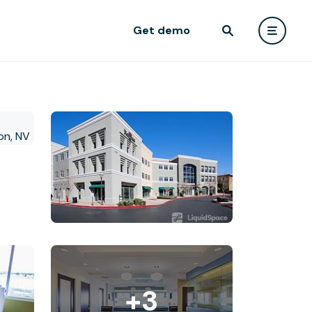
Get demo
+3