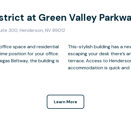
strict at Green Valley Parkw
Suite 300, Henderson, NV 89012
office space and residential
hed business lounge and for
ime position for your office.
ee bar and outside seating
gas Beltway, the building is
hoice of restaurants and
accommodation is quick and 
Learn More