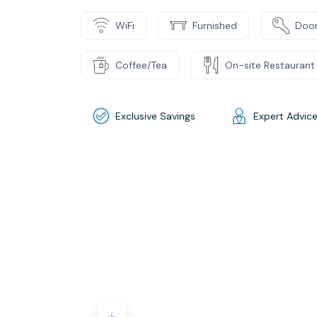
WiFi
Furnished
Door
Coffee/Tea
On-site Restaurant
Exclusive Savings
Expert Advic