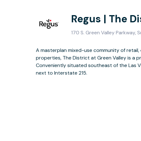
Regus | The Di
170 S. Green Valley Parkway, 
A masterplan mixed-use community of retail, 
This-stylish building has a new fully furnis
properties, The District at Green Valley is a pr
escaping your desk there’s an onsite coff
Conveniently situated southeast of the Las Ve
terrace. Access to Henderson’s great c
next to Interstate 215.