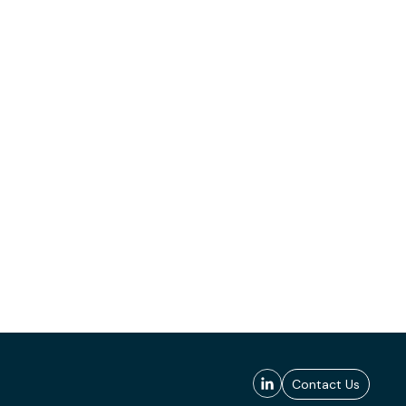
Contact Us