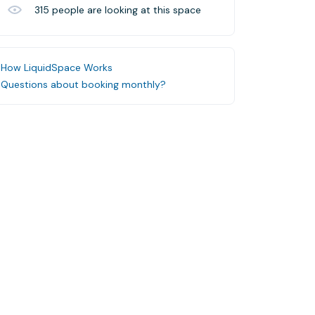
315
people are looking at this space
How LiquidSpace Works
Questions about booking monthly?