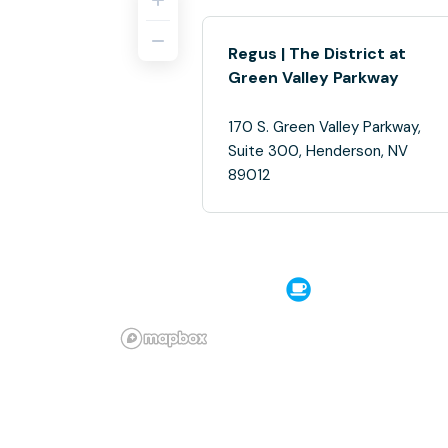
Regus | The District at
Green Valley Parkway
170 S. Green Valley Parkway,
Suite 300, Henderson, NV
89012