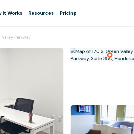
 it Works
Resources
Pricing
n Valley Parkway