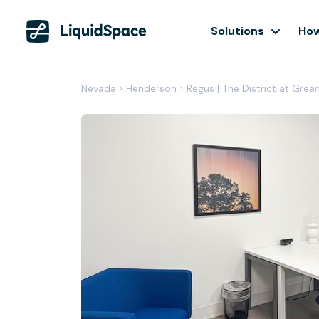
Solutions
How
Nevada
›
Henderson
›
Regus | The District at Gree