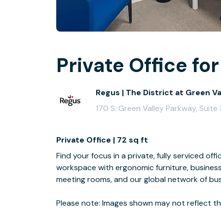
Private Office for
Regus | The District at Green V
170 S. Green Valley Parkway, Suit
Private Office | 72 sq ft
Find your focus in a private, fully serviced off
workspace with ergonomic furniture, business
meeting rooms, and our global network of bus
Please note: Images shown may not reflect the