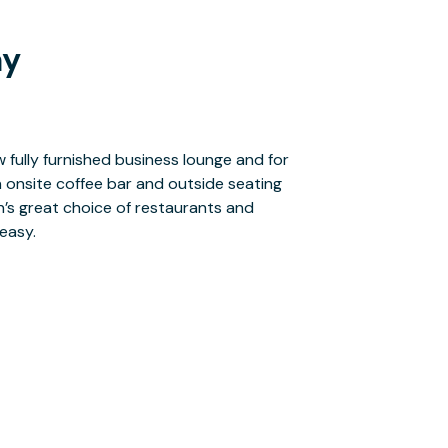
ay
easy.