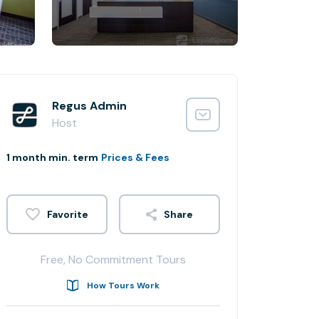
Regus Admin
Host
1 month min. term
Prices & Fees
Share
Free, No Commitment Tours
How Tours Work