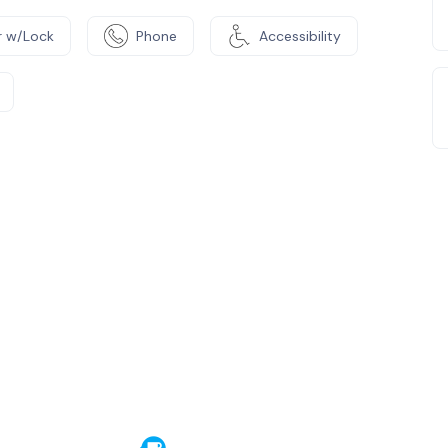
 w/Lock
Phone
Accessibility
e