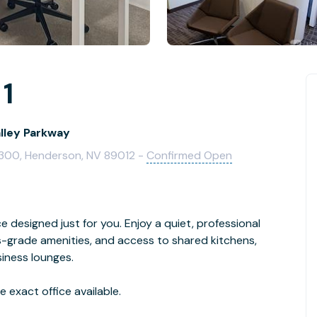
 1
alley Parkway
e 300, Henderson, NV 89012 -
Confirmed Open
ice designed just for you. Enjoy a quiet, professional
-grade amenities, and access to shared kitchens,
iness lounges.
 exact office available.