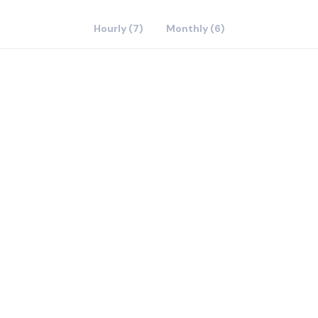
Hourly (7)
Monthly (6)