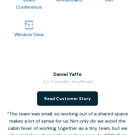
Conference
Window View
Daniel Yaffe
Co-Founder, AnyRoad
V
Read Customer Story
The team was small, so working out of a shared space
makes a lot of sense for us. Not only do we avoid the
cabin fever of working together as a tiny team, but we
Li