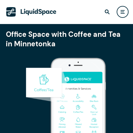
Office Space with Coffee and Tea
in Minnetonka