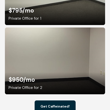
$795
/mo
Private Office for 1
$950
/mo
Private Office for 2
Get Caffeinated!