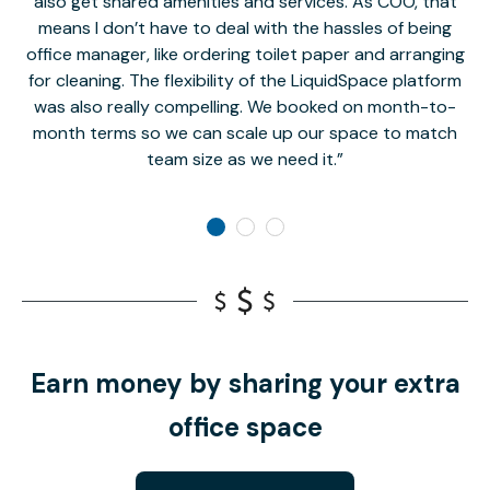
also get shared amenities and services. As COO, that
th
means I don’t have to deal with the hassles of being
office manager, like ordering toilet paper and arranging
for cleaning. The flexibility of the LiquidSpace platform
was also really compelling. We booked on month-to-
month terms so we can scale up our space to match
team size as we need it.
Earn money by sharing your extra
office space