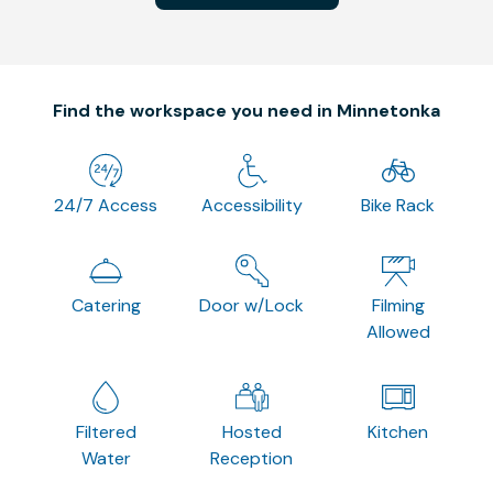
Find the workspace you need in Minnetonka
24/7 Access
Accessibility
Bike Rack
Catering
Door w/Lock
Filming
Allowed
Filtered
Hosted
Kitchen
Water
Reception