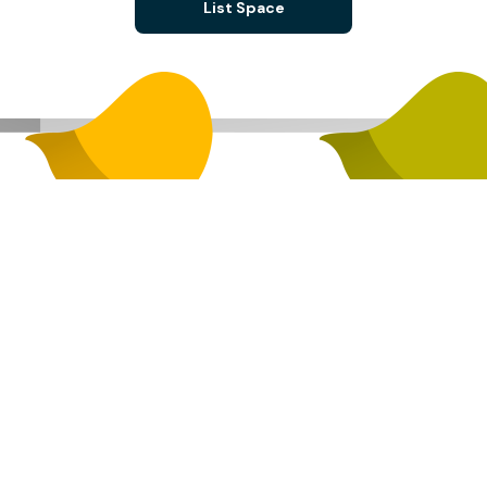
List Space