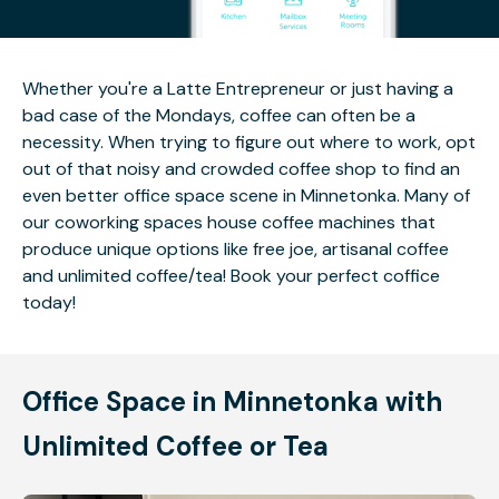
Whether you're a Latte Entrepreneur or just having a
bad case of the Mondays, coffee can often be a
necessity. When trying to figure out where to work, opt
out of that noisy and crowded coffee shop to find an
even better office space scene in Minnetonka. Many of
our coworking spaces house coffee machines that
produce unique options like free joe, artisanal coffee
and unlimited coffee/tea! Book your perfect coffice
today!
Office Space in Minnetonka with
Unlimited Coffee or Tea