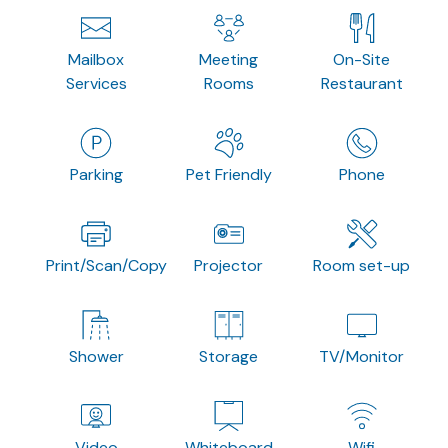
Mailbox
Meeting
On-Site
Services
Rooms
Restaurant
Parking
Pet Friendly
Phone
Print/Scan/Copy
Projector
Room set-up
Shower
Storage
TV/Monitor
Video
Whiteboard
Wifi