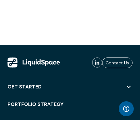
Contact Us
GET STARTED
PORTFOLIO STRATEGY
WORKSPACE ACCESS
WORKPLACE OPERATIONS