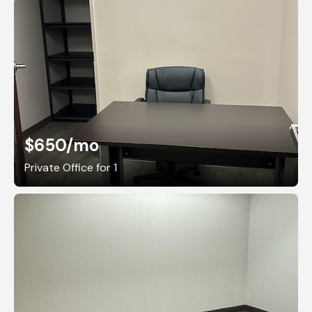
$650
/mo
Private Office for 1