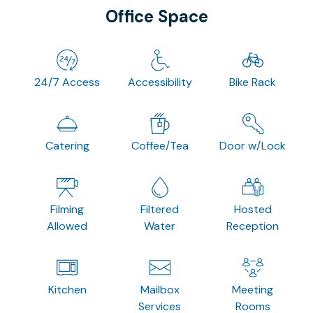
Office Space
24/7 Access
Accessibility
Bike Rack
Catering
Coffee/Tea
Door w/Lock
Filming
Filtered
Hosted
Allowed
Water
Reception
Kitchen
Mailbox
Meeting
Services
Rooms