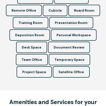
Remote Office
Cubicle
Board Room
Training Room
Presentation Room
Deposition Room
Personal Workspace
Desk Space
Document Review
Team Office
Temporary Space
Project Space
Satellite Office
Amenities and Services for your