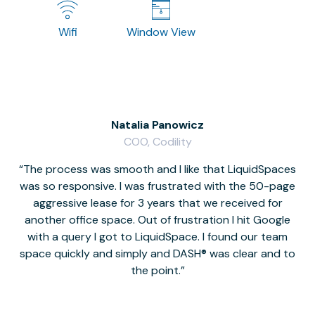
Wifi
Window View
Natalia Panowicz
COO, Codility
The process was smooth and I like that LiquidSpaces
W
was so responsive. I was frustrated with the 50-page
m
aggressive lease for 3 years that we received for
it
another office space. Out of frustration I hit Google
w
with a query I got to LiquidSpace. I found our team
space quickly and simply and DASH® was clear and to
a
the point.