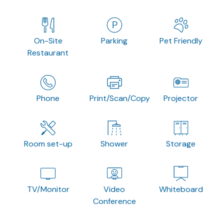
On-Site
Parking
Pet Friendly
Restaurant
Phone
Print/Scan/Copy
Projector
Room set-up
Shower
Storage
TV/Monitor
Video
Whiteboard
Conference