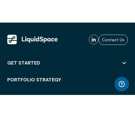
Contact Us
GET STARTED
PORTFOLIO STRATEGY
WORKSPACE ACCESS
WORKPLACE OPERATIONS
EMPLOYEE EXPERIENCE