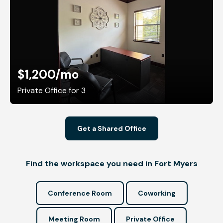
$1,200
/mo
Private Office for 3
Get a Shared Office
Find the workspace you need in Fort Myers
Conference Room
Coworking
Meeting Room
Private Office