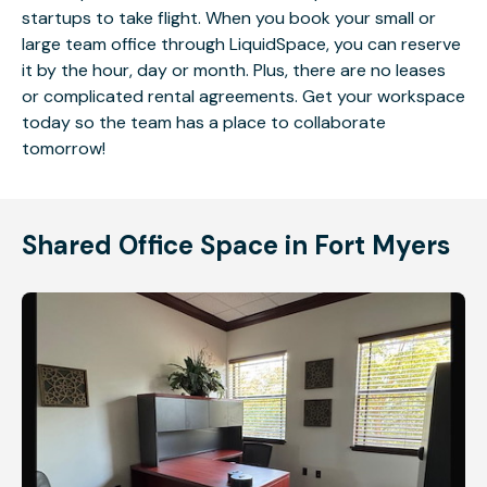
startups to take flight. When you book your small or
large team office through LiquidSpace, you can reserve
it by the hour, day or month. Plus, there are no leases
or complicated rental agreements. Get your workspace
today so the team has a place to collaborate
tomorrow!
Shared Office Space in Fort Myers