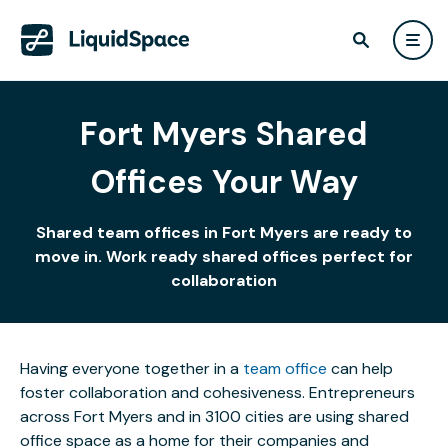
Fort Myers Shared
Offices Your Way
Shared team offices in Fort Myers are ready to
move in. Work ready shared offices perfect for
collaboration
Having everyone together in a
team office
can help
foster collaboration and cohesiveness. Entrepreneurs
across Fort Myers and in 3100 cities are using shared
office space as a home for their companies and