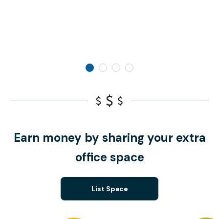
Earn money by sharing your extra
office space
List Space