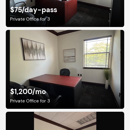
$75
/day-pass
Private Office for 3
$1,200
/mo
Private Office for 3