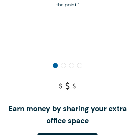
the point.
Earn money by sharing your extra
office space