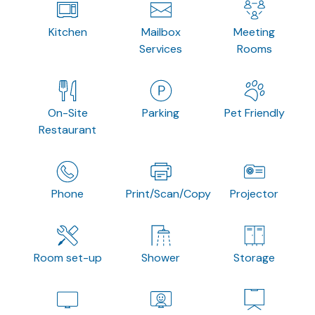
Kitchen
Mailbox
Meeting
Services
Rooms
On-Site
Parking
Pet Friendly
Restaurant
Phone
Print/Scan/Copy
Projector
Room set-up
Shower
Storage