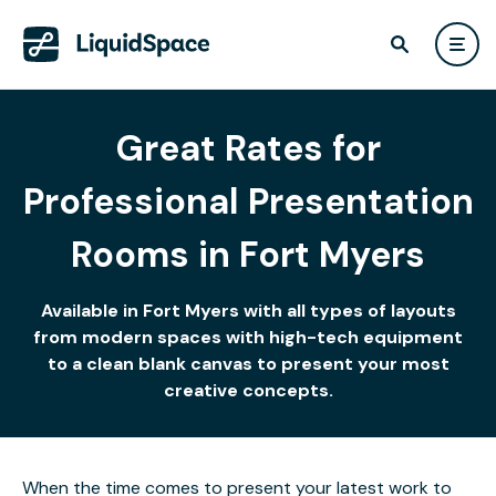
Great Rates for
Professional Presentation
Rooms in Fort Myers
Available in Fort Myers with all types of layouts
from modern spaces with high-tech equipment
to a clean blank canvas to present your most
creative concepts.
When the time comes to present your latest work to