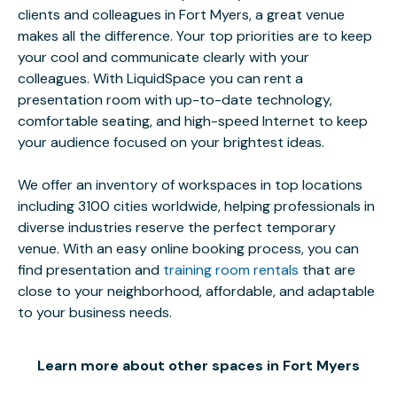
clients and colleagues in Fort Myers, a great venue
makes all the difference. Your top priorities are to keep
your cool and communicate clearly with your
colleagues. With LiquidSpace you can rent a
presentation room with up-to-date technology,
comfortable seating, and high-speed Internet to keep
your audience focused on your brightest ideas.
We offer an inventory of workspaces in top locations
including 3100 cities worldwide, helping professionals in
diverse industries reserve the perfect temporary
venue. With an easy online booking process, you can
find presentation and
training room rentals
that are
close to your neighborhood, affordable, and adaptable
to your business needs.
Learn more about other spaces in Fort Myers