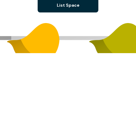
List Space