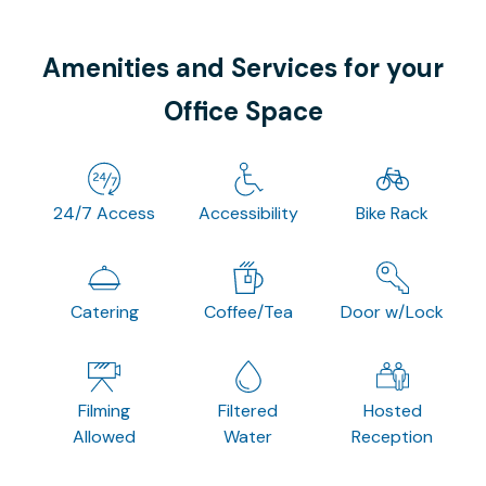
Amenities and Services for your
Office Space
24/7 Access
Accessibility
Bike Rack
Catering
Coffee/Tea
Door w/Lock
Filming
Filtered
Hosted
Allowed
Water
Reception