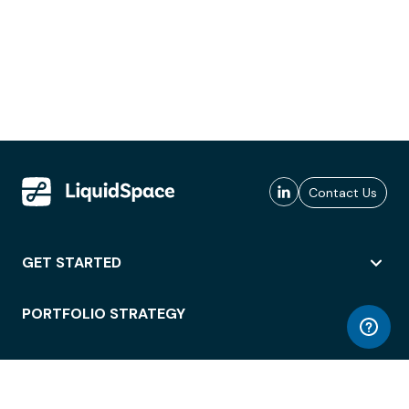
Contact Us
GET STARTED
PORTFOLIO STRATEGY
WORKSPACE ACCESS