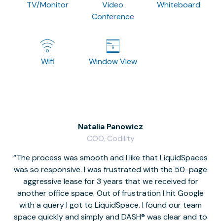
TV/Monitor
Video
Whiteboard
Conference
Wifi
Window View
Natalia Panowicz
COO, Codility
The process was smooth and I like that LiquidSpaces
W
was so responsive. I was frustrated with the 50-page
m
aggressive lease for 3 years that we received for
it
another office space. Out of frustration I hit Google
w
with a query I got to LiquidSpace. I found our team
space quickly and simply and DASH® was clear and to
a