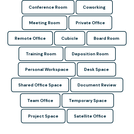
Conference Room
Coworking
Meeting Room
Private Office
Remote Office
Cubicle
Board Room
Training Room
Deposition Room
Personal Workspace
Desk Space
Shared Office Space
Document Review
Team Office
Temporary Space
Project Space
Satellite Office