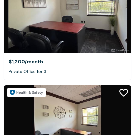
$1,200
/month
Private Office for 3
Health & Safety