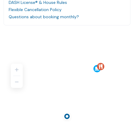
DASH License® & House Rules
Flexible Cancellation Policy
Questions about booking monthly?