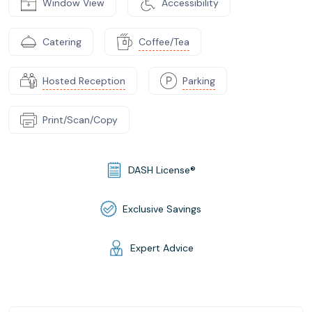
Window View
Accessibility
Catering
Coffee/Tea
Hosted Reception
Parking
Print/Scan/Copy
DASH License®
Exclusive Savings
Expert Advice