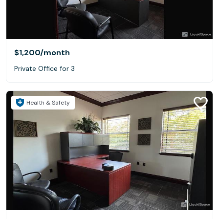
$1,200
/month
Private Office for 3
Health & Safety