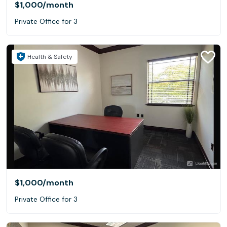
$1,000
/month
Private Office for 3
Health & Safety
$1,000
/month
Private Office for 3