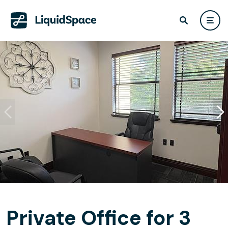
Private Office for 3