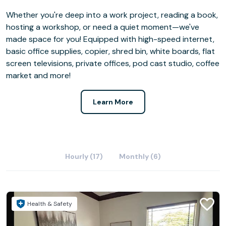
Whether you're deep into a work project, reading a book,
hosting a workshop, or need a quiet moment—we've
made space for you! Equipped with high-speed internet,
basic office supplies, copier, shred bin, white boards, flat
screen televisions, private offices, pod cast studio, coffee
market and more!
Learn More
Hourly (17)
Monthly (6)
Health & Safety