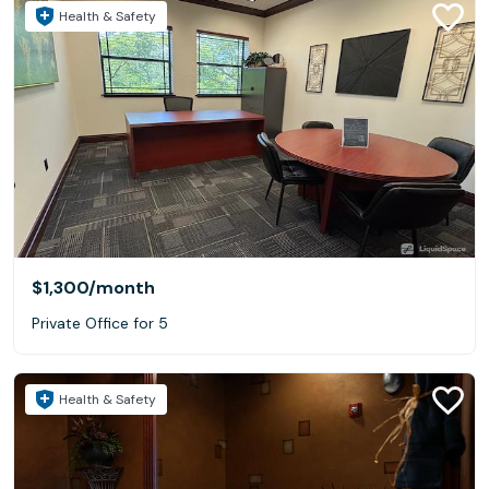
Health & Safety
$1,300
/month
Private Office for 5
Health & Safety