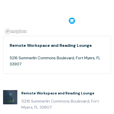
Remote Workspace and Reading Lounge
5216 Summerlin Commons Boulevard, Fort Myers, FL
33907
Remote Workspace and Reading Lounge
5216 Summerlin Commons Boulevard, Fort
Myers, FL 33907