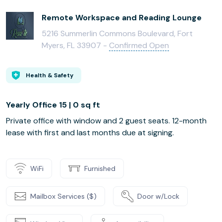
Remote Workspace and Reading Lounge
5216 Summerlin Commons Boulevard, Fort
Myers, FL 33907 -
Confirmed Open
Health & Safety
Yearly Office 15 | 0 sq ft
Private office with window and 2 guest seats. 12-month
lease with first and last months due at signing.
WiFi
Furnished
Mailbox Services ($)
Door w/Lock