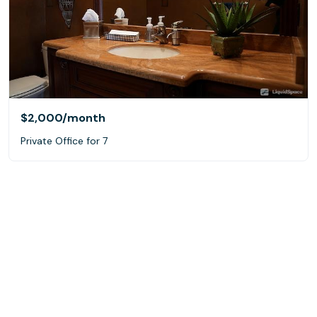
$2,000
/month
Private Office for 7