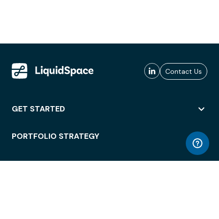
Contact Us
GET STARTED
PORTFOLIO STRATEGY
WORKSPACE ACCESS
WORKPLACE OPERATIONS
EMPLOYEE EXPERIENCE