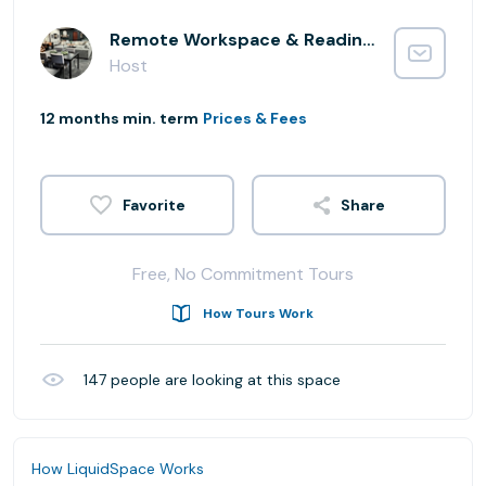
Remote Workspace & Reading Lounge
Host
12 months min. term
Prices & Fees
Share
Free, No Commitment Tours
How Tours Work
147
people are looking at this space
How LiquidSpace Works