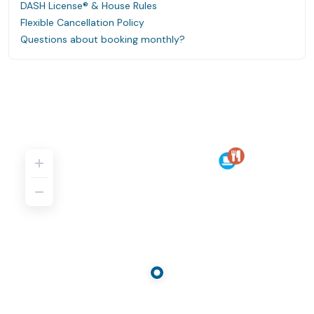
DASH License® & House Rules
Flexible Cancellation Policy
Questions about booking monthly?