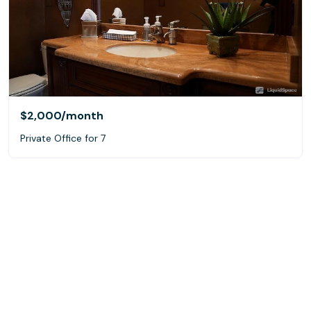
$2,000
/month
Private Office for 7