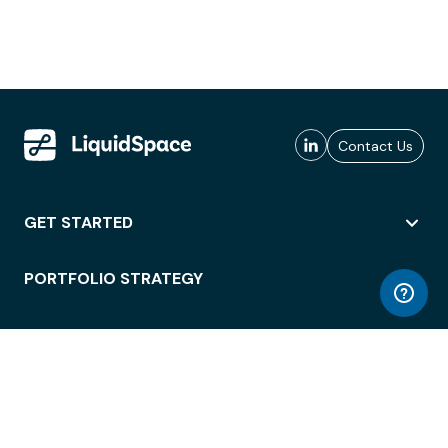
Contact Us
GET STARTED
PORTFOLIO STRATEGY
WORKSPACE ACCESS
WORKPLACE OPERATIONS
EMPLOYEE EXPERIENCE