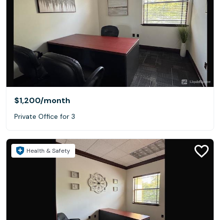
$1,200
/month
Private Office for 3
Health & Safety