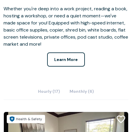
Whether you're deep into a work project, reading a book,
hosting a workshop, or need a quiet moment—we've
made space for you! Equipped with high-speed internet,
basic office supplies, copier, shred bin, white boards, flat
screen televisions, private offices, pod cast studio, coffee
market and more!
Learn More
Hourly (17)
Monthly (6)
Health & Safety