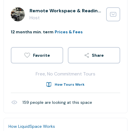
Remote Workspace & Reading Lounge
Host
12 months min. term
Prices & Fees
Share
Free, No Commitment Tours
How Tours Work
159
people are looking at this space
How LiquidSpace Works