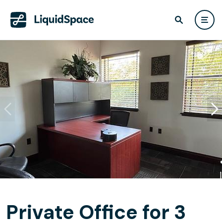
Private Office for 3