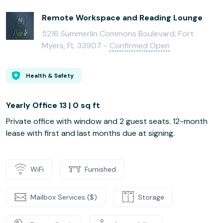
Remote Workspace and Reading Lounge
5216 Summerlin Commons Boulevard, Fort
Myers, FL 33907 -
Confirmed Open
Health & Safety
Yearly Office 13 | 0 sq ft
Private office with window and 2 guest seats. 12-month
lease with first and last months due at signing.
WiFi
Furnished
Mailbox Services ($)
Storage