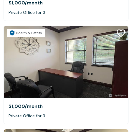
$1,000
/month
Private Office for 3
Health & Safety
$1,000
/month
Private Office for 3