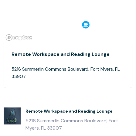
Remote Workspace and Reading Lounge
5216 Summerlin Commons Boulevard, Fort Myers, FL
33907
Remote Workspace and Reading Lounge
5216 Summerlin Commons Boulevard, Fort
Myers, FL 33907