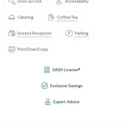
Door w/Lock
Accessibility
Catering
Coffee/Tea
Hosted Reception
Parking
Print/Scan/Copy
DASH License®
Exclusive Savings
Expert Advice