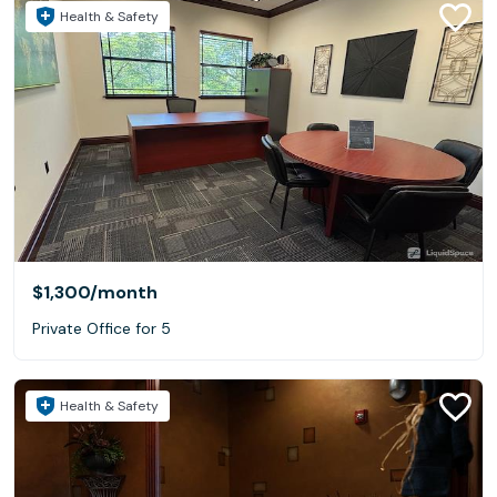
Health & Safety
$1,300
/month
Private Office for 5
Health & Safety