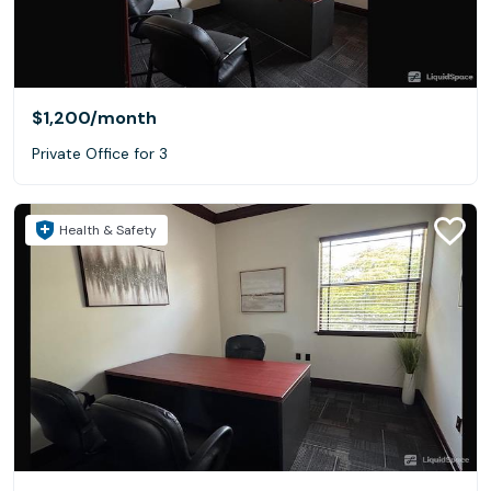
$1,200
/month
Private Office for 3
Health & Safety