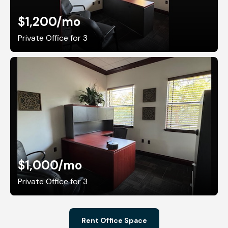
$1,200
/mo
Private Office for 3
$1,000
/mo
Private Office for 3
Rent Office Space