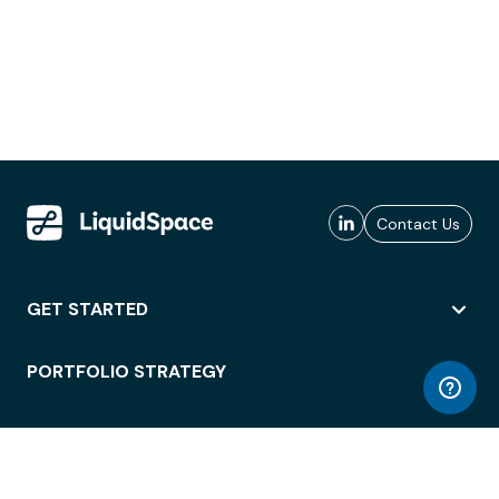
Contact Us
GET STARTED
PORTFOLIO STRATEGY
WORKSPACE ACCESS
WORKPLACE OPERATIONS