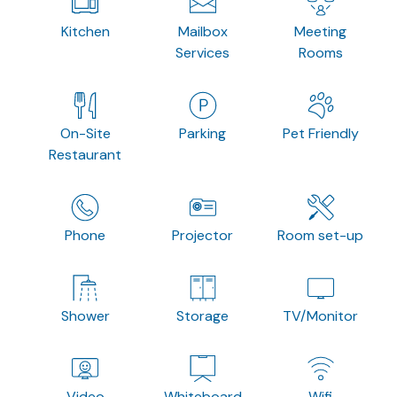
Kitchen
Mailbox
Meeting
Services
Rooms
On-Site
Parking
Pet Friendly
Restaurant
Phone
Projector
Room set-up
Shower
Storage
TV/Monitor
Video
Whiteboard
Wifi