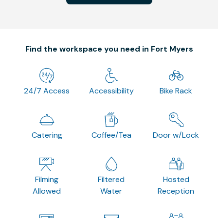
Find the workspace you need in Fort Myers
24/7 Access
Accessibility
Bike Rack
Catering
Coffee/Tea
Door w/Lock
Filming
Filtered
Hosted
Allowed
Water
Reception