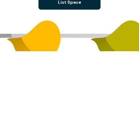
List Space