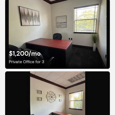
$1,200
/mo
Private Office for 3