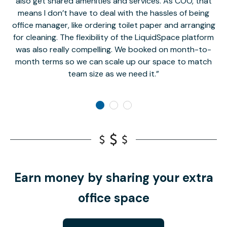
also get shared amenities and services. As COO, that
th
means I don’t have to deal with the hassles of being
office manager, like ordering toilet paper and arranging
for cleaning. The flexibility of the LiquidSpace platform
was also really compelling. We booked on month-to-
month terms so we can scale up our space to match
team size as we need it.
Earn money by sharing your extra
office space