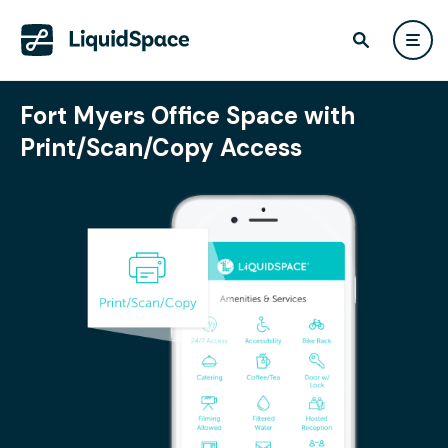
Fort Myers Office Space with
Print/Scan/Copy Access