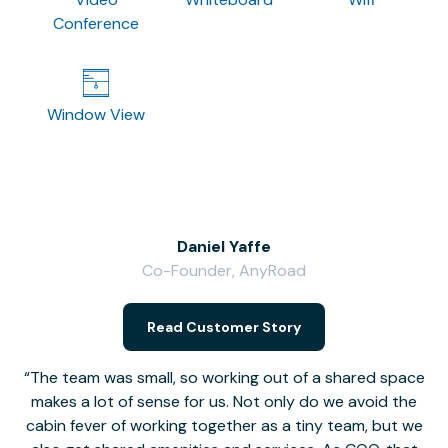
Conference
Window View
Daniel Yaffe
Co-Founder, AnyRoad
V
Read Customer Story
The team was small, so working out of a shared space
makes a lot of sense for us. Not only do we avoid the
cabin fever of working together as a tiny team, but we
Li