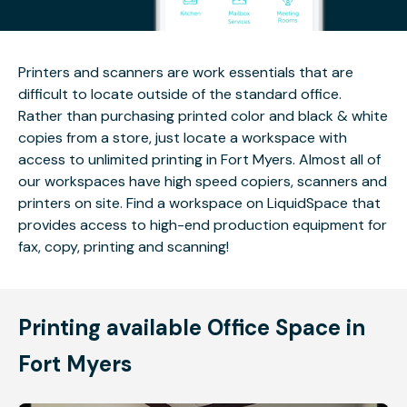
Printers and scanners are work essentials that are
difficult to locate outside of the standard office.
Rather than purchasing printed color and black & white
copies from a store, just locate a workspace with
access to unlimited printing in Fort Myers. Almost all of
our workspaces have high speed copiers, scanners and
printers on site. Find a workspace on LiquidSpace that
provides access to high-end production equipment for
fax, copy, printing and scanning!
Printing available Office Space in
Fort Myers