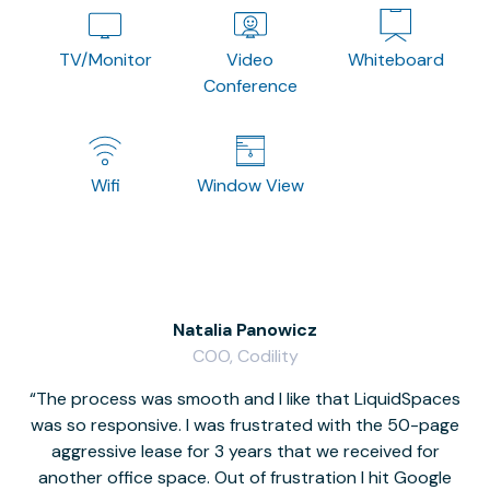
TV/Monitor
Video
Whiteboard
Conference
Wifi
Window View
Natalia Panowicz
COO, Codility
The process was smooth and I like that LiquidSpaces
W
was so responsive. I was frustrated with the 50-page
m
aggressive lease for 3 years that we received for
it
another office space. Out of frustration I hit Google
w