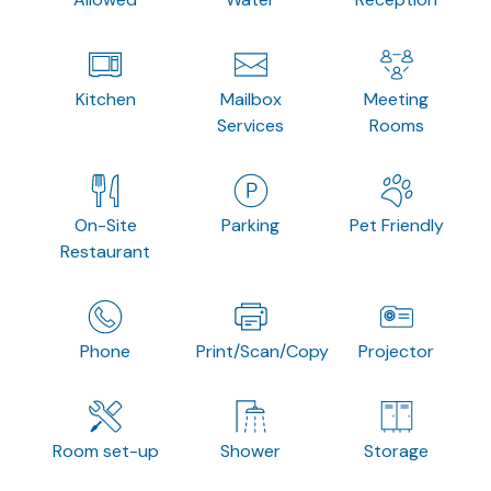
Kitchen
Mailbox
Meeting
Services
Rooms
On-Site
Parking
Pet Friendly
Restaurant
Phone
Print/Scan/Copy
Projector
Room set-up
Shower
Storage