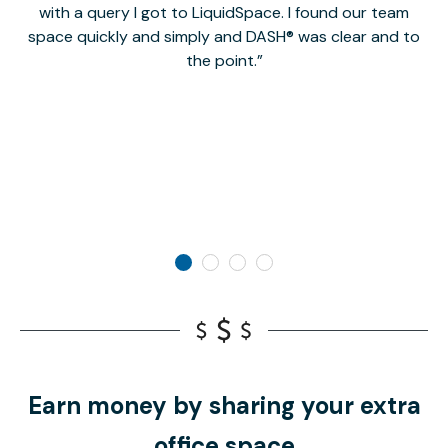
with a query I got to LiquidSpace. I found our team
space quickly and simply and DASH® was clear and to
a
the point.
Earn money by sharing your extra
office space