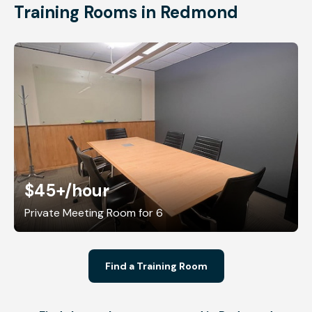
Training Rooms in Redmond
$45+
/hour
Private Meeting Room for 6
Find a Training Room