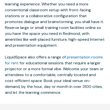
learning experience. Whether you need a more
conventional classroom setup with front-facing
stations or a collaborative configuration that
promotes dialogue and brainstorming, you shall have it.
Reserve large or small training room facilities online so
you have the space you need in Redmond, with
amenities like well-placed furniture, high-speed Internet
and presentation equipment.
LiquidSpace also offers a range of
presentation rooms
for rent
for educational sessions that require a larger
projector or a more formal vibe. Welcome your team or
attendees to a comfortable, centrally located and
cost-efficient space. Book your ideal venue on-
demand, by the hour, day or month in over 3100 cities,
and let the learning commence.