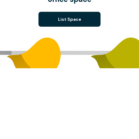
List Space