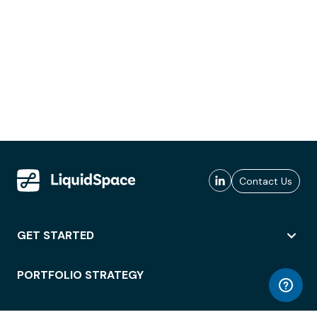
Contact Us
GET STARTED
PORTFOLIO STRATEGY
WORKSPACE ACCESS