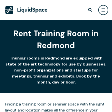
Rent Training Room in
Redmond
Training rooms in Redmond are equipped with
state of the art technology for use by businesses,
non-profit organizations and startups for
meetings, training and exhibits. Book by the
month, day or hour.
Finding a training room or seminar space with the right
layout and location makes all the difference in your