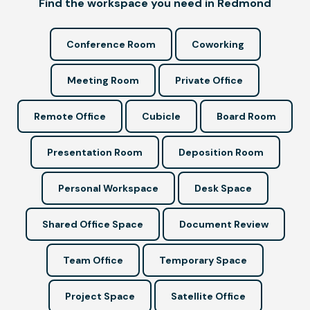
Find the workspace you need in Redmond
Conference Room
Coworking
Meeting Room
Private Office
Remote Office
Cubicle
Board Room
Presentation Room
Deposition Room
Personal Workspace
Desk Space
Shared Office Space
Document Review
Team Office
Temporary Space
Project Space
Satellite Office