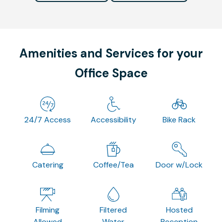
Amenities and Services for your
Office Space
24/7 Access
Accessibility
Bike Rack
Catering
Coffee/Tea
Door w/Lock
Filming
Filtered
Hosted
Allowed
Water
Reception