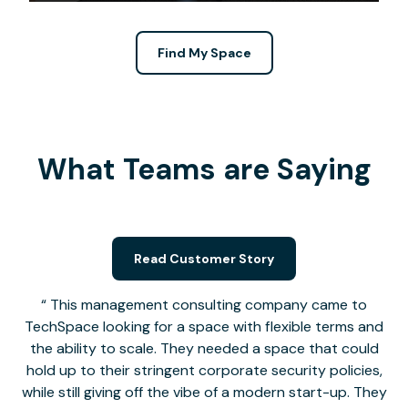
Find My Space
What Teams are Saying
Read Customer Story
This management consulting company came to
TechSpace looking for a space with flexible terms and
the ability to scale. They needed a space that could
hold up to their stringent corporate security policies,
while still giving off the vibe of a modern start-up. They