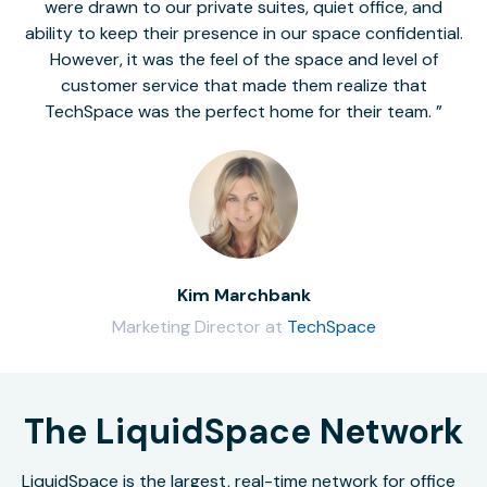
were drawn to our private suites, quiet office, and
ability to keep their presence in our space confidential.
However, it was the feel of the space and level of
customer service that made them realize that
TechSpace was the perfect home for their team.
Kim Marchbank
Marketing Director at
TechSpace
The LiquidSpace Network
LiquidSpace is the largest, real-time network for office