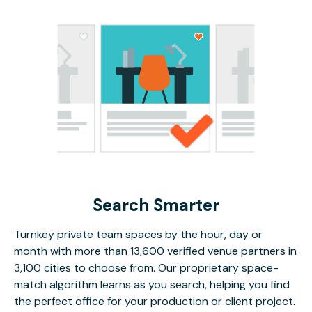
Search Smarter
Turnkey private team spaces by the hour, day or
month with more than 13,600 verified venue partners in
3,100 cities to choose from. Our proprietary space-
match algorithm learns as you search, helping you find
the perfect office for your production or client project.