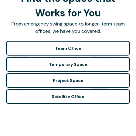
Works for You
From emergency swing space to longer-term team
offices, we have you covered.
Team Office
Temporary Space
Project Space
Satellite Office