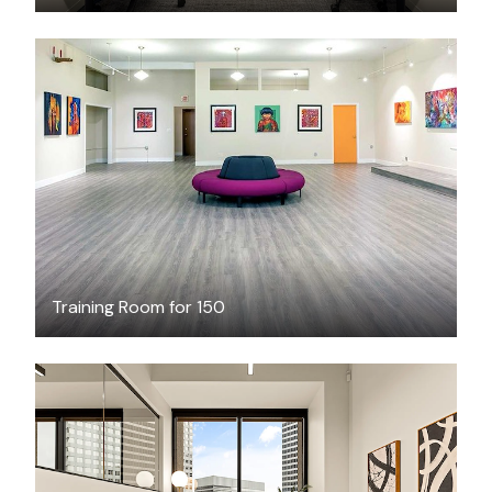
$200
/hour
Training Room for 150
$3710.13
/month