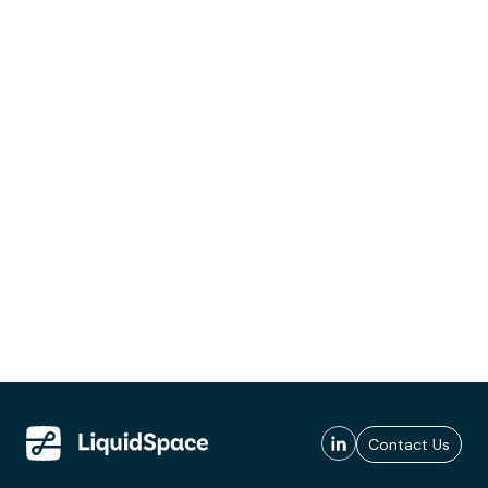
Contact Us