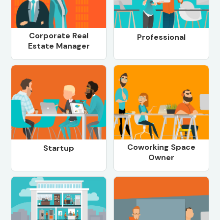
Corporate Real
Professional
Estate Manager
Coworking Space
Startup
Owner