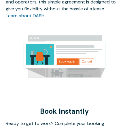
and operators, this simple agreement is designed to
give you flexibility without the hassle of a lease.
Learn about DASH
Book Instantly
Ready to get to work? Complete your booking