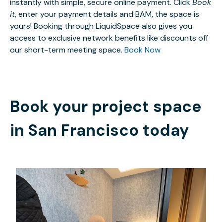
instantly with simple, secure online payment. Click
Book
it
, enter your payment details and BAM, the space is
yours! Booking through LiquidSpace also gives you
access to exclusive network benefits like discounts off
our short-term meeting space.
Book Now
Book your project space
in
San Francisco
today
$22.50
/hour