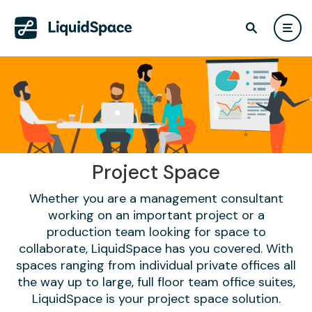
Project Space
Whether you are a management consultant
working on an important project or a
production team looking for space to
collaborate, LiquidSpace has you covered. With
spaces ranging from individual private offices all
the way up to large, full floor team office suites,
LiquidSpace is your project space solution.