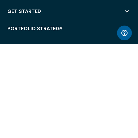
GET STARTED
PORTFOLIO STRATEGY
WORKSPACE ACCESS
WORKPLACE OPERATIONS
EMPLOYEE EXPERIENCE
ENTERPRISE SECURITY
INTEGRATIONS
ABOUT