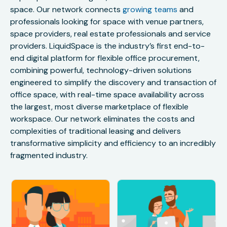
space. Our network connects
growing teams
and
professionals looking for space with venue partners,
space providers, real estate professionals and service
providers. LiquidSpace is the industry’s first end-to-
end digital platform for flexible office procurement,
combining powerful, technology-driven solutions
engineered to simplify the discovery and transaction of
office space, with real-time space availability across
the largest, most diverse marketplace of flexible
workspace. Our network eliminates the costs and
complexities of traditional leasing and delivers
transformative simplicity and efficiency to an incredibly
fragmented industry.