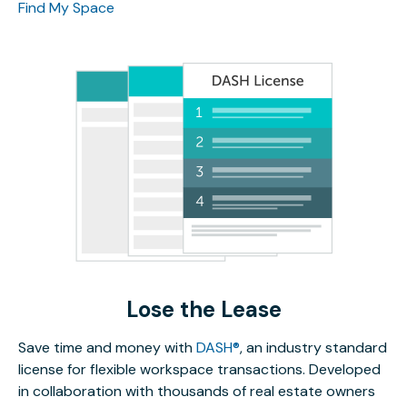
Find My Space
Lose the Lease
Save time and money with
DASH®
, an industry standard
license for flexible workspace transactions. Developed
in collaboration with thousands of real estate owners