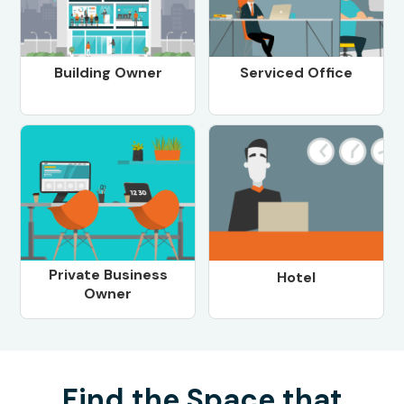
Building Owner
Serviced Office
Private Business
Hotel
Owner
Find the Space that