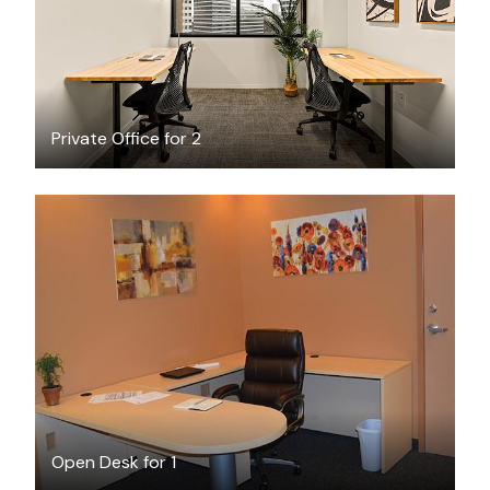
Private Office for 2
$6
/hour
Open Desk for 1