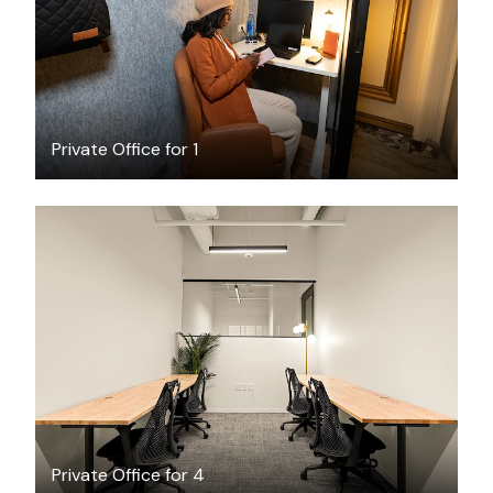
Private Office for 1
$2923.74
/month
Private Office for 4