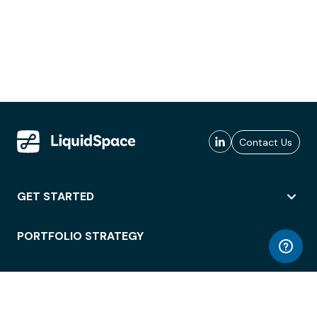
Contact Us
GET STARTED
PORTFOLIO STRATEGY
WORKSPACE ACCESS
WORKPLACE OPERATIONS