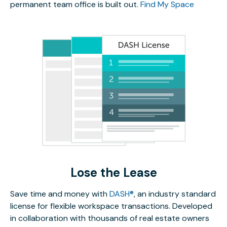
permanent team office is built out.
Find My Space
Lose the Lease
Save time and money with
DASH®
, an industry standard
license for flexible workspace transactions. Developed
in collaboration with thousands of real estate owners