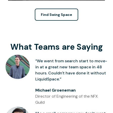
Find Swing Space
What Teams are Saying
“We went from search start to move-
in at a great new team space in 48
hours. Couldn't have done it without
LiquidSpace.”
Michael Groeneman
Director of Engineering of the NFX
Guild