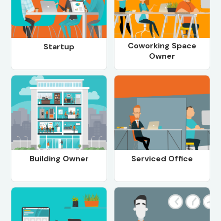
Coworking Space
Startup
Owner
Building Owner
Serviced Office