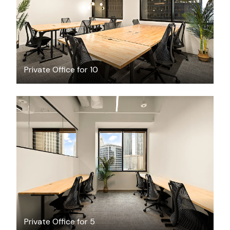
Private Office for 10
$4401.86
/month
Private Office for 5