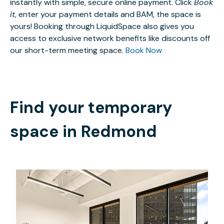
instantly with simple, secure online payment. Click
Book
it
, enter your payment details and BAM, the space is
yours! Booking through LiquidSpace also gives you
access to exclusive network benefits like discounts off
our short-term meeting space.
Book Now
Find your temporary
space in
Redmond
$8866.62
/month