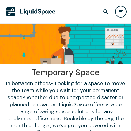
Temporary Space
In between offices? Looking for a space to move
the team while you wait for your permanent
space? Whether due to unexpected disaster or
planned renovation, LiquidSpace offers a wide
range of swing space solutions for any
unplanned office need. Bookable by the day, the
month or longer, we’ve got you covered with