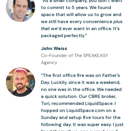
“As a small company, you don’t want
to commit to 5 years. We found
space that will allow us to grow and
we still have every convenience
plus
that
we’d ever want in an office. It’s
packaged perfectly.”
John Weiss
Co-Founder of The SPEAKEASY
Agency
“The first office fire was on Father’s
Day. Luckily, since it was a weekend,
no one was in the office. We needed
a quick solution. Our CBRE broker,
Tori, recommended LiquidSpace. I
hopped on LiquidSpace.com on a
Sunday and setup five tours for the
following day. It was super easy. I just