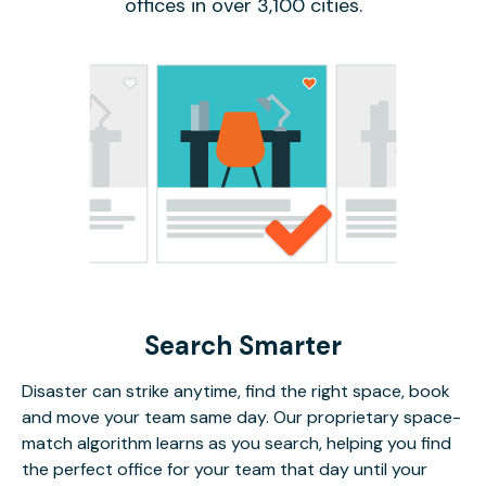
offices in over 3,100 cities.
Search Smarter
Disaster can strike anytime, find the right space, book
and move your team same day. Our proprietary space-
match algorithm learns as you search, helping you find
the perfect office for your team that day until your