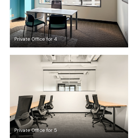
Private Office for 4
$4401.86
/month
Private Office for 5