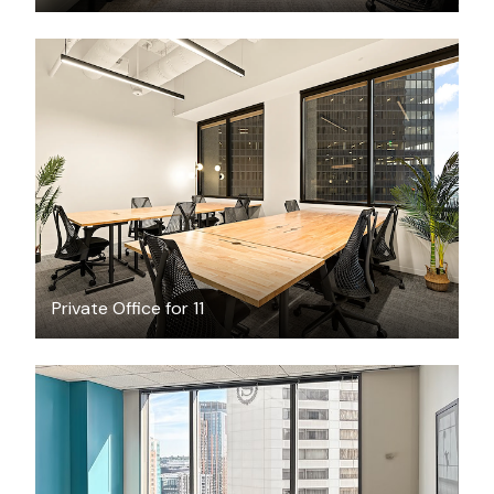
$10132.34
/month
Private Office for 11
$64.08
/hour