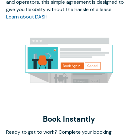
and operators, this simple agreement is designed to
give you flexibility without the hassle of a lease.
Learn about DASH
Book Instantly
Ready to get to work? Complete your booking