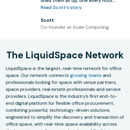
lined them all up, one every hour...”
Read Scott's story
.
Scott
Co-founder at Scale Computing
The LiquidSpace Network
LiquidSpace is the largest, real-time network for office
space. Our network connects
growing teams
and
professionals looking for space with venue partners,
space providers, real estate professionals and service
providers. LiquidSpace is the industry’s first end-to-
end digital platform for flexible office procurement,
combining powerful, technology-driven solutions
engineered to simplify the discovery and transaction of
office space, with real-time space availability across