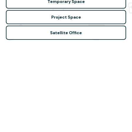
Temporary Space
Project Space
Satellite Office