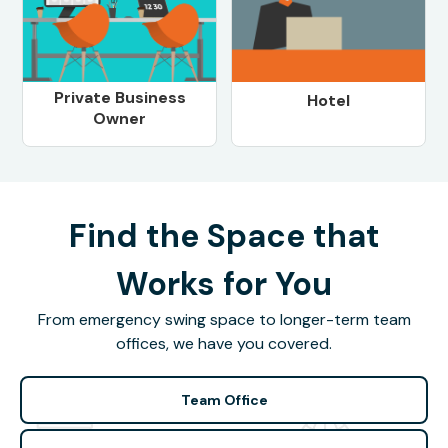
Private Business
Hotel
Owner
Find the Space that
Works for You
From emergency swing space to longer-term team
offices, we have you covered.
Team Office