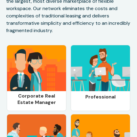
the largest, most diverse marketplace of flexible
workspace. Our network eliminates the costs and
complexities of traditional leasing and delivers
transformative simplicity and efficiency to an incredibly
fragmented industry.
Corporate Real
Professional
Estate Manager