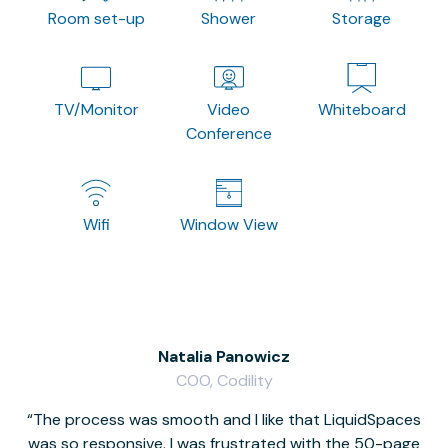
Room set-up
Shower
Storage
TV/Monitor
Video
Whiteboard
Conference
Wifi
Window View
Natalia Panowicz
COO, Codility
The process was smooth and I like that LiquidSpaces
W
was so responsive. I was frustrated with the 50-page
m