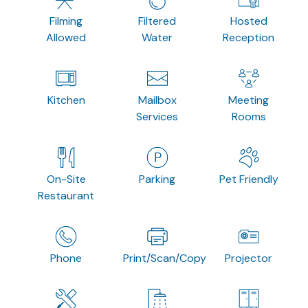
Filming
Filtered
Hosted
Allowed
Water
Reception
Kitchen
Mailbox
Meeting
Services
Rooms
On-Site
Parking
Pet Friendly
Restaurant
Phone
Print/Scan/Copy
Projector