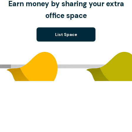
Earn money by sharing your extra
office space
List Space