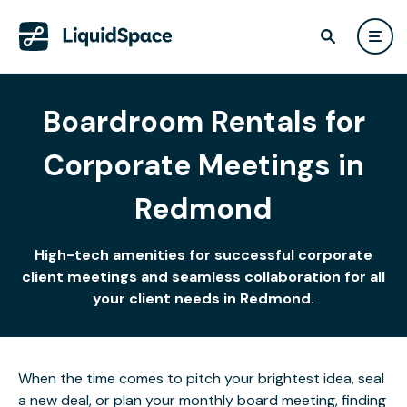
Boardroom Rentals for
Corporate Meetings in
Redmond
High-tech amenities for successful corporate
client meetings and seamless collaboration for all
your client needs in Redmond.
When the time comes to pitch your brightest idea, seal
a new deal, or plan your monthly board meeting, finding