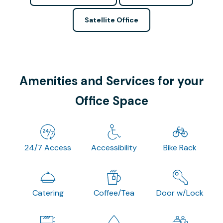
Satellite Office
Amenities and Services for your
Office Space
24/7 Access
Accessibility
Bike Rack
Catering
Coffee/Tea
Door w/Lock