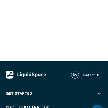
Contact Us
GET STARTED
PORTFOLIO STRATEGY