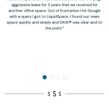
aggressive lease for 3 years that we received for
it
another office space. Out of frustration I hit Google
w
with a query I got to LiquidSpace. I found our team
space quickly and simply and DASH® was clear and to
a
the point.