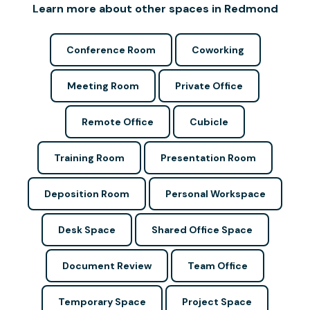
Learn more about other spaces in Redmond
Conference Room
Coworking
Meeting Room
Private Office
Remote Office
Cubicle
Training Room
Presentation Room
Deposition Room
Personal Workspace
Desk Space
Shared Office Space
Document Review
Team Office
Temporary Space
Project Space