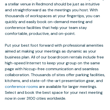
a stellar venue in Redmond should be just as intuitive
and straightforward as the meetings you host. With
thousands of workspaces at your fingertips, you can
quickly and easily book on-demand meeting and
conference facilities that help your team stay
comfortable, productive, and on-point.
Put your best foot forward with professional amenities
aimed at making your meetings as dynamic as your
business plan. All of our boardroom rentals include free
high-speed Internet to keep your group on the same
page with hiccup-free communication and seamless
collaboration. Thousands of sites offer parking facilities,
kitchens, and state-of-the-art presentation gear, and
conference rooms
are available for larger meetings.
Select and book the best space for your next meeting
now in over 3100 cities worldwide.