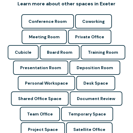
Learn more about other spaces in Exeter
Conference Room
Coworking
Meeting Room
Private Office
Cubicle
Board Room
Training Room
Presentation Room
Deposition Room
Personal Workspace
Desk Space
Shared Office Space
Document Review
Team Office
Temporary Space
Project Space
Satellite Office