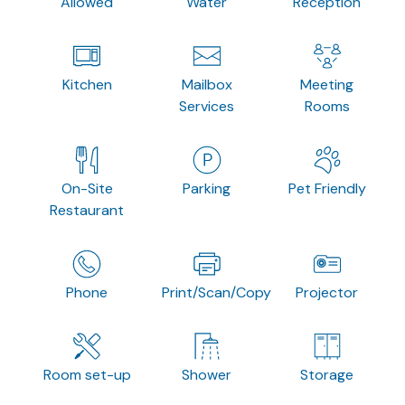
Allowed
Water
Reception
Kitchen
Mailbox
Meeting
Services
Rooms
On-Site
Parking
Pet Friendly
Restaurant
Phone
Print/Scan/Copy
Projector
Room set-up
Shower
Storage