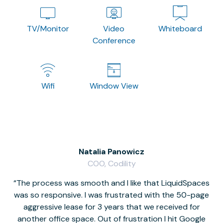
TV/Monitor
Video
Whiteboard
Conference
Wifi
Window View
Natalia Panowicz
COO, Codility
The process was smooth and I like that LiquidSpaces
W
was so responsive. I was frustrated with the 50-page
m
aggressive lease for 3 years that we received for
it
another office space. Out of frustration I hit Google
w