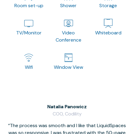
Room set-up
Shower
Storage
TV/Monitor
Video
Whiteboard
Conference
Wifi
Window View
Natalia Panowicz
COO, Codility
The process was smooth and I like that LiquidSpaces
W
was so responsive. I was frustrated with the 50-page
m