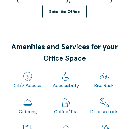
Satellite Office
Amenities and Services for your
Office Space
24/7 Access
Accessibility
Bike Rack
Catering
Coffee/Tea
Door w/Lock