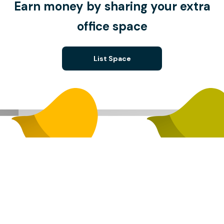
Earn money by sharing your extra
office space
List Space