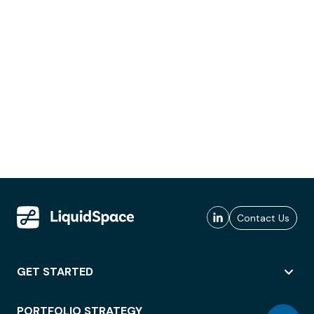
Contact Us
GET STARTED
PORTFOLIO STRATEGY