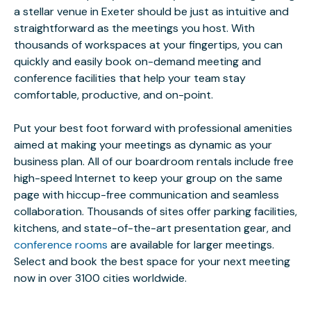
a stellar venue in Exeter should be just as intuitive and
straightforward as the meetings you host. With
thousands of workspaces at your fingertips, you can
quickly and easily book on-demand meeting and
conference facilities that help your team stay
comfortable, productive, and on-point.
Put your best foot forward with professional amenities
aimed at making your meetings as dynamic as your
business plan. All of our boardroom rentals include free
high-speed Internet to keep your group on the same
page with hiccup-free communication and seamless
collaboration. Thousands of sites offer parking facilities,
kitchens, and state-of-the-art presentation gear, and
conference rooms
are available for larger meetings.
Select and book the best space for your next meeting
now in over 3100 cities worldwide.