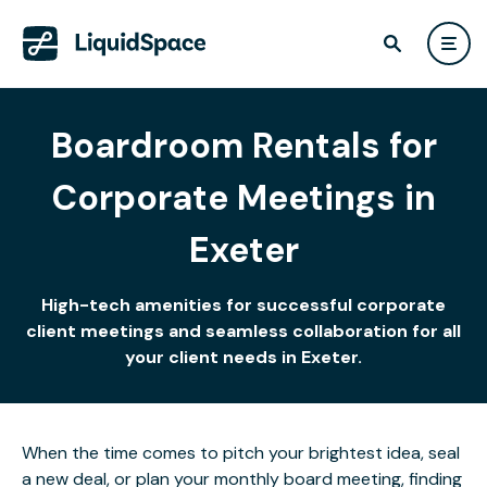
Boardroom Rentals for
Corporate Meetings in
Exeter
High-tech amenities for successful corporate
client meetings and seamless collaboration for all
your client needs in Exeter.
When the time comes to pitch your brightest idea, seal
a new deal, or plan your monthly board meeting, finding