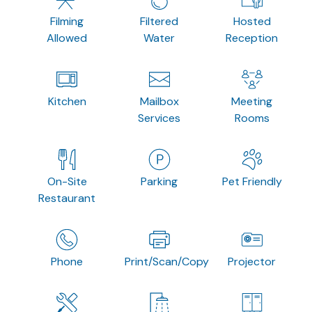
Filming
Filtered
Hosted
Allowed
Water
Reception
Kitchen
Mailbox
Meeting
Services
Rooms
On-Site
Parking
Pet Friendly
Restaurant
Phone
Print/Scan/Copy
Projector