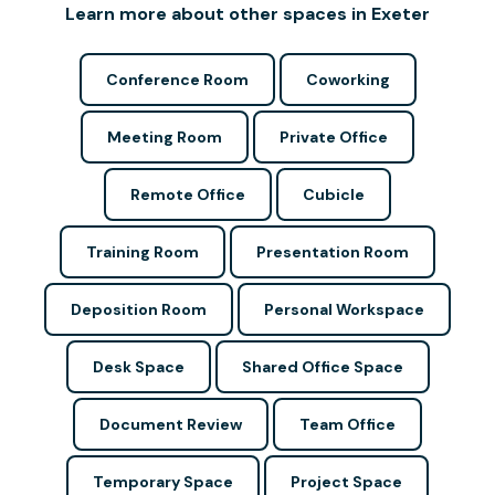
Learn more about other spaces in Exeter
Conference Room
Coworking
Meeting Room
Private Office
Remote Office
Cubicle
Training Room
Presentation Room
Deposition Room
Personal Workspace
Desk Space
Shared Office Space
Document Review
Team Office
Temporary Space
Project Space