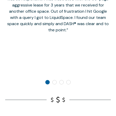
aggressive lease for 3 years that we received for
it
another office space. Out of frustration I hit Google
w
with a query I got to LiquidSpace. I found our team
space quickly and simply and DASH® was clear and to
a
the point.