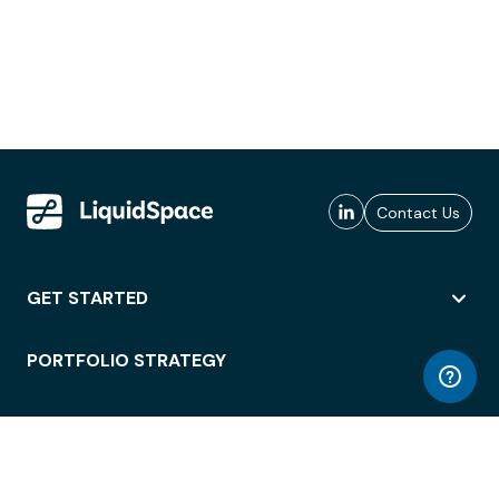
Contact Us
GET STARTED
PORTFOLIO STRATEGY
WORKSPACE ACCESS
WORKPLACE OPERATIONS