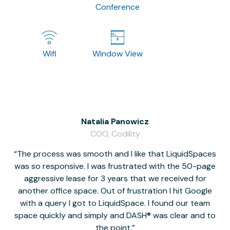
Conference
Wifi
Window View
Natalia Panowicz
COO, Codility
The process was smooth and I like that LiquidSpaces
W
was so responsive. I was frustrated with the 50-page
m
aggressive lease for 3 years that we received for
it
another office space. Out of frustration I hit Google
w
with a query I got to LiquidSpace. I found our team
space quickly and simply and DASH® was clear and to
a
the point.