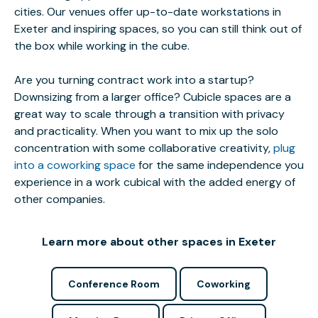
cities. Our venues offer up-to-date workstations in
Exeter and inspiring spaces, so you can still think out of
the box while working in the cube.
Are you turning contract work into a startup?
Downsizing from a larger office? Cubicle spaces are a
great way to scale through a transition with privacy
and practicality. When you want to mix up the solo
concentration with some collaborative creativity,
plug
into a coworking space
for the same independence you
experience in a work cubical with the added energy of
other companies.
Learn more about other spaces in Exeter
Conference Room
Coworking