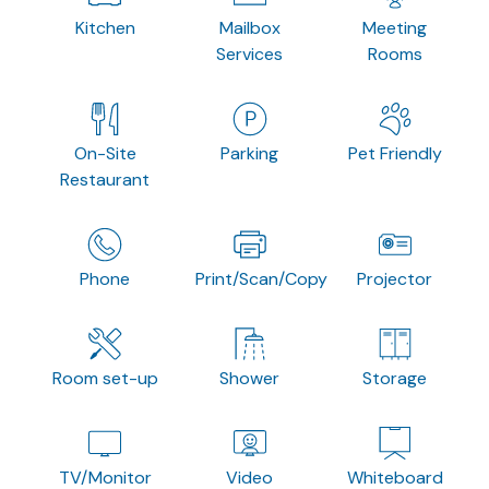
Kitchen
Mailbox
Meeting
Services
Rooms
On-Site
Parking
Pet Friendly
Restaurant
Phone
Print/Scan/Copy
Projector
Room set-up
Shower
Storage
TV/Monitor
Video
Whiteboard