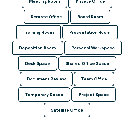
Meeting Room
Private Office
Remote Office
Board Room
Training Room
Presentation Room
Deposition Room
Personal Workspace
Desk Space
Shared Office Space
Document Review
Team Office
Temporary Space
Project Space
Satellite Office