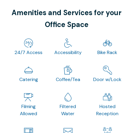
Amenities and Services for your
Office Space
24/7 Access
Accessibility
Bike Rack
Catering
Coffee/Tea
Door w/Lock
Filming
Filtered
Hosted
Allowed
Water
Reception