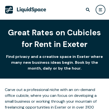
Great Rates on Cubicles
for Rent in Exeter
Find privacy and a creative space in Exeter where
many new business ideas begin. Book by the
month, daily or by the hour.
Carve out a professional niche with an on-demand
office cubicle, where you can focus on developing a
small business or working through your mountain of
freelancing opportunities in Exeter or in over 3100