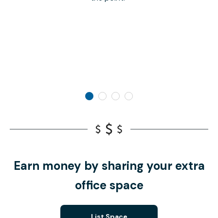
Earn money by sharing your extra
office space
List Space