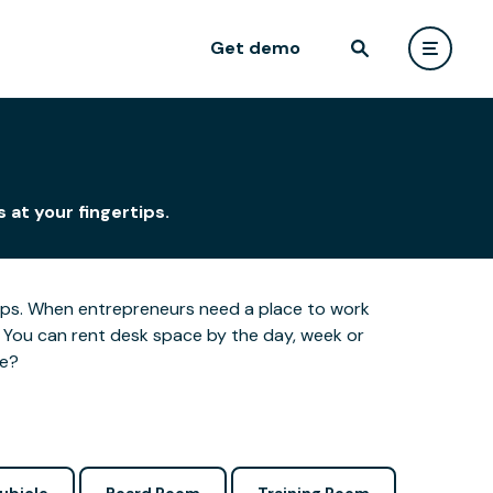
Get demo
 at your fingertips.
ertips. When entrepreneurs need a place to work
 You can rent desk space by the day, week or
le?