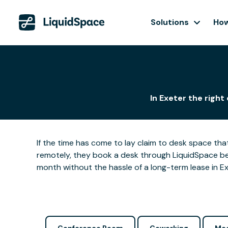
Solutions
How
In Exeter the right
If the time has come to lay claim to desk space that
remotely, they book a desk through LiquidSpace be
month without the hassle of a long-term lease in Ex