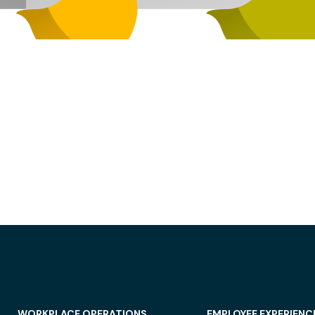
WORKPLACE OPERATIONS
EMPLOYEE EXPERIENC