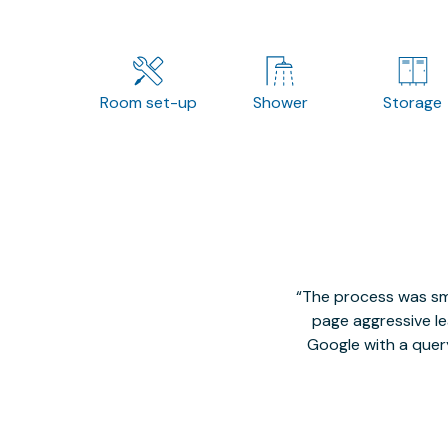
Room set-up
Shower
Storage
The process was smo
page aggressive lea
Google with a quer