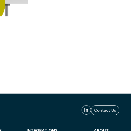
Contact Us
E
INTEGRATIONS
ABOUT