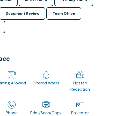
ubicle
Board Room
Training Room
Document Review
Team Office
pace
ilming Allowed
Filtered Water
Hosted
Reception
Phone
Print/Scan/Copy
Projector