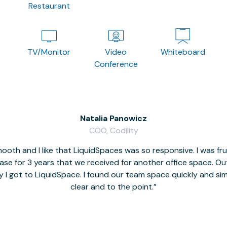
Restaurant
TV/Monitor
Video
Whiteboard
Conference
Natalia Panowicz
COO, Codility
oth and I like that LiquidSpaces was so responsive. I was fr
se for 3 years that we received for another office space. Out 
y I got to LiquidSpace. I found our team space quickly and s
clear and to the point.