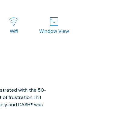
Wifi
Window View
ustrated with the 50-
of frustration I hit
imply and DASH® was