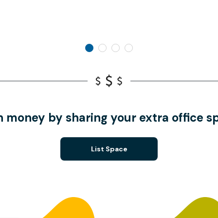
n money by sharing your extra office s
List Space