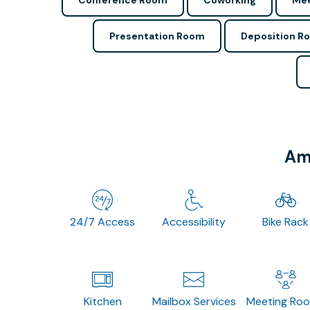
Conference Room
Coworking
Mee
Presentation Room
Deposition R
Ame
24/7 Access
Accessibility
Bike Rack
Kitchen
Mailbox Services
Meeting Ro