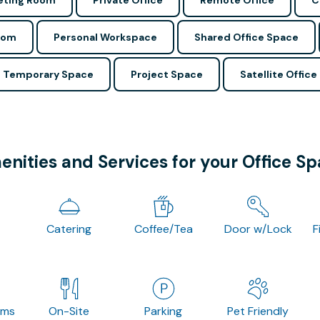
ting Room
Private Office
Remote Office
C
oom
Personal Workspace
Shared Office Space
Temporary Space
Project Space
Satellite Office
nities and Services for your Office S
Catering
Coffee/Tea
Door w/Lock
F
oms
On-Site
Parking
Pet Friendly