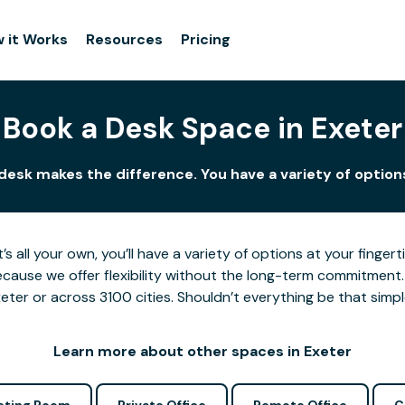
 it Works
Resources
Pricing
Book a Desk Space in Exeter
 desk makes the difference. You have a variety of options
’s all your own, you’ll have a variety of options at your fing
cause we offer flexibility without the long-term commitment.
eter or across 3100 cities. Shouldn’t everything be that simp
Learn more about other spaces in Exeter