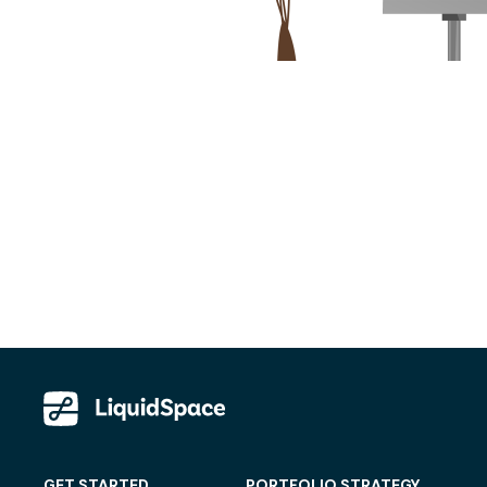
GET STARTED
PORTFOLIO STRATEGY