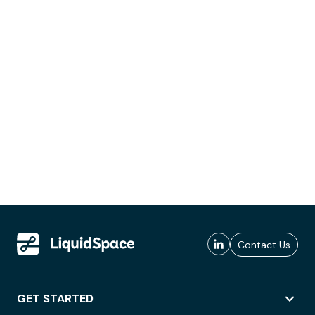
Contact Us
GET STARTED