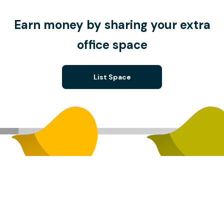
Earn money by sharing your extra
office space
List Space