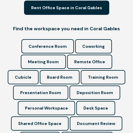
Rent Office Space in Coral Gables
Find the workspace you need in Coral Gables
Conference Room
Coworking
Meeting Room
Remote Office
Cubicle
Board Room
Training Room
Presentation Room
Deposition Room
Personal Workspace
Desk Space
Shared Office Space
Document Review