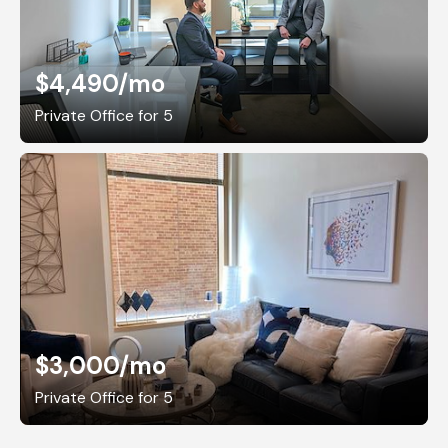
$4,490
/mo
Private Office for 5
$3,000
/mo
Private Office for 5