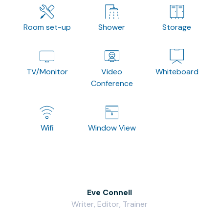
Room set-up
Shower
Storage
TV/Monitor
Video
Whiteboard
Conference
Wifi
Window View
Eve Connell
Writer, Editor, Trainer