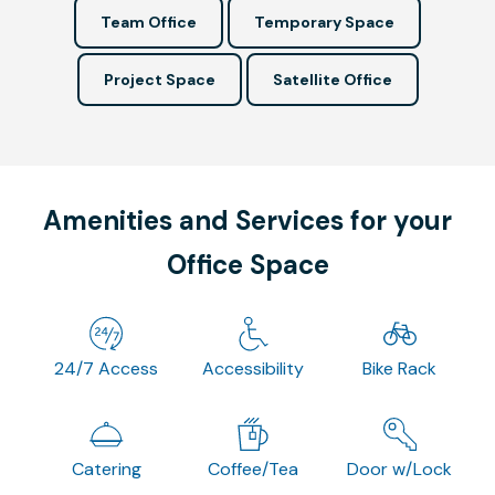
Team Office
Temporary Space
Project Space
Satellite Office
Amenities and Services for your
Office Space
24/7 Access
Accessibility
Bike Rack
Catering
Coffee/Tea
Door w/Lock