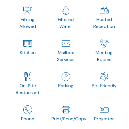
Filming
Filtered
Hosted
Allowed
Water
Reception
Kitchen
Mailbox
Meeting
Services
Rooms
On-Site
Parking
Pet Friendly
Restaurant
Phone
Print/Scan/Copy
Projector