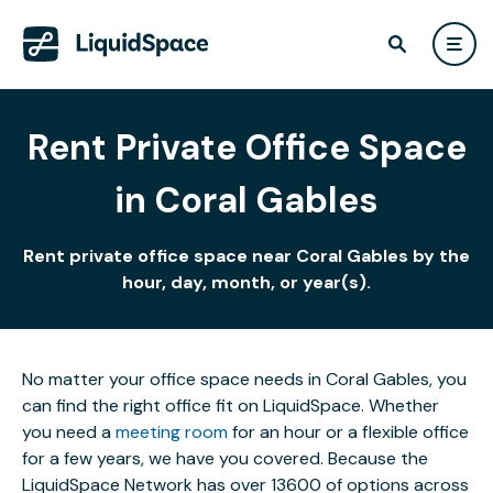
Rent Private Office Space
in Coral Gables
Rent private office space near Coral Gables by the
hour, day, month, or year(s).
No matter your office space needs in Coral Gables, you
can find the right office fit on LiquidSpace. Whether
you need a
meeting room
for an hour or a flexible office
for a few years, we have you covered. Because the
LiquidSpace Network has over 13600 of options across