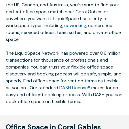
the US, Canada, and Australia, you’re sure to find your
perfect office space match near Coral Gables or
anywhere you want it. LiquidSpace has plenty of
workspace types including,
coworking
, conference
rooms, serviced offices, team suites, and private office
space.
The LiquidSpace Network has powered over 8.6 million
transactions for thousands of professionals and
companies. You can trust your flexible office space
discovery and booking process will be safe, simple, and
speedy. Find office space for rent on terms as flexible
as you are. Our standard
DASH License®
makes for an
easy and efficient booking process. With DASH you can
book office space on flexible terms.
Office Space in Coral Gables