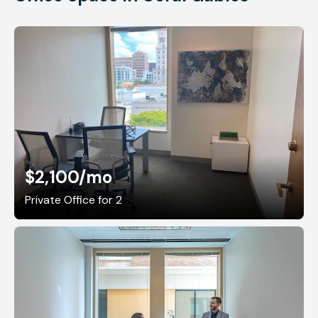
$2,100
/mo
Private Office for 2