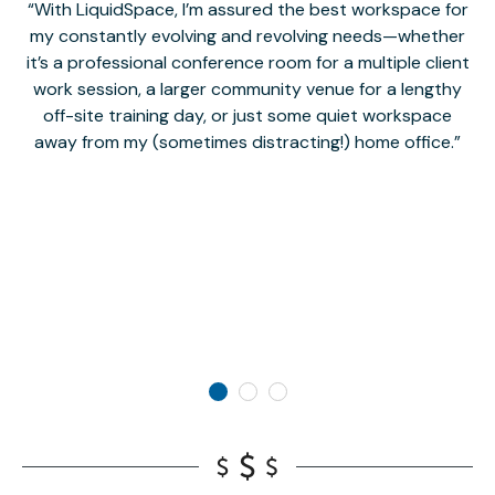
With LiquidSpace, I’m assured the best workspace for
my constantly evolving and revolving needs—whether
co
it’s a professional conference room for a multiple client
work session, a larger community venue for a lengthy
off-site training day, or just some quiet workspace
M
away from my (sometimes distracting!) home office.