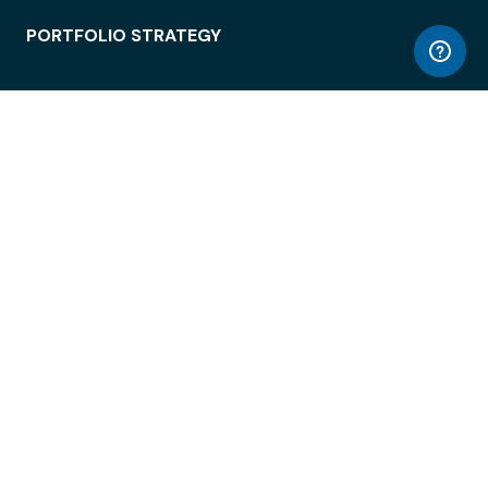
PORTFOLIO STRATEGY
WORKSPACE ACCESS
WORKPLACE OPERATIONS
EMPLOYEE EXPERIENCE
ENTERPRISE SECURITY
INTEGRATIONS
ABOUT