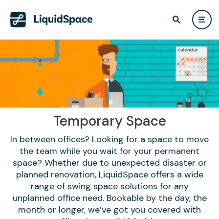
Temporary Space
In between offices? Looking for a space to move
the team while you wait for your permanent
space? Whether due to unexpected disaster or
planned renovation, LiquidSpace offers a wide
range of swing space solutions for any
unplanned office need. Bookable by the day, the
month or longer, we’ve got you covered with