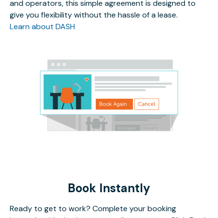
and operators, this simple agreement is designed to
give you flexibility without the hassle of a lease.
Learn about DASH
Book Instantly
Ready to get to work? Complete your booking