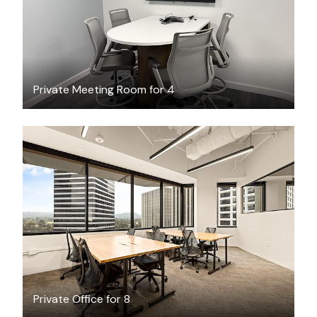
Private Meeting Room for 4
$8631.69
/month
Private Office for 8