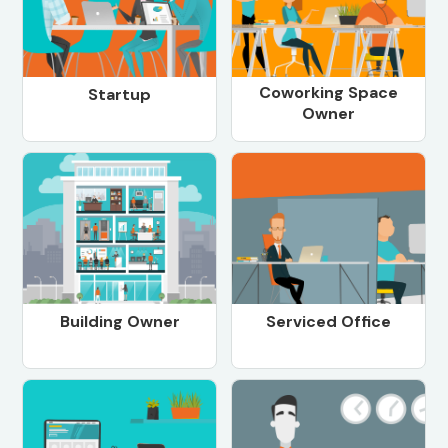
Coworking Space
Startup
Owner
Building Owner
Serviced Office