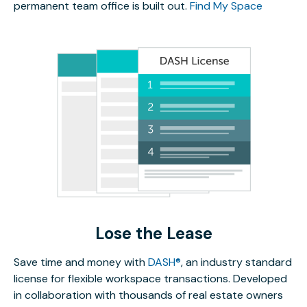
permanent team office is built out.
Find My Space
Lose the Lease
Save time and money with
DASH®
, an industry standard
license for flexible workspace transactions. Developed
in collaboration with thousands of real estate owners