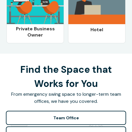
Private Business
Hotel
Owner
Find the Space that
Works for You
From emergency swing space to longer-term team
offices, we have you covered.
Team Office