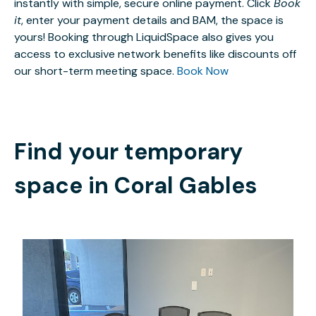
instantly with simple, secure online payment. Click
Book
it
, enter your payment details and BAM, the space is
yours! Booking through LiquidSpace also gives you
access to exclusive network benefits like discounts off
our short-term meeting space.
Book Now
Find your temporary
space in
Coral Gables
$40.63
/hour