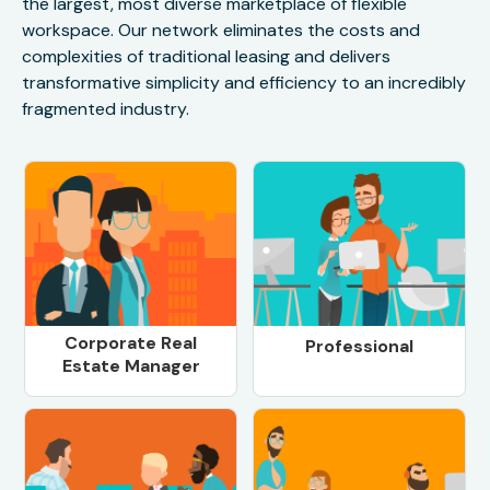
the largest, most diverse marketplace of flexible
workspace. Our network eliminates the costs and
complexities of traditional leasing and delivers
transformative simplicity and efficiency to an incredibly
fragmented industry.
Corporate Real
Professional
Estate Manager