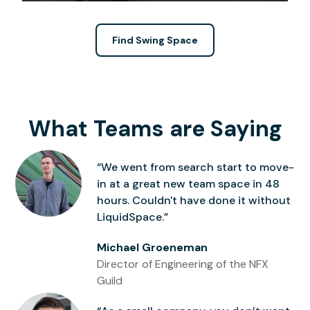
Find Swing Space
What Teams are Saying
“We went from search start to move-
in at a great new team space in 48
hours. Couldn't have done it without
LiquidSpace.”
Michael Groeneman
Director of Engineering of the NFX
Guild