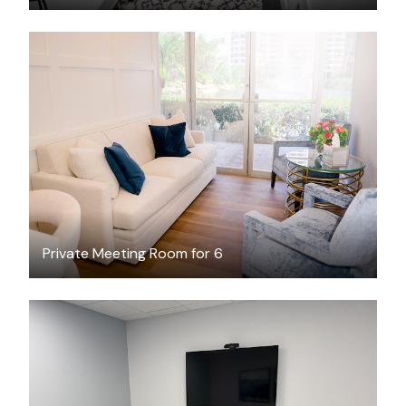
$40.62
/hour
Private Meeting Room for 6
$65
/hour