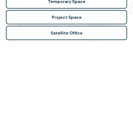
Temporary Space
Project Space
Satellite Office