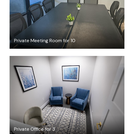
Private Meeting Room for 10
$40.09
/hour
Private Office for 3