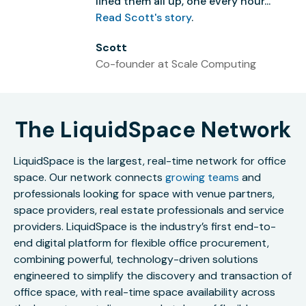
lined them all up, one every hour...”
Read Scott's story
.
Scott
Co-founder at Scale Computing
The LiquidSpace Network
LiquidSpace is the largest, real-time network for office
space. Our network connects
growing teams
and
professionals looking for space with venue partners,
space providers, real estate professionals and service
providers. LiquidSpace is the industry’s first end-to-
end digital platform for flexible office procurement,
combining powerful, technology-driven solutions
engineered to simplify the discovery and transaction of
office space, with real-time space availability across