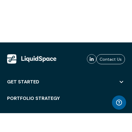
Contact Us
GET STARTED
PORTFOLIO STRATEGY
WORKSPACE ACCESS
WORKPLACE OPERATIONS