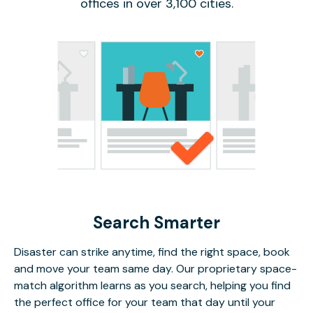
offices in over 3,100 cities.
Search Smarter
Disaster can strike anytime, find the right space, book
and move your team same day. Our proprietary space-
match algorithm learns as you search, helping you find
the perfect office for your team that day until your