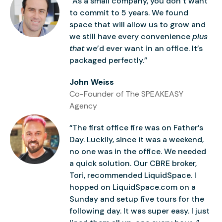
“As a small company, you don’t want
to commit to 5 years. We found
space that will allow us to grow and
we still have every convenience
plus
that
we’d ever want in an office. It’s
packaged perfectly.”
John Weiss
Co-Founder of The SPEAKEASY
Agency
“The first office fire was on Father’s
Day. Luckily, since it was a weekend,
no one was in the office. We needed
a quick solution. Our CBRE broker,
Tori, recommended LiquidSpace. I
hopped on LiquidSpace.com on a
Sunday and setup five tours for the
following day. It was super easy. I just