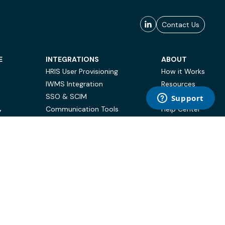
Contact Us
E
INTEGRATIONS
ABOUT
HRIS User Provisioning
How it Works
IWMS Integration
Resources
SSO & SCIM
Case Studies
Communication Tools
Help Center
Y
BI & Reporting
FAQ
Terms of Use
Privacy Policy