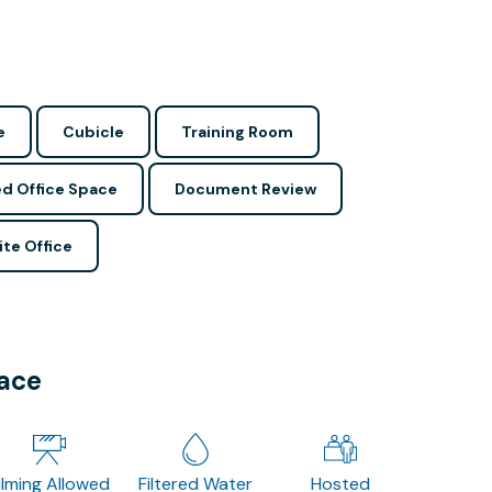
e
Cubicle
Training Room
d Office Space
Document Review
ite Office
pace
ilming Allowed
Filtered Water
Hosted