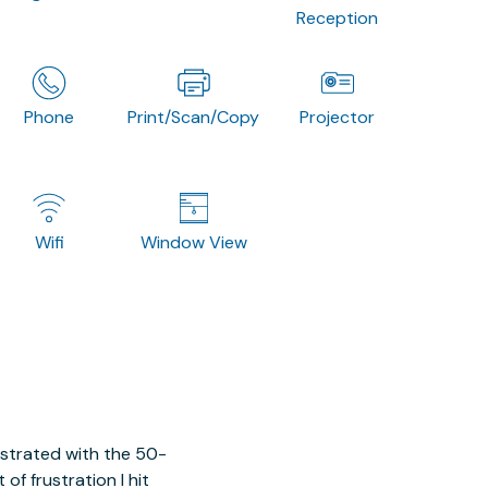
Reception
Phone
Print/Scan/Copy
Projector
Wifi
Window View
ustrated with the 50-
of frustration I hit