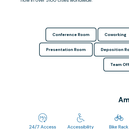
now in over 3100 cities worldwide.
Conference Room
Coworking
Presentation Room
Deposition 
Team Off
Ame
24/7 Access
Accessibility
Bike Rack