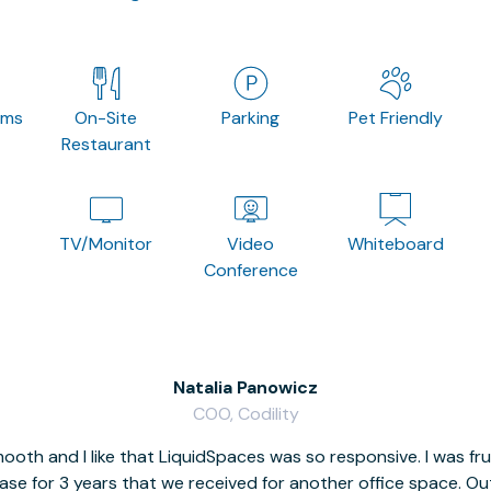
oms
On-Site
Parking
Pet Friendly
Restaurant
TV/Monitor
Video
Whiteboard
Conference
Natalia Panowicz
COO, Codility
oth and I like that LiquidSpaces was so responsive. I was fr
se for 3 years that we received for another office space. Out 