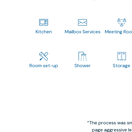
Kitchen
Mailbox Services
Meeting Ro
Room set-up
Shower
Storage
The process was smo
page aggressive lea