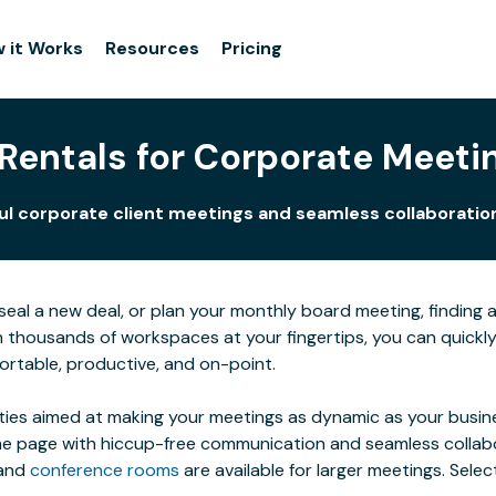
 it Works
Resources
Pricing
entals for Corporate Meetin
 corporate client meetings and seamless collaboration f
al a new deal, or plan your monthly board meeting, finding a s
h thousands of workspaces at your fingertips, you can quic
ortable, productive, and on-point.
ties aimed at making your meetings as dynamic as your busines
 page with hiccup-free communication and seamless collaborat
 and
conference rooms
are available for larger meetings. Sel