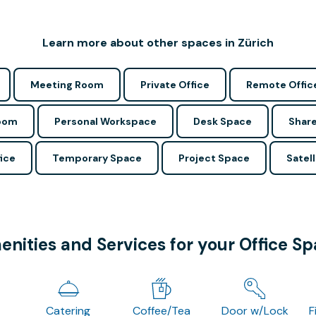
Learn more about other spaces in Zürich
Meeting Room
Private Office
Remote Offic
Room
Personal Workspace
Desk Space
Share
ice
Temporary Space
Project Space
Satell
nities and Services for your Office S
Catering
Coffee/Tea
Door w/Lock
F