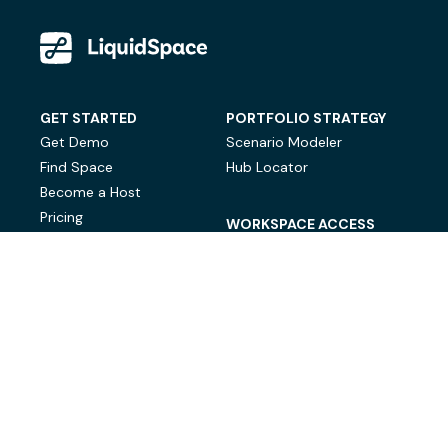
GET STARTED
PORTFOLIO STRATEGY
Get Demo
Scenario Modeler
Find Space
Hub Locator
Become a Host
Pricing
WORKSPACE ACCESS
On-Demand Workspace
Private Office Space
© LiquidSpace, 2026