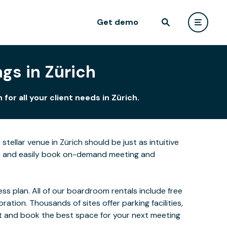
Get demo
gs in Zürich
or all your client needs in Zürich.
tellar venue in Zürich should be just as intuitive
kly and easily book on-demand meeting and
s plan. All of our boardroom rentals include free
ion. Thousands of sites offer parking facilities,
ect and book the best space for your next meeting