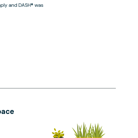
imply and DASH® was
pace