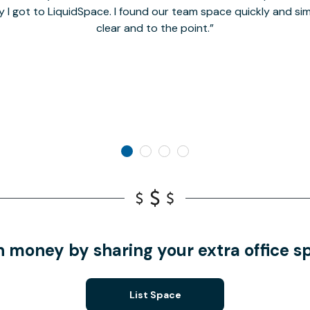
y I got to LiquidSpace. I found our team space quickly and s
clear and to the point.
n money by sharing your extra office s
List Space