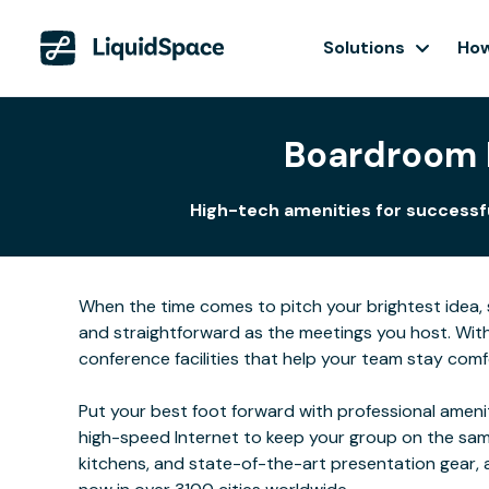
Solutions
How
Boardroom R
High-tech amenities for successful
When the time comes to pitch your brightest idea, se
and straightforward as the meetings you host. Wit
conference facilities that help your team stay comf
Put your best foot forward with professional ameni
high-speed Internet to keep your group on the same
kitchens, and state-of-the-art presentation gear,