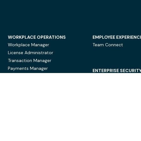
WORKPLACE OPERATIONS
EMPLOYEE EXPERIENC
Workplace Manager
Team Connect
License Administrator
Transaction Manager
Payments Manager
ENTERPRISE SECURIT
Data Security
Privacy Protection
Compliance