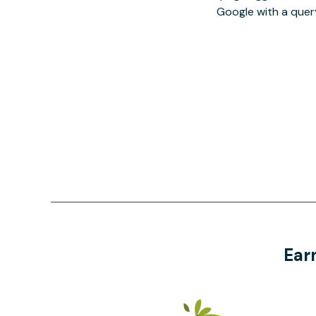
Google with a quer
Ear