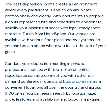
The best deposition rooms create an environment
where every participant is able to communicate
professionally and clearly. With documents to prepare,
a court reporter to hire and schedules to coordinate,
simplify your planning process with legal-ready room
rentals in Zürich from LiquidSpace. Our venues are
available with various floor plans and AV systems, so
you can book a space where you feel at the top of your
game.
Conduct your deposition meeting in private,
professional facilities with top-notch amenities.
LiquidSpace can also connect you with other on-
demand conference rooms and
boardroom rentals
, in
convenient locations all over the country and across
3100 cities. You can easily search by location, size,
price, features and availability, and book in real-time.