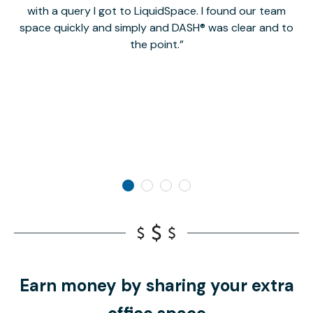
with a query I got to LiquidSpace. I found our team
space quickly and simply and DASH® was clear and to
a
the point.
Earn money by sharing your extra