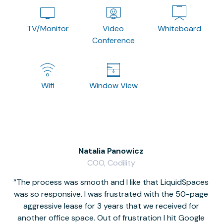
TV/Monitor
Video
Whiteboard
Conference
Wifi
Window View
Natalia Panowicz
COO, Codility
The process was smooth and I like that LiquidSpaces
W
was so responsive. I was frustrated with the 50-page
m
aggressive lease for 3 years that we received for
it
another office space. Out of frustration I hit Google
w