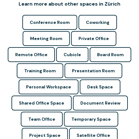
Learn more about other spaces in Zürich
Conference Room
Coworking
Meeting Room
Private Office
Remote Office
Cubicle
Board Room
Training Room
Presentation Room
Personal Workspace
Desk Space
Shared Office Space
Document Review
Team Office
Temporary Space
Project Space
Satellite Office