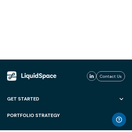
Contact Us
GET STARTED
PORTFOLIO STRATEGY
WORKSPACE ACCESS