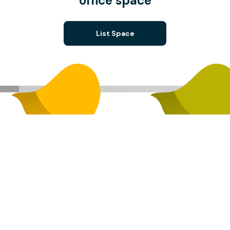
office space
List Space