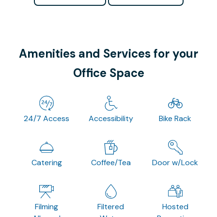
Amenities and Services for your
Office Space
24/7 Access
Accessibility
Bike Rack
Catering
Coffee/Tea
Door w/Lock
Filming
Filtered
Hosted