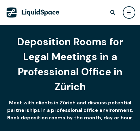
Deposition Rooms for
Legal Meetings in a
Professional Office in
Zürich
Meet with clients in Zürich and discuss potential
partnerships in a professional office environment.
Book deposition rooms by the month, day or hour.