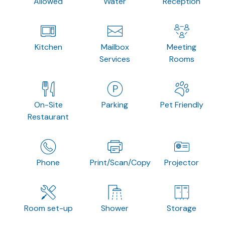
Allowed
Water
Reception
Kitchen
Mailbox
Meeting
Services
Rooms
On-Site
Parking
Pet Friendly
Restaurant
Phone
Print/Scan/Copy
Projector
Room set-up
Shower
Storage