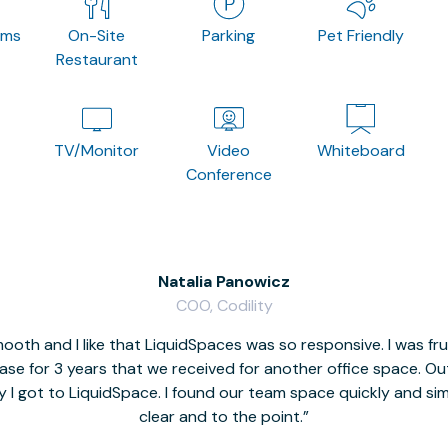
oms
On-Site
Parking
Pet Friendly
Restaurant
TV/Monitor
Video
Whiteboard
Conference
Natalia Panowicz
COO, Codility
oth and I like that LiquidSpaces was so responsive. I was fr
se for 3 years that we received for another office space. Out 
y I got to LiquidSpace. I found our team space quickly and s
clear and to the point.