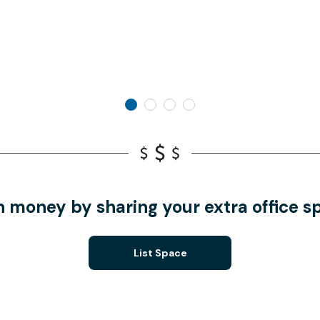
n money by sharing your extra office s
List Space