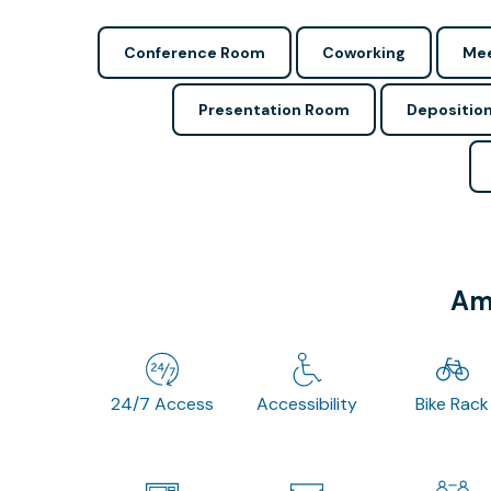
Conference Room
Coworking
Mee
Presentation Room
Depositio
Ame
24/7 Access
Accessibility
Bike Rack