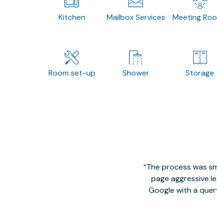
Kitchen
Mailbox Services
Meeting Ro
Room set-up
Shower
Storage
The process was smo
page aggressive lea
Google with a quer