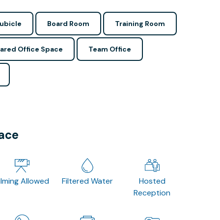
ubicle
Board Room
Training Room
ared Office Space
Team Office
pace
ilming Allowed
Filtered Water
Hosted
Reception