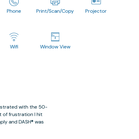
Phone
Print/Scan/Copy
Projector
Wifi
Window View
ustrated with the 50-
of frustration I hit
imply and DASH® was