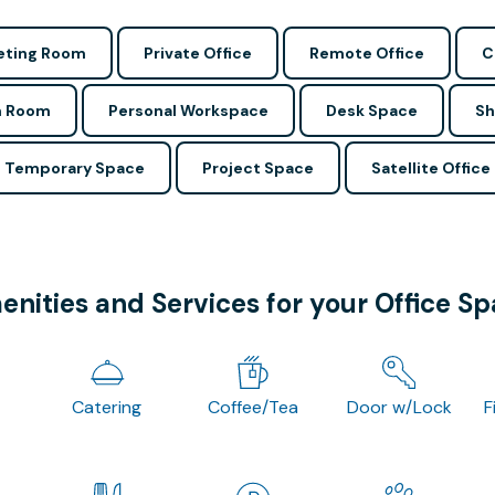
ting Room
Private Office
Remote Office
C
n Room
Personal Workspace
Desk Space
Sh
Temporary Space
Project Space
Satellite Office
nities and Services for your Office S
Catering
Coffee/Tea
Door w/Lock
F