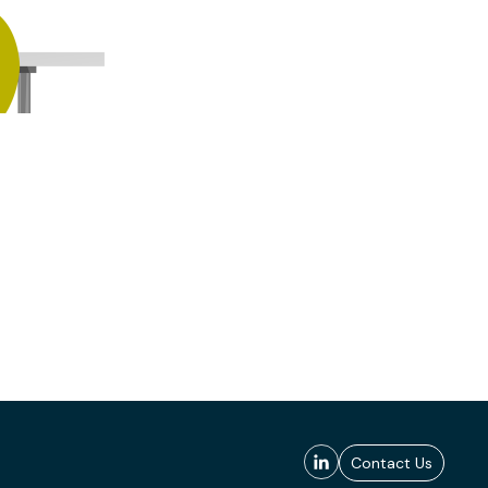
Contact Us