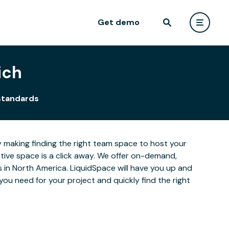
Get demo
ich
standards
y making finding the right team space to host your
ctive space is a click away. We offer on-demand,
es in North America. LiquidSpace will have you up and
you need for your project and quickly find the right