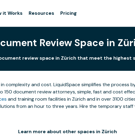
 it Works
Resources
Pricing
cument Review Space in Zür
ocument review space in Zürich that meet the highest 
 in complexity and cost. LiquidSpace simplifies the process b
to 150 document review attorneys, simple, fast and cost effe
ces
and training room facilities in Zürich and in over 3100 citi
utions from an hour to three years. Hire the temporary staff 
Learn more about other spaces in Zürich