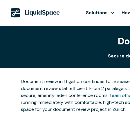
Solutions
How
Do
Secure d
Document review in litigation continues to increase
document review staff efficient. From 2 paralegals 
secure, amenity laden conference rooms,
team offi
running immediately with comfortable, high-tech sol
space for your document review project in Zürich.