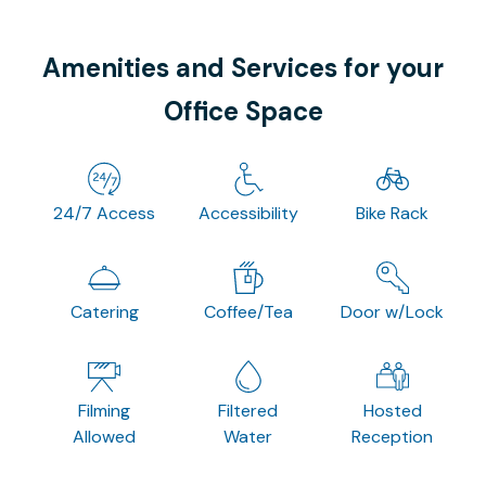
Amenities and Services for your
Office Space
24/7 Access
Accessibility
Bike Rack
Catering
Coffee/Tea
Door w/Lock
Filming
Filtered
Hosted
Allowed
Water
Reception