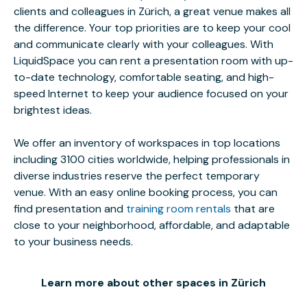
clients and colleagues in Zürich, a great venue makes all
the difference. Your top priorities are to keep your cool
and communicate clearly with your colleagues. With
LiquidSpace you can rent a presentation room with up-
to-date technology, comfortable seating, and high-
speed Internet to keep your audience focused on your
brightest ideas.
We offer an inventory of workspaces in top locations
including 3100 cities worldwide, helping professionals in
diverse industries reserve the perfect temporary
venue. With an easy online booking process, you can
find presentation and
training room rentals
that are
close to your neighborhood, affordable, and adaptable
to your business needs.
Learn more about other spaces in Zürich