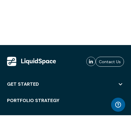
Contact Us
GET STARTED
PORTFOLIO STRATEGY
WORKSPACE ACCESS