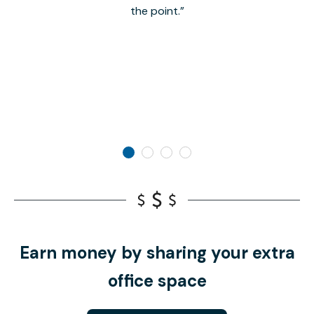
the point.
Earn money by sharing your extra
office space