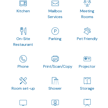
Kitchen
Mailbox
Meeting
Services
Rooms
On-Site
Parking
Pet Friendly
Restaurant
Phone
Print/Scan/Copy
Projector
Room set-up
Shower
Storage