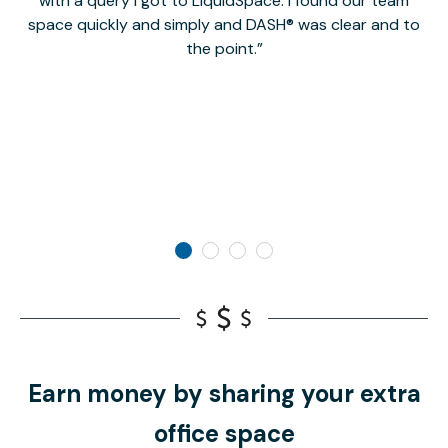
with a query I got to LiquidSpace. I found our team
space quickly and simply and DASH® was clear and to
a
the point.
Earn money by sharing your extra
office space