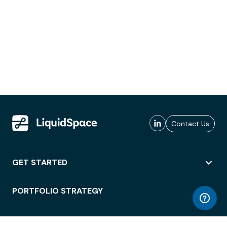
Contact Us
GET STARTED
PORTFOLIO STRATEGY
WORKSPACE ACCESS