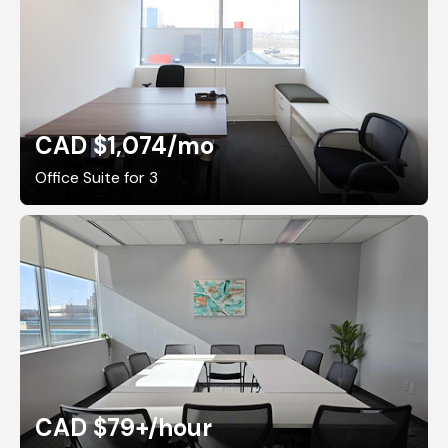
CAD $1,074
/mo
Office Suite for 3
CAD $79+
/hour