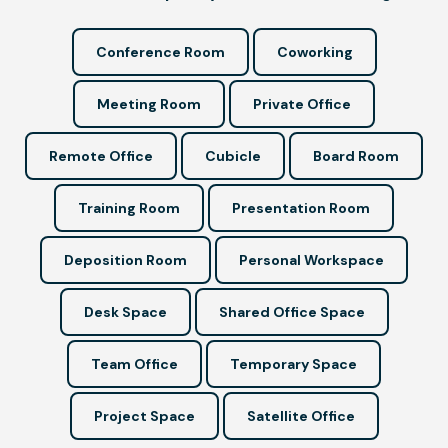
Conference Room
Coworking
Meeting Room
Private Office
Remote Office
Cubicle
Board Room
Training Room
Presentation Room
Deposition Room
Personal Workspace
Desk Space
Shared Office Space
Team Office
Temporary Space
Project Space
Satellite Office