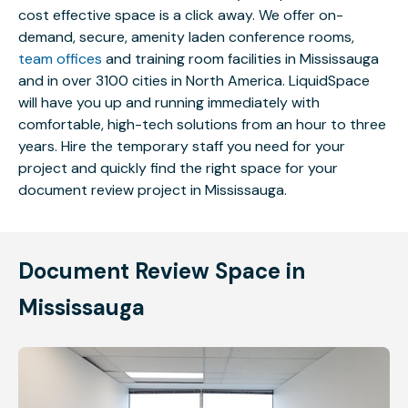
cost effective space is a click away. We offer on-
demand, secure, amenity laden conference rooms,
team offices
and training room facilities in Mississauga
and in over 3100 cities in North America. LiquidSpace
will have you up and running immediately with
comfortable, high-tech solutions from an hour to three
years. Hire the temporary staff you need for your
project and quickly find the right space for your
document review project in Mississauga.
Document Review Space in
Mississauga