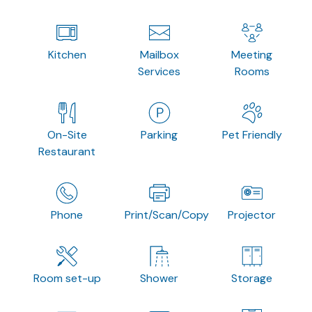
Kitchen
Mailbox
Meeting
Services
Rooms
On-Site
Parking
Pet Friendly
Restaurant
Phone
Print/Scan/Copy
Projector
Room set-up
Shower
Storage