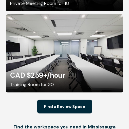
Private Meeting Room for 10
CAD $259+
/hour
Training Room for 30
Find a Review Space
Find the workspace you need in Mississauga