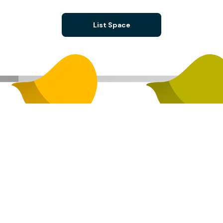
List Space