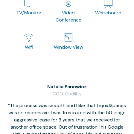
TV/Monitor
Video
Whiteboard
Conference
Wifi
Window View
Natalia Panowicz
COO, Codility
The process was smooth and I like that LiquidSpaces
W
was so responsive. I was frustrated with the 50-page
m
aggressive lease for 3 years that we received for
it
another office space. Out of frustration I hit Google
w