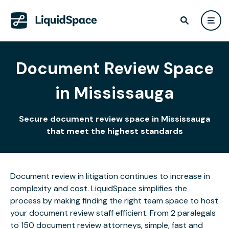
Document Review Space
in Mississauga
Secure document review space in Mississauga
that meet the highest standards
Document review in litigation continues to increase in
complexity and cost. LiquidSpace simplifies the
process by making finding the right team space to host
your document review staff efficient. From 2 paralegals
to 150 document review attorneys, simple, fast and