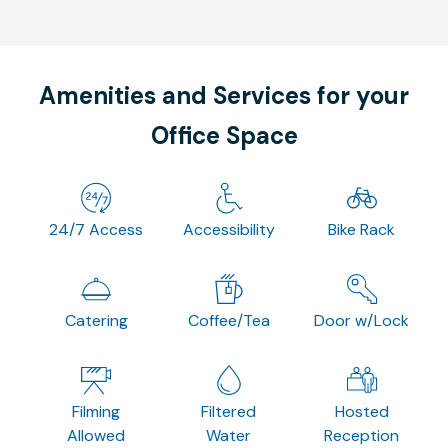
Amenities and Services for your
Office Space
24/7 Access
Accessibility
Bike Rack
Catering
Coffee/Tea
Door w/Lock
Filming
Filtered
Hosted
Allowed
Water
Reception