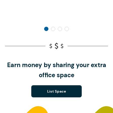
Earn money by sharing your extra
office space
List Space