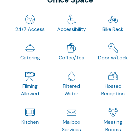
24/7 Access
Accessibility
Bike Rack
Catering
Coffee/Tea
Door w/Lock
Filming
Filtered
Hosted
Allowed
Water
Reception
Kitchen
Mailbox
Meeting
Services
Rooms