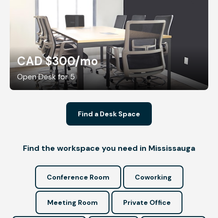
CAD $300
/mo
Open Desk for 5
Find a Desk Space
Find the workspace you need in Mississauga
Conference Room
Coworking
Meeting Room
Private Office