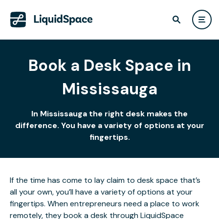
Book a Desk Space in
Mississauga
In Mississauga the right desk makes the
difference. You have a variety of options at your
fingertips.
If the time has come to lay claim to desk space that’s
all your own, you’ll have a variety of options at your
fingertips. When entrepreneurs need a place to work
remotely, they book a desk through LiquidSpace