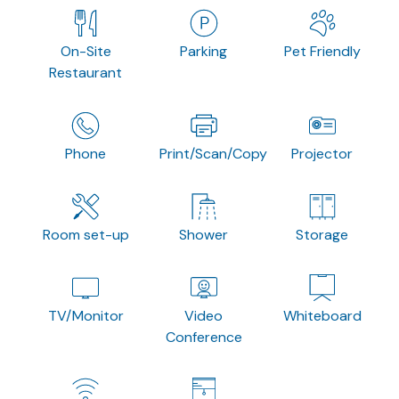
On-Site
Parking
Pet Friendly
Restaurant
Phone
Print/Scan/Copy
Projector
Room set-up
Shower
Storage
TV/Monitor
Video
Whiteboard
Conference