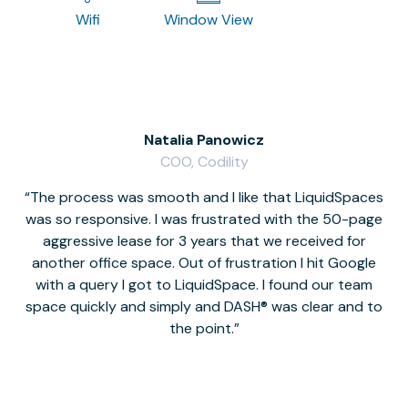
Wifi
Window View
Natalia Panowicz
COO, Codility
The process was smooth and I like that LiquidSpaces
W
was so responsive. I was frustrated with the 50-page
m
aggressive lease for 3 years that we received for
it
another office space. Out of frustration I hit Google
w
with a query I got to LiquidSpace. I found our team
space quickly and simply and DASH® was clear and to
a
the point.