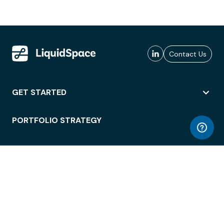
Contact Us
GET STARTED
PORTFOLIO STRATEGY
WORKSPACE ACCESS
WORKPLACE OPERATIONS
EMPLOYEE EXPERIENCE