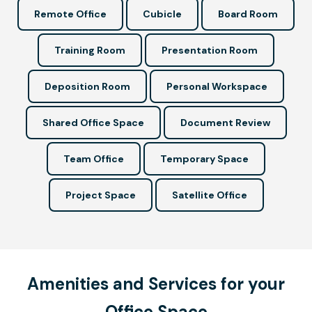
Remote Office
Cubicle
Board Room
Training Room
Presentation Room
Deposition Room
Personal Workspace
Shared Office Space
Document Review
Team Office
Temporary Space
Project Space
Satellite Office
Amenities and Services for your
Office Space