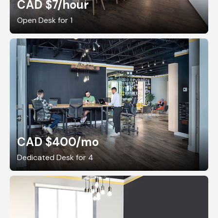
CAD $7
/hour
Open Desk for 1
CAD $400
/mo
Dedicated Desk for 4