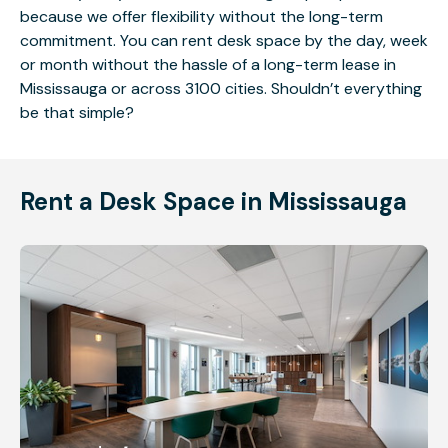
because we offer flexibility without the long-term
commitment. You can rent desk space by the day, week
or month without the hassle of a long-term lease in
Mississauga or across 3100 cities. Shouldn’t everything
be that simple?
Rent a Desk Space in Mississauga