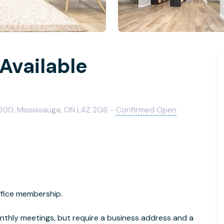
Available
00, Mississauga, ON L4Z 2G6 -
Confirmed Open
ffice membership.
nthly meetings, but require a business address and a