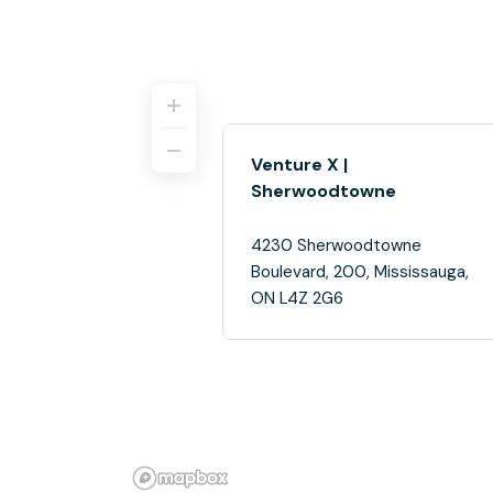
Venture X |
Sherwoodtowne
4230 Sherwoodtowne
Boulevard, 200, Mississauga,
ON L4Z 2G6