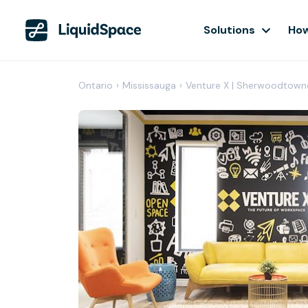
Solutions
How
Ontario
›
Mississauga
›
Venture X | Sherwoodtown