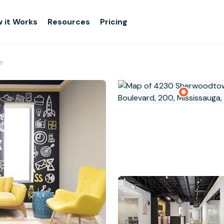
 it Works
Resources
Pricing
e