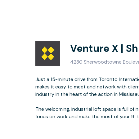
Venture X | 
4230 Sherwoodtowne Boulevar
Just a 15-minute drive from Toronto Interna
makes it easy to meet and network with client
Sherwoodtowne features a kitchen, high-tech me
industry in the heart of the action in Mississa
internet, and lounge areas perfectly designed for casual conversati
The welcoming, industrial loft space is full of n
focus on work and make the most of your 9-t