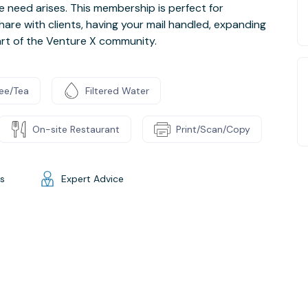
e need arises. This membership is perfect for
hare with clients, having your mail handled, expanding
art of the Venture X community.
ee/Tea
Filtered Water
On-site Restaurant
Print/Scan/Copy
gs
Expert Advice