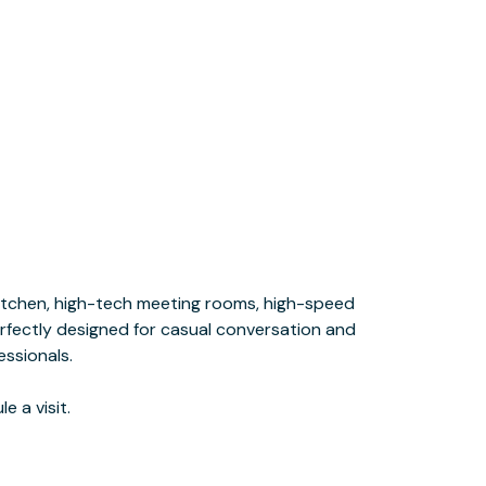
e a visit.