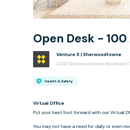
Open Desk - 100 
Venture X | Sherwoodtowne
4230 Sherwoodtowne Boulevard, 2
Health & Safety
Virtual Office
Put your best foot forward with our Virtual O
You may not have a need for daily or even mo