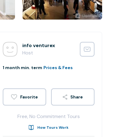
info venturex
Host
1 month min. term
Prices & Fees
Share
Free, No Commitment Tours
How Tours Work