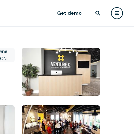
Get demo