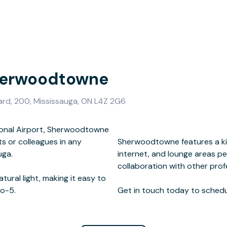
Sherwoodtowne
d, 200, Mississauga, ON L4Z 2G6
tional Airport, Sherwoodtowne
s or colleagues in any
eting rooms, high-speed
uga.
on and
atural light, making it easy to
o-5.
Get in touch today to schedul