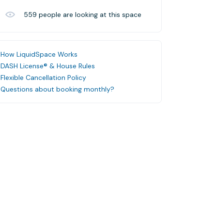
559
people are looking at this space
How LiquidSpace Works
DASH License® & House Rules
Flexible Cancellation Policy
Questions about booking monthly?