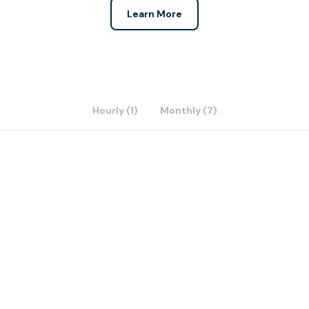
Learn More
Hourly (1)
Monthly (7)