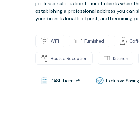
professional location to meet clients when th
establishing a professional address you can s
your brand's local footprint, and becoming p
WiFi
Furnished
Coff
Hosted Reception
Kitchen
DASH License®
Exclusive Savin