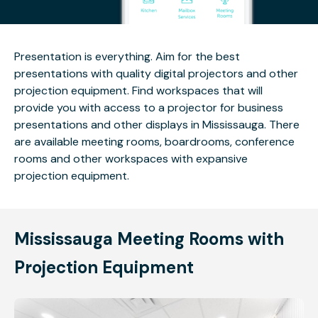
Presentation is everything. Aim for the best
presentations with quality digital projectors and other
projection equipment. Find workspaces that will
provide you with access to a projector for business
presentations and other displays in Mississauga. There
are available meeting rooms, boardrooms, conference
rooms and other workspaces with expansive
projection equipment.
Mississauga Meeting Rooms with
Projection Equipment