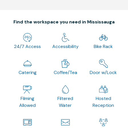
Find the workspace you need in Mississauga
24/7 Access
Accessibility
Bike Rack
Catering
Coffee/Tea
Door w/Lock
Filming
Filtered
Hosted
Allowed
Water
Reception