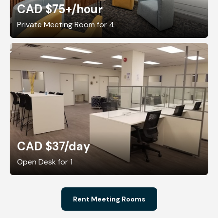
CAD $75+
/hour
Private Meeting Room for 4
CAD $37
/day
Open Desk for 1
Rent Meeting Rooms