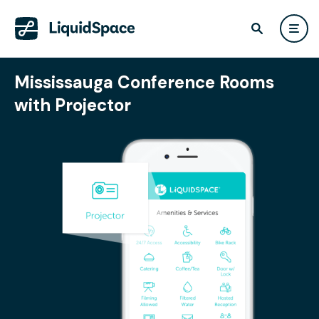
Mississauga Conference Rooms
with Projector