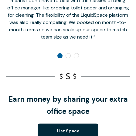
means I don’t have to deal with the hassles of being
office manager, like ordering toilet paper and arranging
for cleaning. The flexibility of the LiquidSpace platform
was also really compelling. We booked on month-to-
month terms so we can scale up our space to match
team size as we need it.
Earn money by sharing your extra
office space
List Space