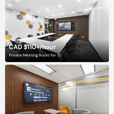
CAD $110+
/hour
Private Meeting Room for 15