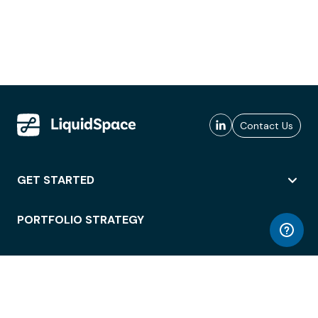
Contact Us
GET STARTED
PORTFOLIO STRATEGY
WORKSPACE ACCESS
WORKPLACE OPERATIONS