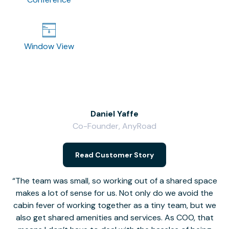
Window View
Daniel Yaffe
Co-Founder, AnyRoad
V
Read Customer Story
The team was small, so working out of a shared space
makes a lot of sense for us. Not only do we avoid the
cabin fever of working together as a tiny team, but we
Li
also get shared amenities and services. As COO, that
th