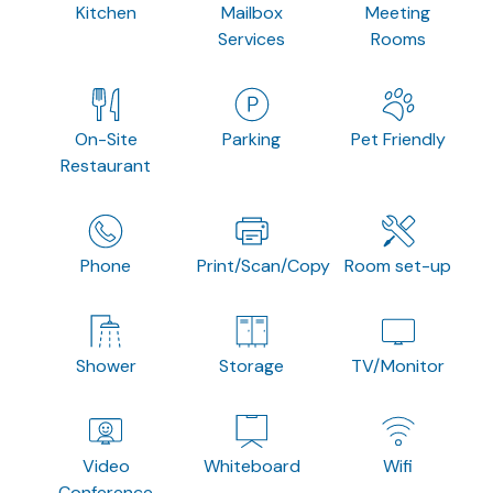
Kitchen
Mailbox
Meeting
Services
Rooms
On-Site
Parking
Pet Friendly
Restaurant
Phone
Print/Scan/Copy
Room set-up
Shower
Storage
TV/Monitor
Video
Whiteboard
Wifi
Conference