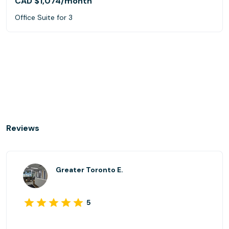
CAD $1,074
/month
Office Suite for 3
Reviews
Greater Toronto E.
5