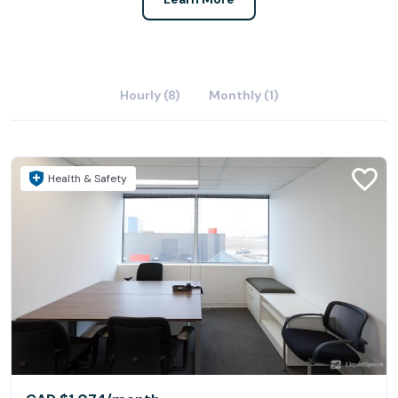
Hourly (8)
Monthly (1)
Health & Safety