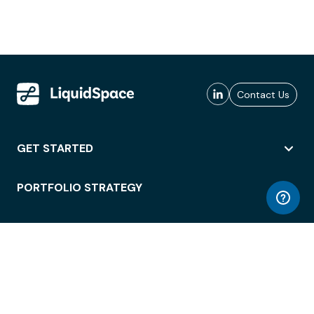
Contact Us
GET STARTED
PORTFOLIO STRATEGY
WORKSPACE ACCESS
WORKPLACE OPERATIONS
EMPLOYEE EXPERIENCE