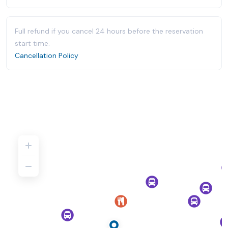
Full refund if you cancel 24 hours before the reservation
start time.
Cancellation Policy