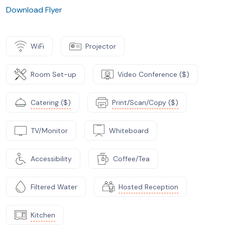
Download Flyer
WiFi
Projector
Room Set-up
Video Conference ($)
Catering ($)
Print/Scan/Copy ($)
TV/Monitor
Whiteboard
Accessibility
Coffee/Tea
Filtered Water
Hosted Reception
Kitchen