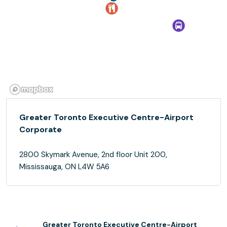
Greater Toronto Executive Centre-Airport
Corporate
2800 Skymark Avenue, 2nd floor Unit 200,
Mississauga, ON L4W 5A6
Greater Toronto Executive Centre-Airport