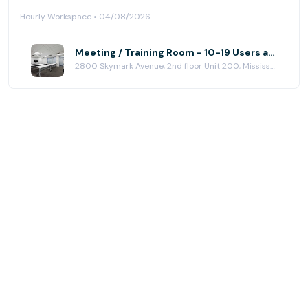
Hourly Workspace • 04/08/2026
Meeting / Training Room - 10-19 Users at Greater Toronto Executive Centre-Airport Corporate
2800 Skymark Avenue, 2nd floor Unit 200, Mississauga, ON L4W 5A6