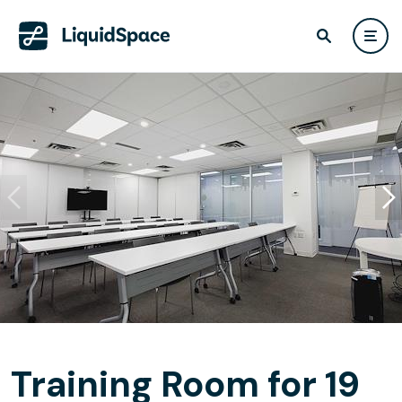
Training Room for 19