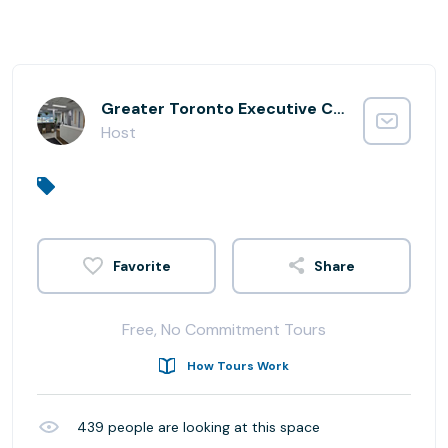
Greater Toronto Executive Centre
Host
Share
Free, No Commitment Tours
How Tours Work
439
people are looking at this space