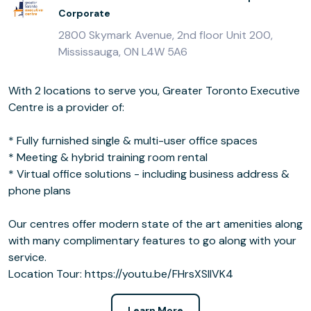
Corporate
2800 Skymark Avenue, 2nd floor Unit 200,
Mississauga, ON L4W 5A6
With 2 locations to serve you, Greater Toronto Executive
Centre is a provider of:
* Fully furnished single & multi-user office spaces
* Meeting & hybrid training room rental
* Virtual office solutions - including business address &
phone plans
Our centres offer modern state of the art amenities along
with many complimentary features to go along with your
service.
Location Tour: https://youtu.be/FHrsXSllVK4
Learn More