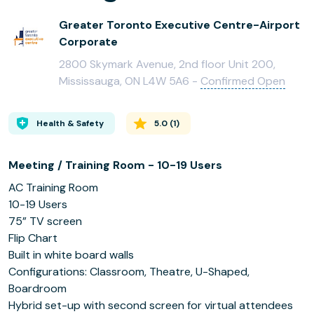
Greater Toronto Executive Centre-Airport
Corporate
2800 Skymark Avenue, 2nd floor Unit 200,
Mississauga, ON L4W 5A6 -
Confirmed Open
Health & Safety
5.0
(
1
)
Meeting / Training Room - 10-19 Users
AC Training Room
10-19 Users
75” TV screen
Flip Chart
Built in white board walls
Configurations: Classroom, Theatre, U-Shaped,
Boardroom
Hybrid set-up with second screen for virtual attendees