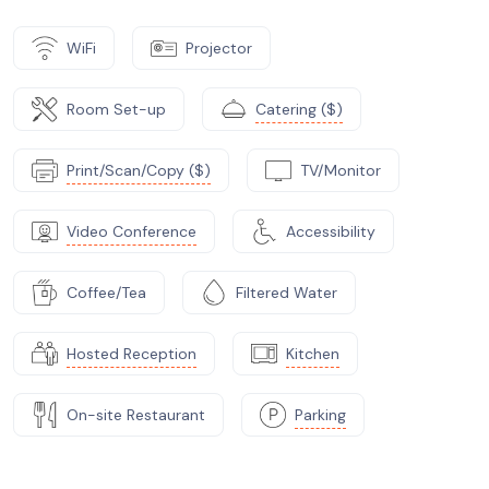
WiFi
Projector
Room Set-up
Catering ($)
Print/Scan/Copy ($)
TV/Monitor
Video Conference
Accessibility
Coffee/Tea
Filtered Water
Hosted Reception
Kitchen
On-site Restaurant
Parking