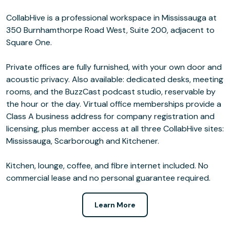
CollabHive is a professional workspace in Mississauga at
350 Burnhamthorpe Road West, Suite 200, adjacent to
Square One.
Private offices are fully furnished, with your own door and
acoustic privacy. Also available: dedicated desks, meeting
rooms, and the BuzzCast podcast studio, reservable by
the hour or the day. Virtual office memberships provide a
Class A business address for company registration and
licensing, plus member access at all three CollabHive sites:
Mississauga, Scarborough and Kitchener.
Kitchen, lounge, coffee, and fibre internet included. No
commercial lease and no personal guarantee required.
Learn More