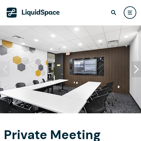
Private Meeting