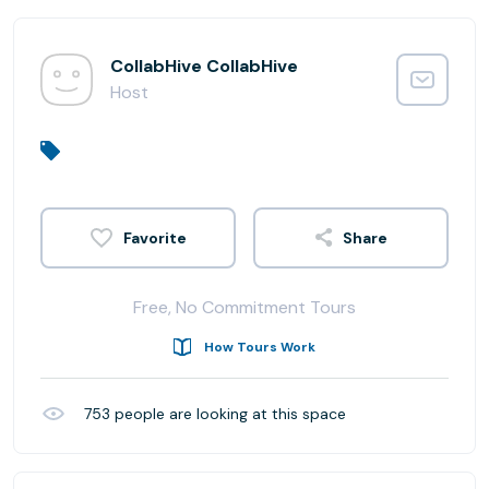
CollabHive CollabHive
Host
Share
Free, No Commitment Tours
How Tours Work
753
people are looking at this space