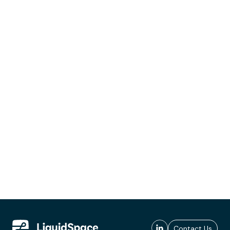
Contact Us