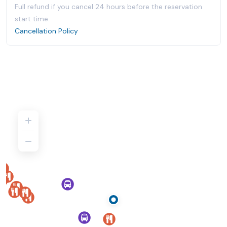
Full refund if you cancel 24 hours before the reservation
start time.
Cancellation Policy