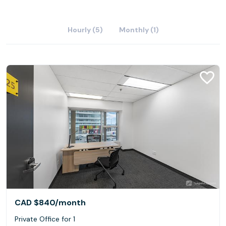
Hourly (5)
Monthly (1)
CAD $840
/month
Private Office for 1