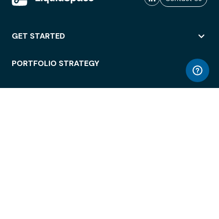
GET STARTED
PORTFOLIO STRATEGY
WORKSPACE ACCESS
WORKPLACE OPERATIONS
EMPLOYEE EXPERIENCE
ENTERPRISE SECURITY
INTEGRATIONS