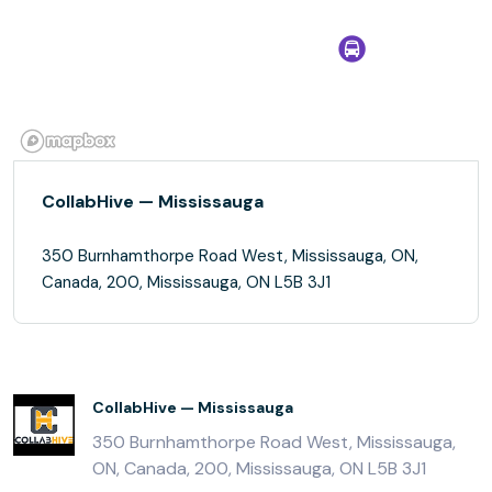
CollabHive — Mississauga
350 Burnhamthorpe Road West, Mississauga, ON,
Canada, 200, Mississauga, ON L5B 3J1
CollabHive — Mississauga
350 Burnhamthorpe Road West, Mississauga,
ON, Canada, 200, Mississauga, ON L5B 3J1