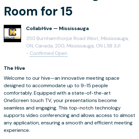
Room for 15
CollabHive — Mississauga
350 Burnhamthorpe Road West, Mississauga,
ON, Canada, 200, Mississauga, ON L5B 3J1
-
Confirmed Open
The Hive
Welcome to our hive—an innovative meeting space
designed to accommodate up to 9-15 people
comfortably. Equipped with a state-of-the-art
OneScreen touch TV, your presentations become
seamless and engaging. This top-notch technology
supports video conferencing and allows access to almost
any application, ensuring a smooth and efficient meeting
experience.