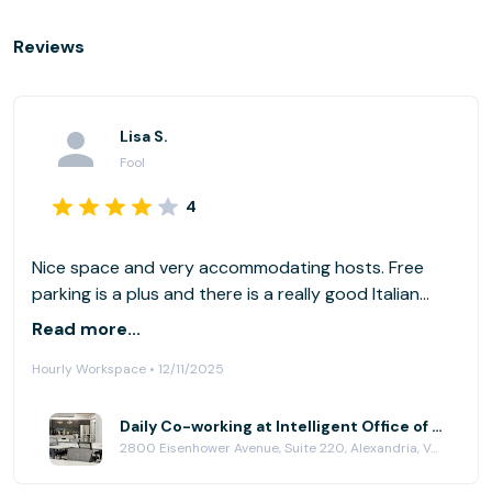
Reviews
Lisa S.
Fool
4
Nice space and very accommodating hosts. Free
parking is a plus and there is a really good Italian
resturant across the street to lunch at. For those
Read more...
reserving desks and not offices, there are no phone
Hourly Workspace • 12/11/2025
booths if needed for a private call.
Daily Co-working at Intelligent Office of Alexandria
2800 Eisenhower Avenue, Suite 220, Alexandria, VA 22314