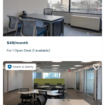
$49
/month
For 1 Open Desk (1 available)
Health & Safety