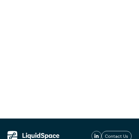
Contact Us