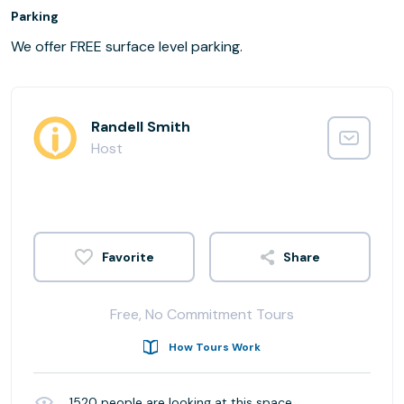
Parking
We offer FREE surface level parking.
Randell Smith
Host
Share
Free, No Commitment Tours
How Tours Work
1520
people are looking at this space