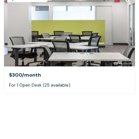
$300
/month
For 1 Open Desk (25 available)