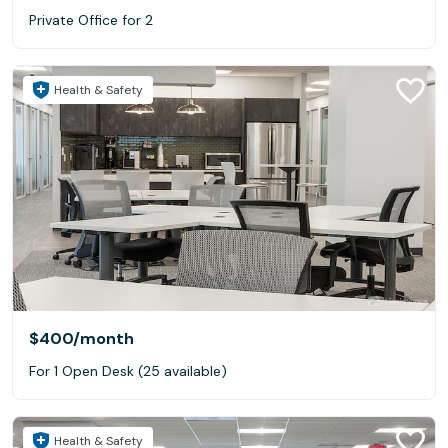
Private Office for 2
Health & Safety
$400
/month
For 1 Open Desk (25 available)
Health & Safety