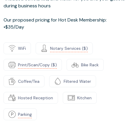
during business hours
Our proposed pricing for Hot Desk Membership:
•$35/Day
WiFi
Notary Services ($)
Print/Scan/Copy ($)
Bike Rack
Coffee/Tea
Filtered Water
Hosted Reception
Kitchen
Parking