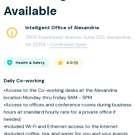
Available
Intelligent Office of Alexandria
2800 Eisenhower Avenue, Suite 220, Alexandria,
VA 22314 -
Confirmed Open
Health & Safety
4.0
(
1
)
Daily Co-working
•Access to the Co-working desks at the Alexandria
location Monday thru Friday 9AM - 5PM
•Access to offices and conference rooms during business
hours at standard hourly rate for a private office if
needed
•Included Wi-Fi and Ethernet access to the Internet
•Included coffee, tea, and water for you and your guests