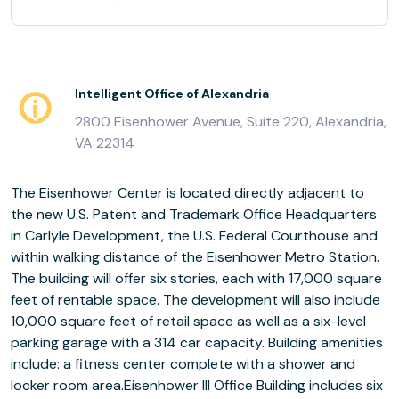
Intelligent Office of Alexandria
2800 Eisenhower Avenue, Suite 220, Alexandria,
VA 22314
The Eisenhower Center is located directly adjacent to
the new U.S. Patent and Trademark Office Headquarters
in Carlyle Development, the U.S. Federal Courthouse and
within walking distance of the Eisenhower Metro Station.
The building will offer six stories, each with 17,000 square
feet of rentable space. The development will also include
10,000 square feet of retail space as well as a six-level
parking garage with a 314 car capacity. Building amenities
include: a fitness center complete with a shower and
locker room area.Eisenhower III Office Building includes six