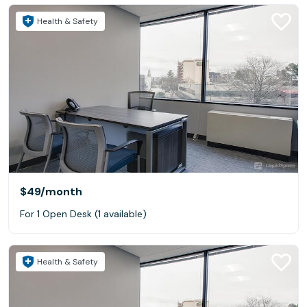
Health & Safety
$49
/month
For 1 Open Desk (1 available)
Health & Safety