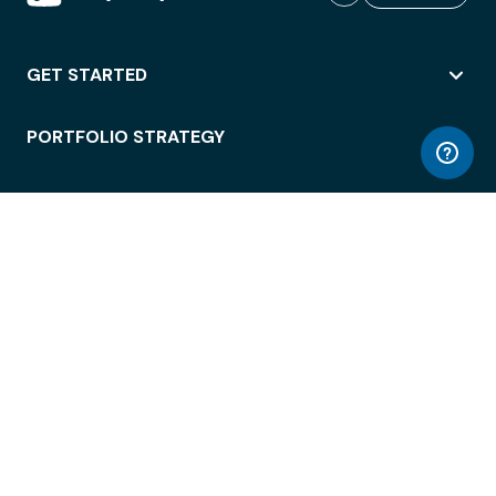
GET STARTED
PORTFOLIO STRATEGY
WORKSPACE ACCESS
WORKPLACE OPERATIONS
EMPLOYEE EXPERIENCE
ENTERPRISE SECURITY
INTEGRATIONS