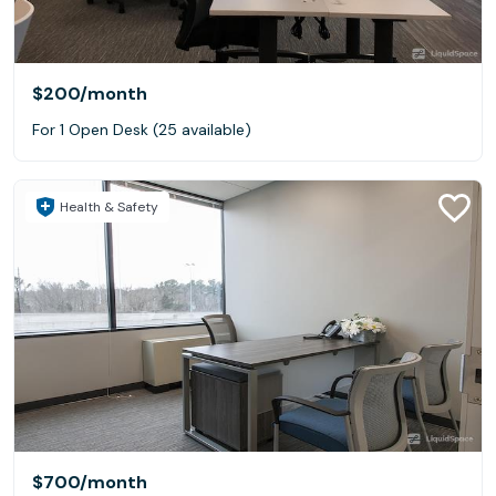
$200
/month
For 1 Open Desk (25 available)
Health & Safety
$700
/month