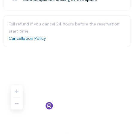
Full refund if you cancel 24 hours before the reservation
start time.
Cancellation Policy