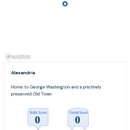
Alexandria
Home to George Washington and a pristinely
preserved Old Town