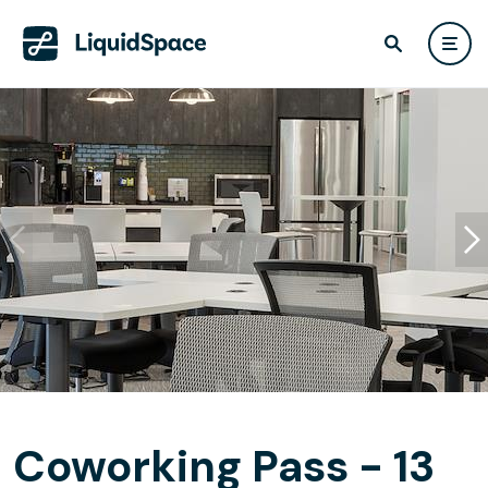
Coworking Pass - 13