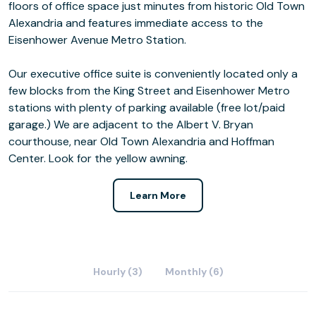
floors of office space just minutes from historic Old Town
Alexandria and features immediate access to the
Eisenhower Avenue Metro Station.
Our executive office suite is conveniently located only a
few blocks from the King Street and Eisenhower Metro
stations with plenty of parking available (free lot/paid
garage.) We are adjacent to the Albert V. Bryan
courthouse, near Old Town Alexandria and Hoffman
Center. Look for the yellow awning.
Learn More
Hourly (3)
Monthly (6)