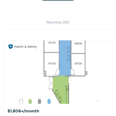
Monthly (61)
Health & Safety
$1,806+
/month