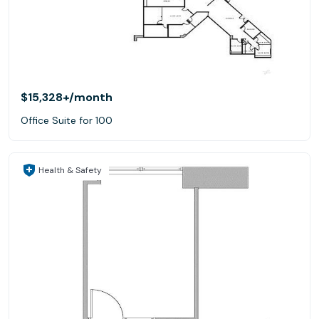
$15,328+
/month
Office Suite for 100
Health & Safety