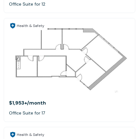
Office Suite for 12
Health & Safety
$1,953+
/month
Office Suite for 17
Health & Safety