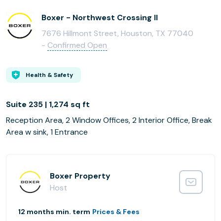
Boxer - Northwest Crossing II
7676 Hillmont Street, Houston, TX 77040
-
Confirmed Open
Health & Safety
Suite 235 | 1,274 sq ft
Reception Area, 2 Window Offices, 2 Interior Office, Break
Area w sink, 1 Entrance
Boxer Property
Host
12 months min. term
Prices & Fees