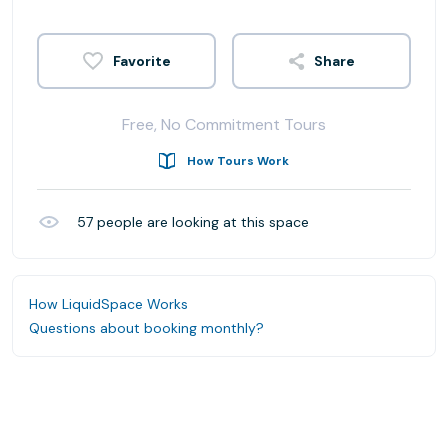
Share
Free, No Commitment Tours
How Tours Work
57
people are looking at this space
How LiquidSpace Works
Questions about booking monthly?