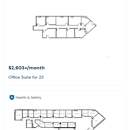
$2,603+
/month
Office Suite for 23
Health & Safety