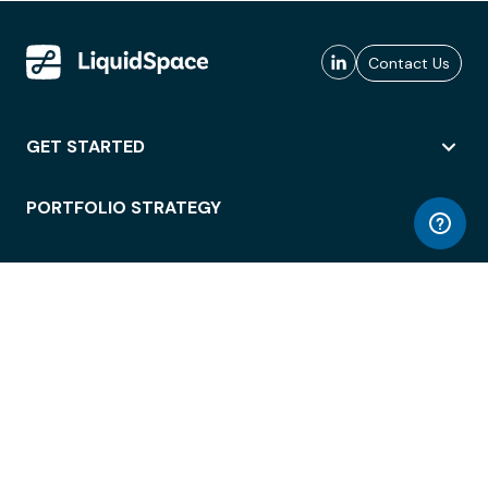
Contact Us
GET STARTED
PORTFOLIO STRATEGY
WORKSPACE ACCESS
WORKPLACE OPERATIONS
EMPLOYEE EXPERIENCE
ENTERPRISE SECURITY