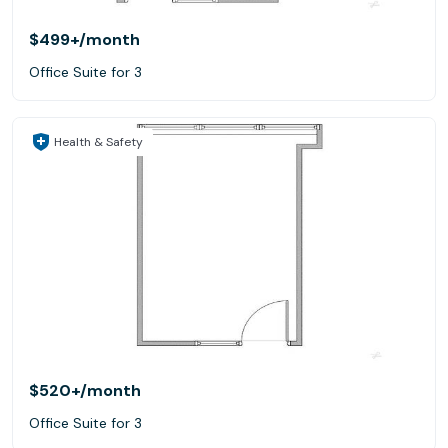
$499+
/month
Office Suite for 3
Health & Safety
$520+
/month
Office Suite for 3