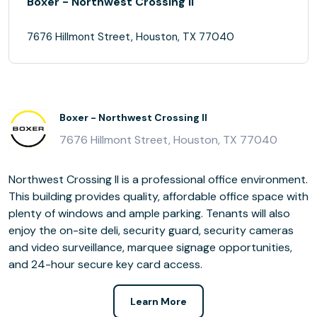
Boxer - Northwest Crossing II
7676 Hillmont Street, Houston, TX 77040
Boxer - Northwest Crossing II
7676 Hillmont Street, Houston, TX 77040
Northwest Crossing II is a professional office environment.
This building provides quality, affordable office space with
plenty of windows and ample parking. Tenants will also
enjoy the on-site deli, security guard, security cameras
and video surveillance, marquee signage opportunities,
and 24-hour secure key card access.
Learn More