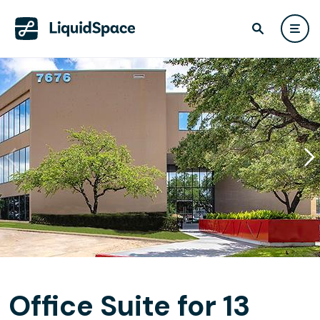
Office Suite for 13