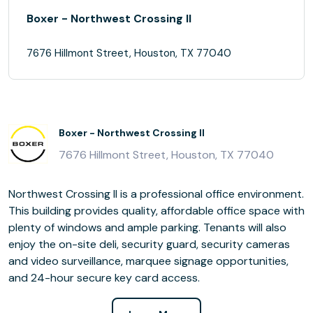
Boxer - Northwest Crossing II
7676 Hillmont Street, Houston, TX 77040
Boxer - Northwest Crossing II
7676 Hillmont Street, Houston, TX 77040
Northwest Crossing II is a professional office environment.
This building provides quality, affordable office space with
plenty of windows and ample parking. Tenants will also
enjoy the on-site deli, security guard, security cameras
and video surveillance, marquee signage opportunities,
and 24-hour secure key card access.