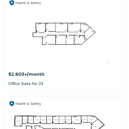
Health & Safety
$2,603+
/month
Office Suite for 23
Health & Safety