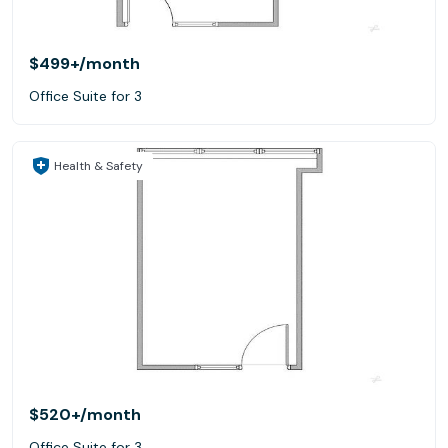
$499+
/month
Office Suite for 3
Health & Safety
$520+
/month
Office Suite for 3