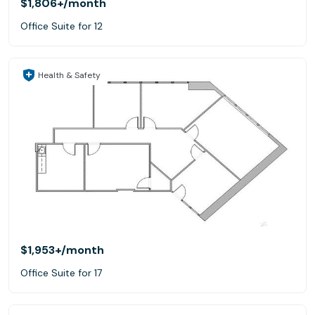
$1,806+
/month
Office Suite for 12
Health & Safety
$1,953+
/month
Office Suite for 17