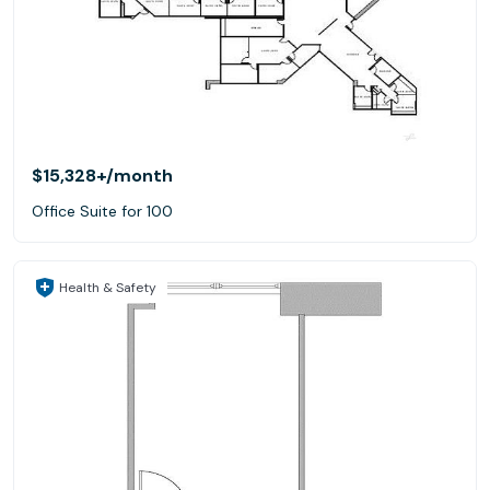
$15,328+
/month
Office Suite for 100
Health & Safety