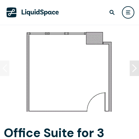
Office Suite for 3