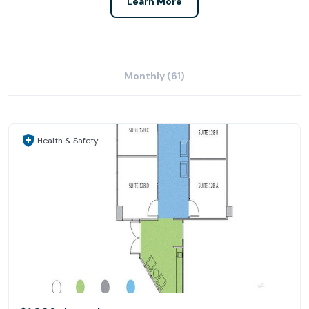
Learn More
Monthly (61)
Health & Safety