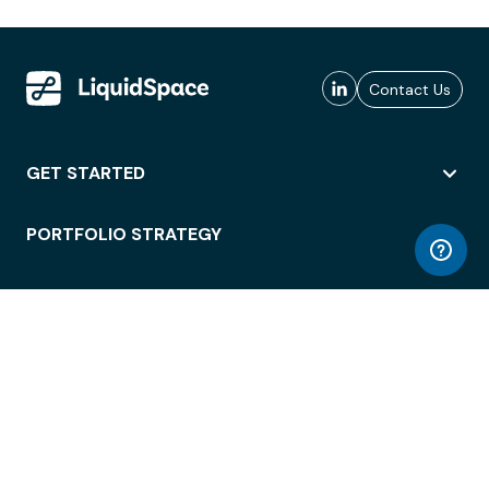
Contact Us
GET STARTED
PORTFOLIO STRATEGY
WORKSPACE ACCESS
WORKPLACE OPERATIONS
EMPLOYEE EXPERIENCE
ENTERPRISE SECURITY