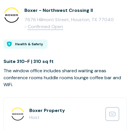
Boxer - Northwest Crossing II
7676 Hillmont Street, Houston, TX 77040
-
Confirmed Open
Health & Safety
Suite 310-F | 310 sq ft
The window office includes shared waiting areas
conference rooms huddle rooms lounge coffee bar and
WiFi.
Boxer Property
Host