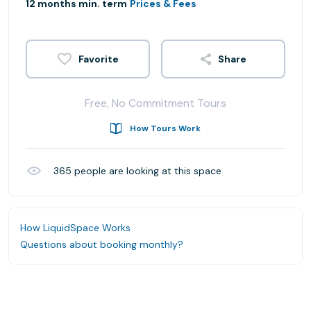
12 months min. term
Prices & Fees
Share
Free, No Commitment Tours
How Tours Work
365
people are looking at this space
How LiquidSpace Works
Questions about booking monthly?