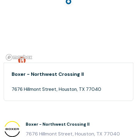
Boxer - Northwest Crossing II
7676 Hillmont Street, Houston, TX 77040
Boxer - Northwest Crossing II
7676 Hillmont Street, Houston, TX 77040