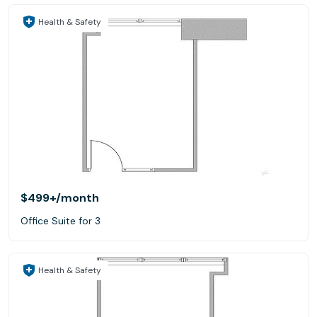
Health & Safety
$499+
/month
Office Suite for 3
Health & Safety