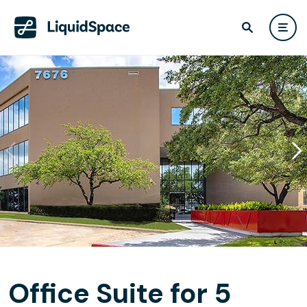
Office Suite for 5