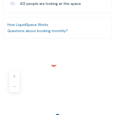
412
people are looking at this space
How LiquidSpace Works
Questions about booking monthly?