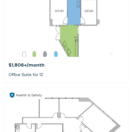
$1,806+
/month
Office Suite for 12
Health & Safety