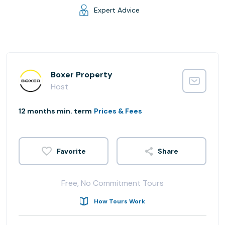
Expert Advice
Boxer Property
Host
12 months min. term
Prices & Fees
Share
Free, No Commitment Tours
How Tours Work