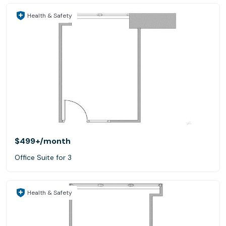
Health & Safety
$499+
/month
Office Suite for 3
Health & Safety