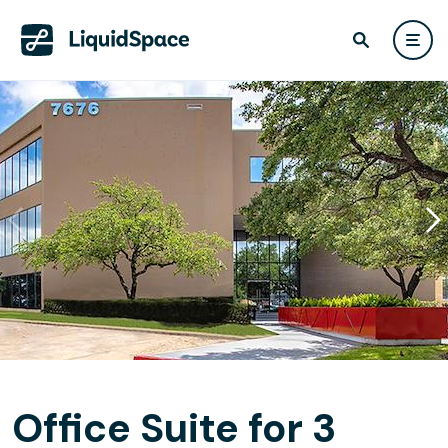
Office Suite for 3