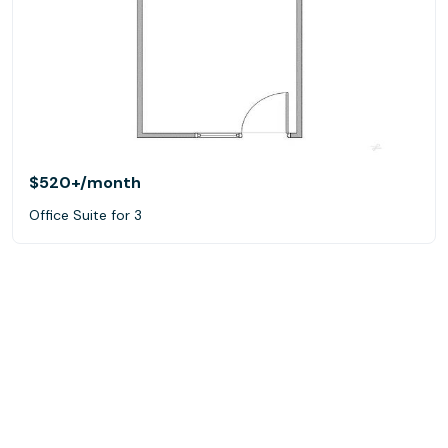
$520+
/month
Office Suite for 3