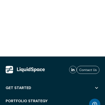
Contact Us
GET STARTED
PORTFOLIO STRATEGY