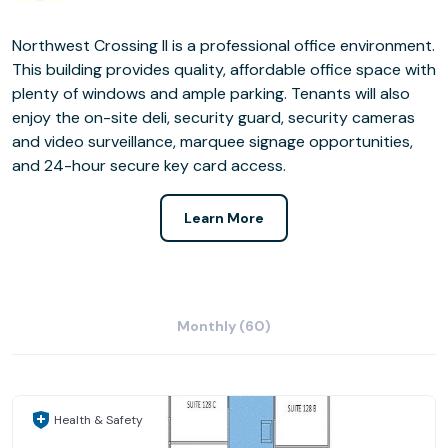
Northwest Crossing II is a professional office environment.
This building provides quality, affordable office space with
plenty of windows and ample parking. Tenants will also
enjoy the on-site deli, security guard, security cameras
and video surveillance, marquee signage opportunities,
and 24-hour secure key card access.
Learn More
Monthly (60)
Health & Safety