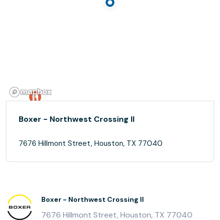
Boxer - Northwest Crossing II
7676 Hillmont Street, Houston, TX 77040
Boxer - Northwest Crossing II
7676 Hillmont Street, Houston, TX 77040