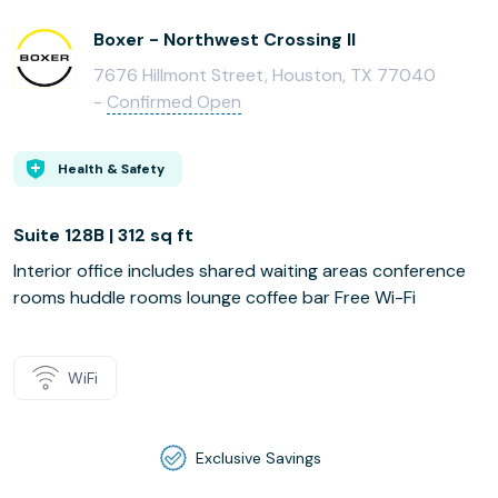
Boxer - Northwest Crossing II
7676 Hillmont Street, Houston, TX 77040
-
Confirmed Open
Health & Safety
Suite 128B | 312 sq ft
Interior office includes shared waiting areas conference
rooms huddle rooms lounge coffee bar Free Wi-Fi
WiFi
Exclusive Savings