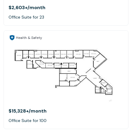
$2,603+
/month
Office Suite for 23
Health & Safety
$15,328+
/month
Office Suite for 100