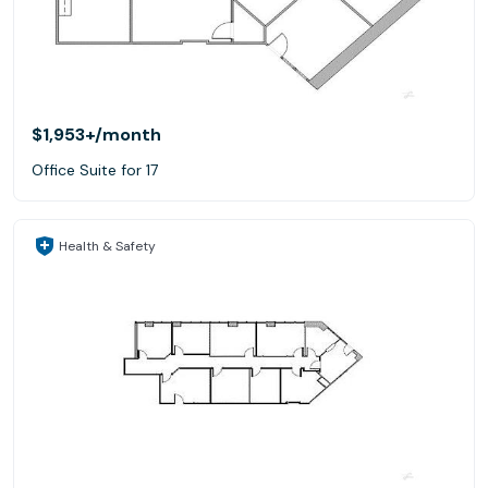
$1,953+
/month
Office Suite for 17
Health & Safety