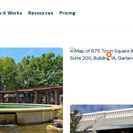
 it Works
Resources
Pricing