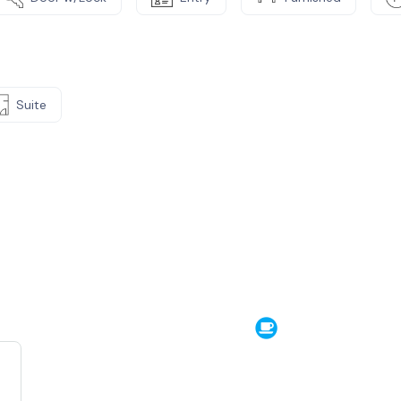
Suite