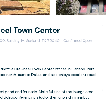
heel Town Center
00, Building 1A, Garland, TX 75040 -
Confirmed Open
stinctive Firewheel Town Center offices in Garland. Part
cated north-east of Dallas, and also enjoys excellent road
.
oi pond and fountain. Make full use of the lounge area,
d videoconferencing studio, then unwind in nearby