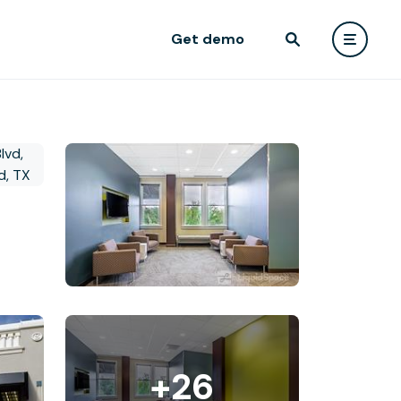
Get demo
+26