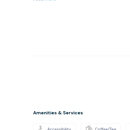
Amenities & Services
Accessibility
Coffee/Tea