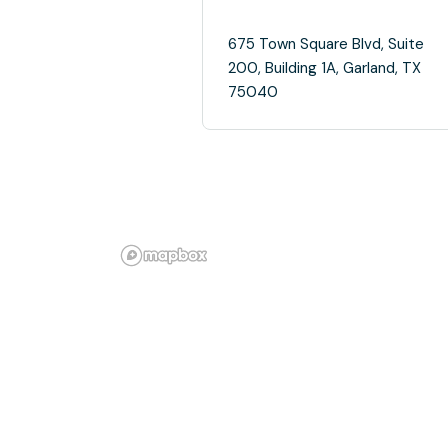
675 Town Square Blvd, Suite
200, Building 1A, Garland, TX
75040