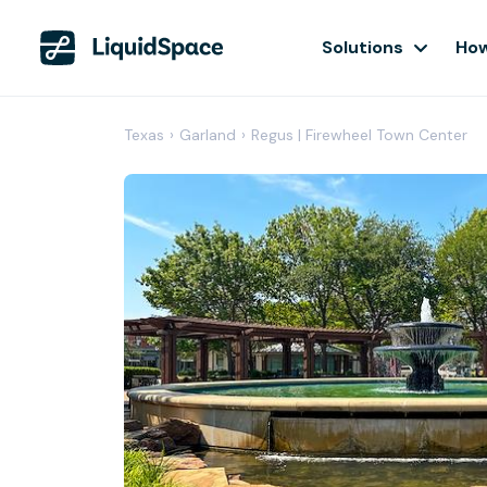
Solutions
How
Texas
›
Garland
›
Regus | Firewheel Town Center