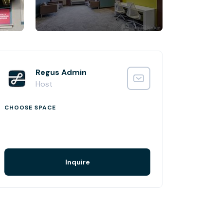
Regus Admin
Host
CHOOSE SPACE
Inquire