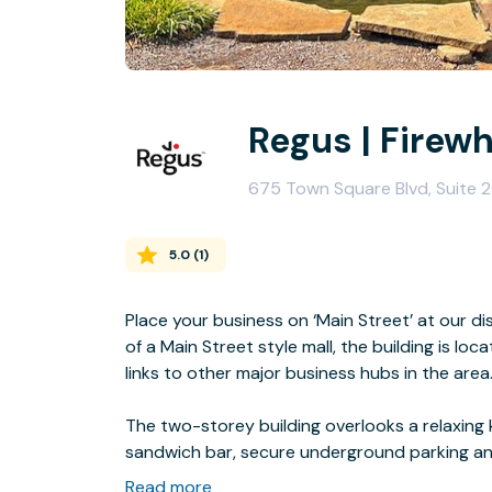
Regus | Firew
675 Town Square Blvd, Suite 2
5.0
(
1
)
Place your business on ‘Main Street’ at our di
of a Main Street style mall, the building is lo
links to other major business hubs in the area
The two-storey building overlooks a relaxing k
sandwich bar, secure underground parking an
shops and restaurants.
Read more