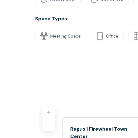
Space Types
Meeting Space
Office
Regus | Firewheel Town
Center