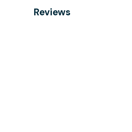
Reviews