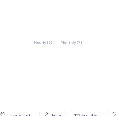
Hourly (5)
Monthly (7)
Door w/Lock
Entry
Furnished