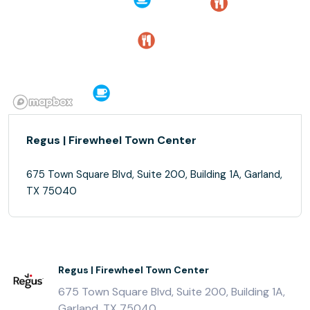
Regus | Firewheel Town Center
675 Town Square Blvd, Suite 200, Building 1A, Garland,
TX 75040
Regus | Firewheel Town Center
675 Town Square Blvd, Suite 200, Building 1A,
Garland, TX 75040