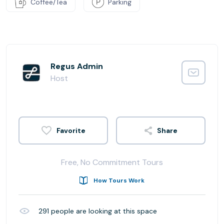
Coffee/Tea
Parking
Regus Admin
Host
Share
Free, No Commitment Tours
How Tours Work
291
people are looking at this space