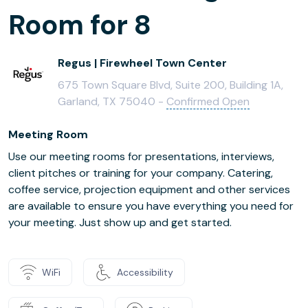
Room for 8
Regus | Firewheel Town Center
675 Town Square Blvd, Suite 200, Building 1A,
Garland, TX 75040 -
Confirmed Open
Meeting Room
Use our meeting rooms for presentations, interviews,
client pitches or training for your company. Catering,
coffee service, projection equipment and other services
are available to ensure you have everything you need for
your meeting. Just show up and get started.
WiFi
Accessibility