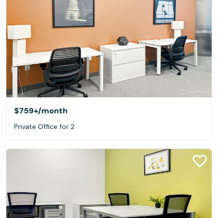
$759+
/month
Private Office for 2