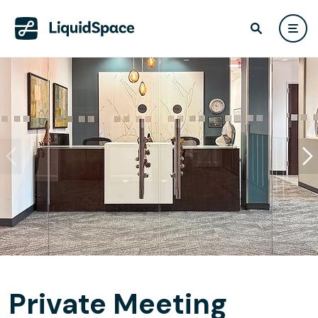
Private Meeting