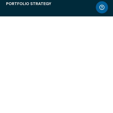
PORTFOLIO STRATEGY
WORKSPACE ACCESS
WORKPLACE OPERATIONS
EMPLOYEE EXPERIENCE
ENTERPRISE SECURITY
INTEGRATIONS
ABOUT
© LiquidSpace, 2026
Terms of Use
Privacy Policy