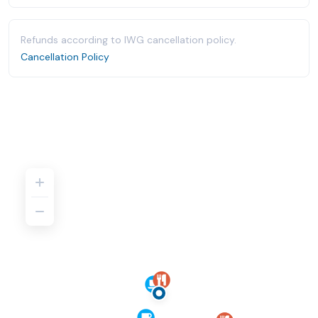
Refunds according to IWG cancellation policy.
Cancellation Policy