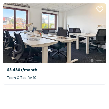
$3,486+
/month
Team Office for 10