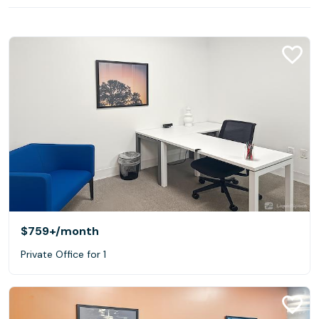
$759+
/month
Private Office for 1