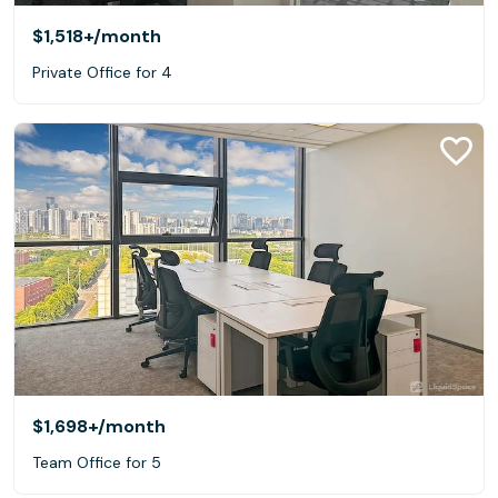
$1,518+
/month
Private Office for 4
$1,698+
/month
Team Office for 5