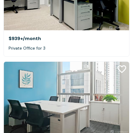
$939+
/month
Private Office for 3