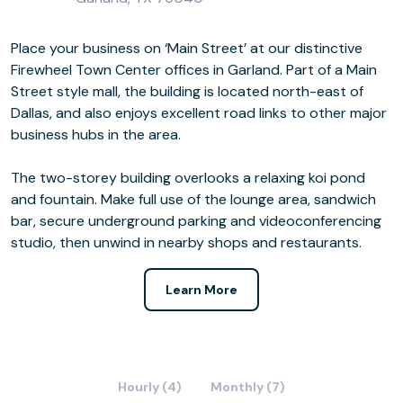
Place your business on ‘Main Street’ at our distinctive
Firewheel Town Center offices in Garland. Part of a Main
Street style mall, the building is located north-east of
Dallas, and also enjoys excellent road links to other major
business hubs in the area.
The two-storey building overlooks a relaxing koi pond
and fountain. Make full use of the lounge area, sandwich
bar, secure underground parking and videoconferencing
studio, then unwind in nearby shops and restaurants.
Learn More
Hourly (4)
Monthly (7)