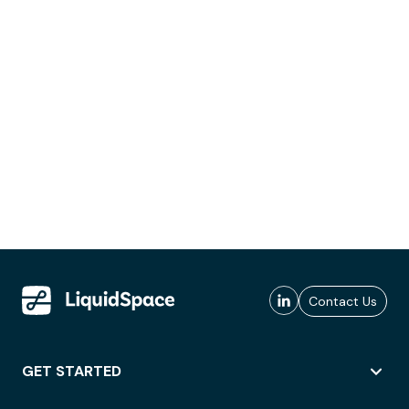
Contact Us
GET STARTED