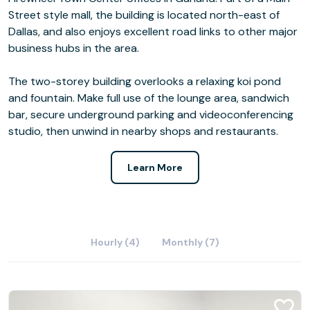
Street style mall, the building is located north-east of
Dallas, and also enjoys excellent road links to other major
business hubs in the area.
The two-storey building overlooks a relaxing koi pond
and fountain. Make full use of the lounge area, sandwich
bar, secure underground parking and videoconferencing
studio, then unwind in nearby shops and restaurants.
Learn More
Hourly (4)
Monthly (7)