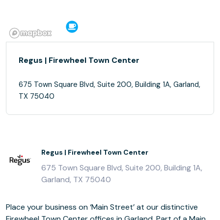
Regus | Firewheel Town Center
675 Town Square Blvd, Suite 200, Building 1A, Garland,
TX 75040
Regus | Firewheel Town Center
675 Town Square Blvd, Suite 200, Building 1A,
Garland, TX 75040
Place your business on ‘Main Street’ at our distinctive
Firewheel Town Center offices in Garland. Part of a Main