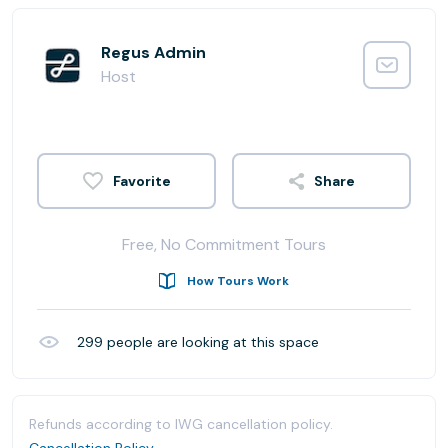
Regus Admin
Host
Share
Free, No Commitment Tours
How Tours Work
299
people are looking at this space
Refunds according to IWG cancellation policy.