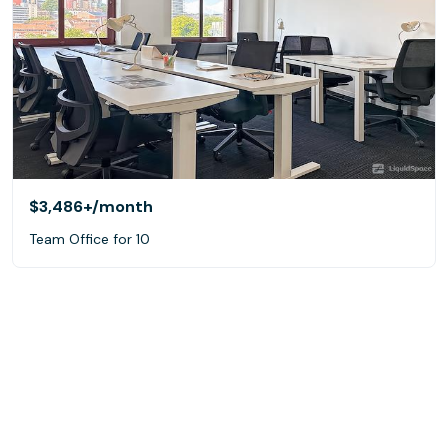
$3,486+
/month
Team Office for 10