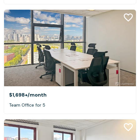
$1,698+
/month
Team Office for 5