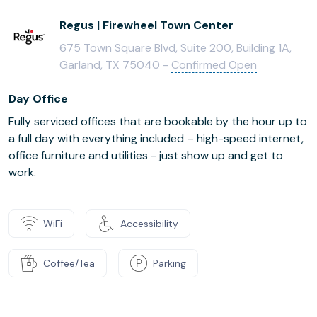
Regus | Firewheel Town Center
675 Town Square Blvd, Suite 200, Building 1A,
Garland, TX 75040 -
Confirmed Open
Day Office
Fully serviced offices that are bookable by the hour up to
a full day with everything included – high-speed internet,
office furniture and utilities - just show up and get to
work.
WiFi
Accessibility
Coffee/Tea
Parking