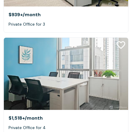
$939+
/month
Private Office for 3
$1,518+
/month
Private Office for 4