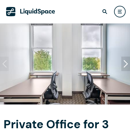
Private Office for 3