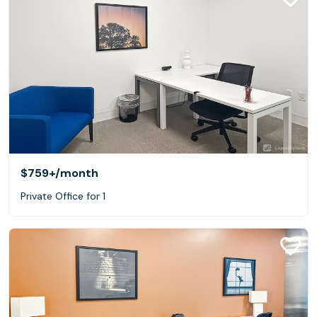
$759+
/month
Private Office for 1