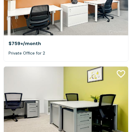
$759+
/month
Private Office for 2