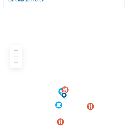
Cancellation Policy