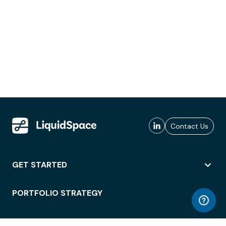
Contact Us
GET STARTED
PORTFOLIO STRATEGY
WORKSPACE ACCESS