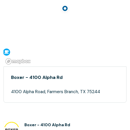
Boxer - 4100 Alpha Rd
4100 Alpha Road, Farmers Branch, TX 75244
Boxer - 4100 Alpha Rd