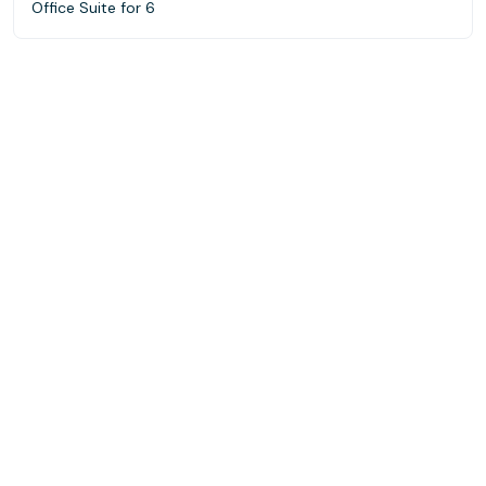
Office Suite for 6