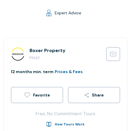
Expert Advice
Boxer Property
Host
12 months min. term
Prices & Fees
Share
Free, No Commitment Tours
How Tours Work