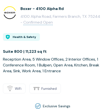
Boxer - 4100 Alpha Rd
4100 Alpha Road, Farmers Branch, TX 75244
-
Confirmed Open
Health & Safety
Suite 800 | 11,223 sq ft
Reception Area, 5 Window Offices, 2 Interior Offices, 1
Conference Room, 1 Bullpen, Open Area, Kitchen, Break
Area, Sink, Work Area, 1 Entrance
WiFi
Furnished
Exclusive Savings