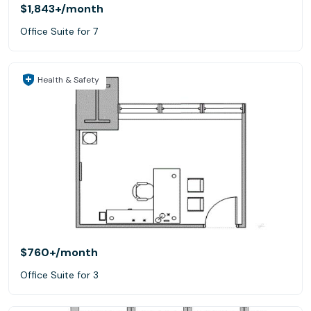
$1,843+
/month
Office Suite for 7
Health & Safety
$760+
/month
Office Suite for 3