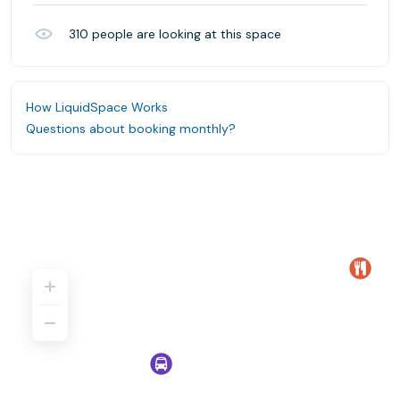
310
people are looking at this space
How LiquidSpace Works
Questions about booking monthly?