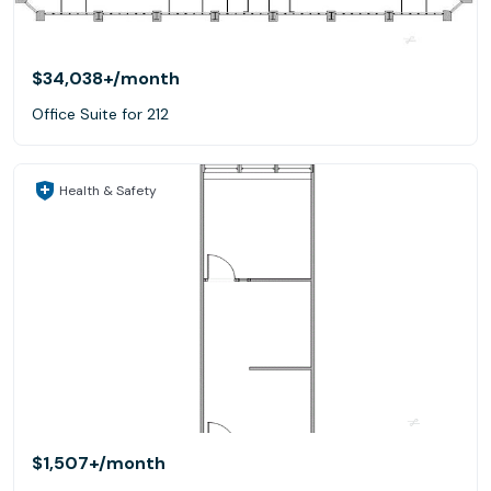
$34,038+
/month
Office Suite for 212
Health & Safety
$1,507+
/month