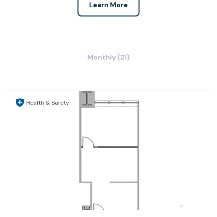
Learn More
Monthly (21)
Health & Safety