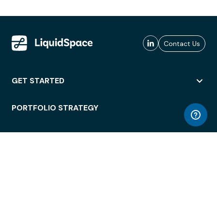
Contact Us
GET STARTED
PORTFOLIO STRATEGY
WORKSPACE ACCESS
WORKPLACE OPERATIONS
EMPLOYEE EXPERIENCE
ENTERPRISE SECURITY