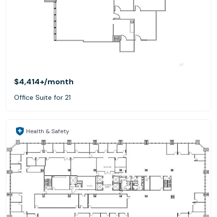
$4,414+
/month
Office Suite for 21
Health & Safety