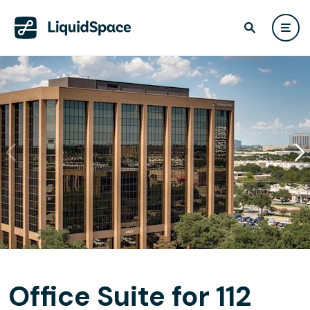
Office Suite for 112