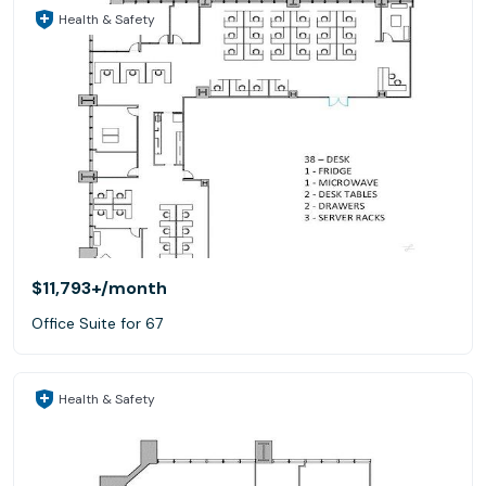
Health & Safety
$11,793+
/month
Office Suite for 67
Health & Safety