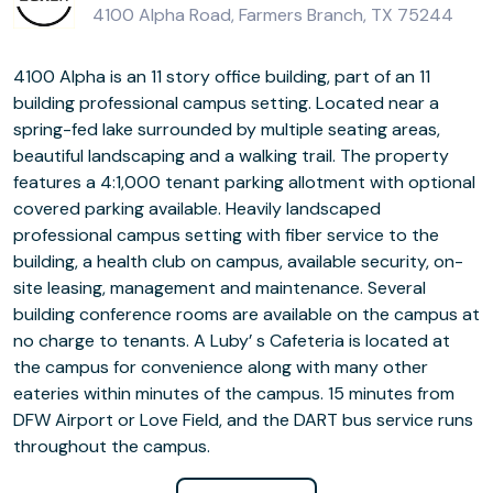
4100 Alpha Road, Farmers Branch, TX 75244
4100 Alpha is an 11 story office building, part of an 11
building professional campus setting. Located near a
spring-fed lake surrounded by multiple seating areas,
beautiful landscaping and a walking trail. The property
features a 4:1,000 tenant parking allotment with optional
covered parking available. Heavily landscaped
professional campus setting with fiber service to the
building, a health club on campus, available security, on-
site leasing, management and maintenance. Several
building conference rooms are available on the campus at
no charge to tenants. A Luby’ s Cafeteria is located at
the campus for convenience along with many other
eateries within minutes of the campus. 15 minutes from
DFW Airport or Love Field, and the DART bus service runs
throughout the campus.