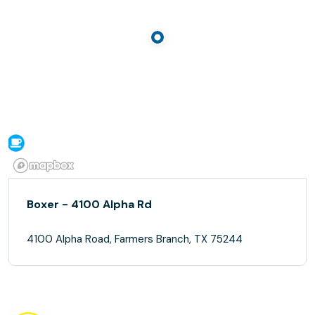
Boxer - 4100 Alpha Rd
4100 Alpha Road, Farmers Branch, TX 75244