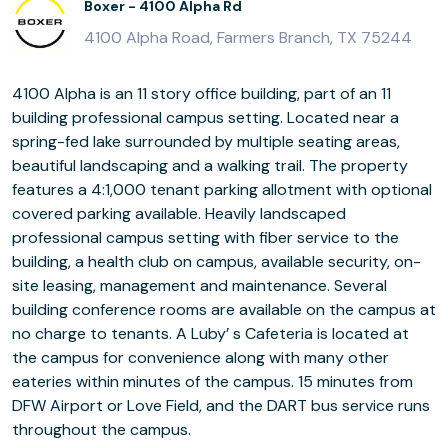
Boxer - 4100 Alpha Rd
4100 Alpha Road, Farmers Branch, TX 75244
4100 Alpha is an 11 story office building, part of an 11
building professional campus setting. Located near a
spring-fed lake surrounded by multiple seating areas,
beautiful landscaping and a walking trail. The property
features a 4:1,000 tenant parking allotment with optional
covered parking available. Heavily landscaped
professional campus setting with fiber service to the
building, a health club on campus, available security, on-
site leasing, management and maintenance. Several
building conference rooms are available on the campus at
no charge to tenants. A Luby’ s Cafeteria is located at
the campus for convenience along with many other
eateries within minutes of the campus. 15 minutes from
DFW Airport or Love Field, and the DART bus service runs
throughout the campus.