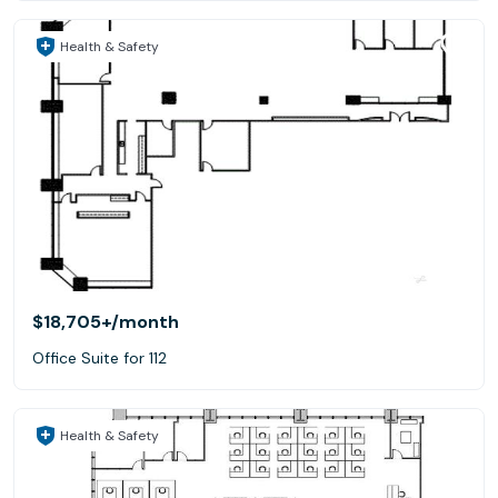
Health & Safety
$18,705+
/month
Office Suite for 112
Health & Safety