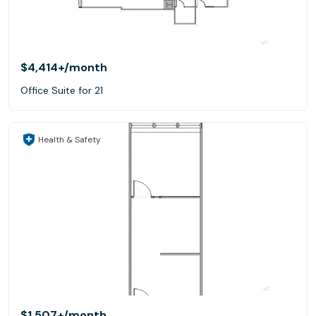
$4,414+
/month
Office Suite for 21
Health & Safety
$1,507+
/month