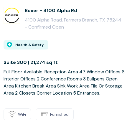
Boxer - 4100 Alpha Rd
4100 Alpha Road, Farmers Branch, TX 75244
-
Confirmed Open
Health & Safety
Suite 300 | 21,274 sq ft
Full Floor Available. Reception Area 47 Window Offices 6
Interior Offices 2 Conference Rooms 3 Bullpens Open
Area Kitchen Break Area Sink Work Area File Or Storage
Area 2 Closets Corner Location 5 Entrances.
WiFi
Furnished