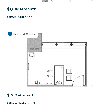
$1,843+
/month
Office Suite for 7
Health & Safety
$760+
/month
Office Suite for 3