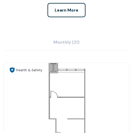
Learn More
Monthly (21)
Health & Safety