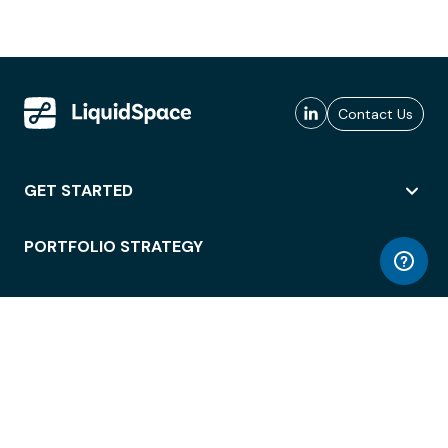
Contact Us
GET STARTED
PORTFOLIO STRATEGY
WORKSPACE ACCESS
WORKPLACE OPERATIONS
EMPLOYEE EXPERIENCE