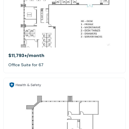
$11,793+
/month
Office Suite for 67
Health & Safety