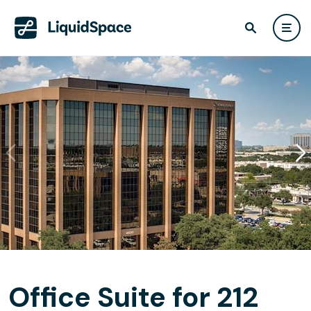
Office Suite for 212