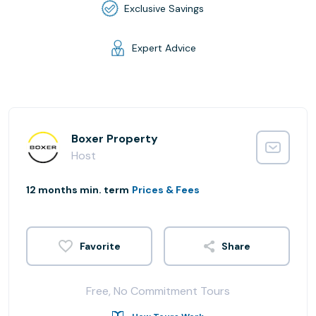
Exclusive Savings
Expert Advice
Boxer Property
Host
12 months min. term
Prices & Fees
Share
Free, No Commitment Tours