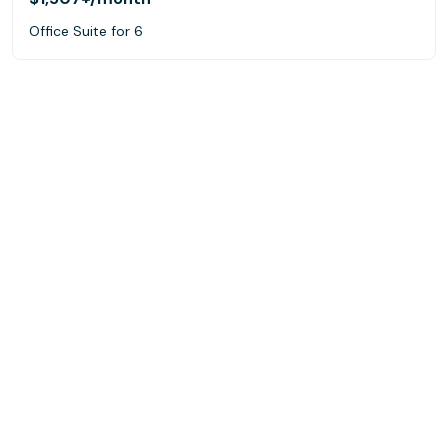
Office Suite for 6