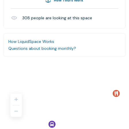
How Tours Work
308
people are looking at this space
How LiquidSpace Works
Questions about booking monthly?