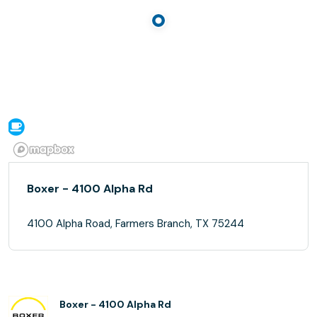
Boxer - 4100 Alpha Rd
4100 Alpha Road, Farmers Branch, TX 75244
Boxer - 4100 Alpha Rd