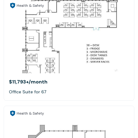
Health & Safety
$11,793+
/month
Office Suite for 67
Health & Safety