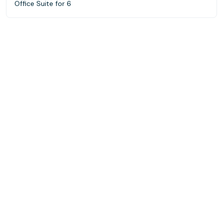
Office Suite for 6