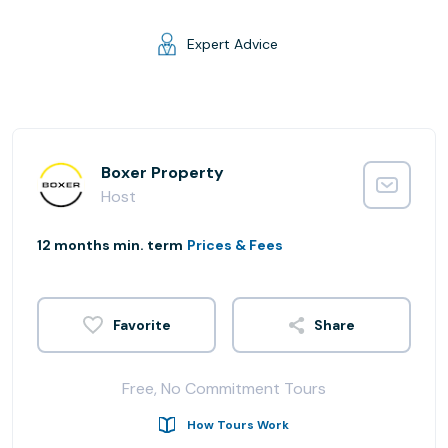
Expert Advice
Boxer Property
Host
12 months min. term
Prices & Fees
Share
Free, No Commitment Tours
How Tours Work