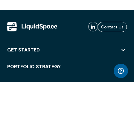
Contact Us
GET STARTED
PORTFOLIO STRATEGY
WORKSPACE ACCESS
WORKPLACE OPERATIONS
EMPLOYEE EXPERIENCE
ENTERPRISE SECURITY