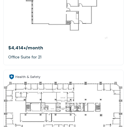
$4,414+
/month
Office Suite for 21
Health & Safety