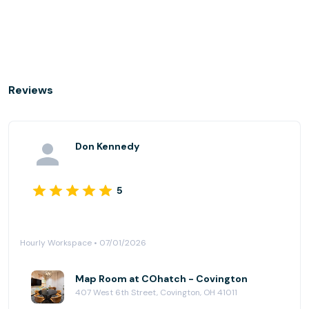
Reviews
Don Kennedy
5
Hourly Workspace • 07/01/2026
Map Room at COhatch - Covington
407 West 6th Street, Covington, OH 41011