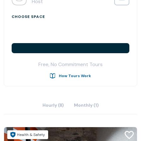
Host
CHOOSE SPACE
Free, No Commitment Tours
How Tours Work
Hourly (8)
Monthly (1)
Health & Safety