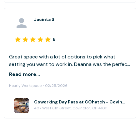
Jacinta S.
5
Great space with a lot of options to pick what
setting you want to work in. Deanna was the perfect
hostess! I love that its within walking distance to
Read more...
coffee shops, lunch and happy hour spots. Parking is
Hourly Workspace • 02/25/2026
free on the street or there's a paid parking garage.
Coworking Day Pass at COhatch - Covington
407 West 6th Street, Covington, OH 41011