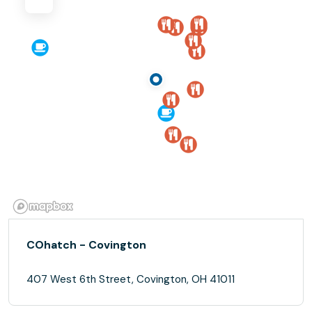
COhatch - Covington
407 West 6th Street, Covington, OH 41011