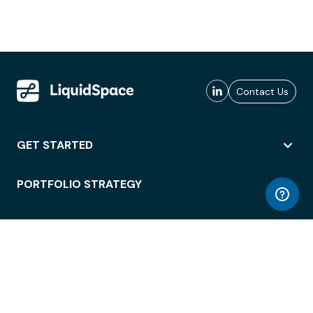
Contact Us
GET STARTED
PORTFOLIO STRATEGY
WORKSPACE ACCESS
WORKPLACE OPERATIONS
EMPLOYEE EXPERIENCE