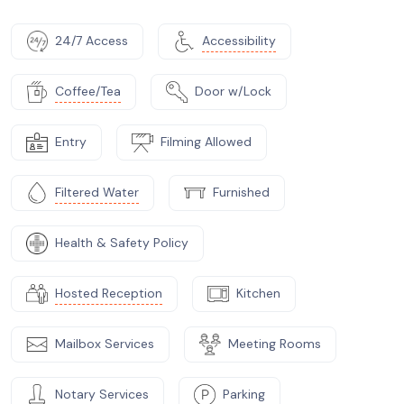
24/7 Access
Accessibility
Coffee/Tea
Door w/Lock
Entry
Filming Allowed
Filtered Water
Furnished
Health & Safety Policy
Hosted Reception
Kitchen
Mailbox Services
Meeting Rooms
Notary Services
Parking