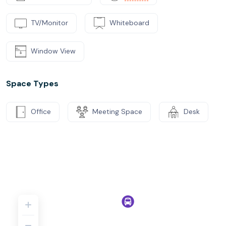
TV/Monitor
Whiteboard
Window View
Space Types
Office
Meeting Space
Desk