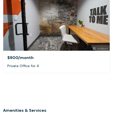
$900
/month
Private Office for 4
Amenities & Services