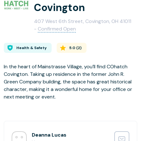
Covington
407 West 6th Street, Covington, OH 41011
-
Confirmed Open
Health & Safety
5.0
(
2
)
In the heart of Mainstrasse Village, you’ll find COhatch
Covington. Taking up residence in the former John R.
Green Company building, the space has great historical
character, making it a wonderful home for your office or
next meeting or event.
Deanna Lucas