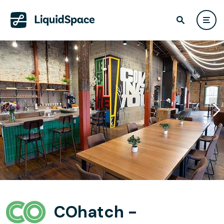
COhatch -