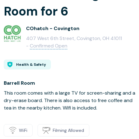
Room for 6
COhatch - Covington
407 West 6th Street, Covington, OH 41011
-
Confirmed Open
Health & Safety
Barrell Room
This room comes with a large TV for screen-sharing and a
dry-erase board. There is also access to free coffee and
tea in the nearby kitchen. Wifi is included.
WiFi
Filming Allowed