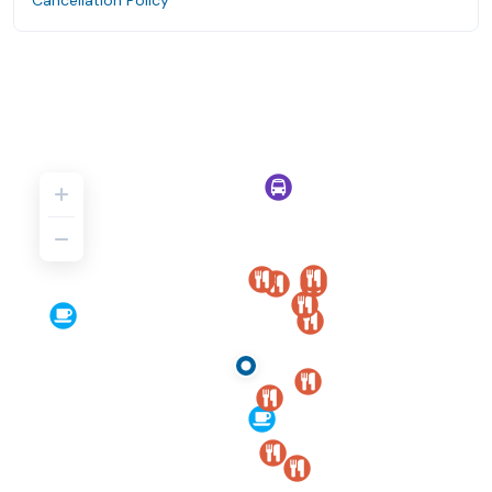
Cancellation Policy