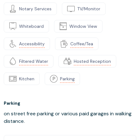
Notary Services
TV/Monitor
Whiteboard
Window View
Accessibility
Coffee/Tea
Filtered Water
Hosted Reception
Kitchen
Parking
Parking
on street free parking or various paid garages in walking
distance.