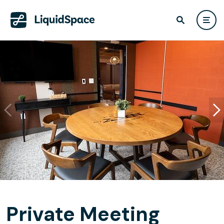
Private Meeting