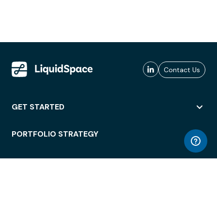
Contact Us
GET STARTED
PORTFOLIO STRATEGY
WORKSPACE ACCESS
WORKPLACE OPERATIONS
EMPLOYEE EXPERIENCE