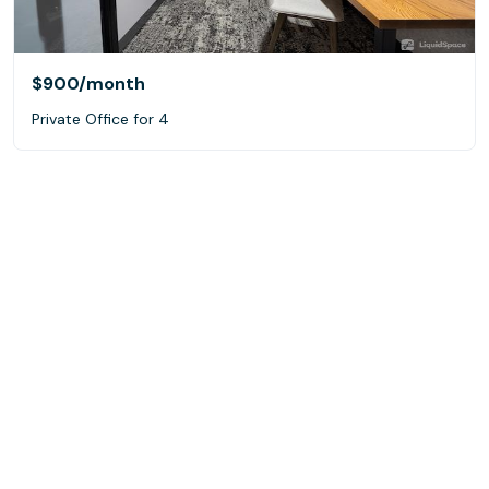
$900
/month
Private Office for 4