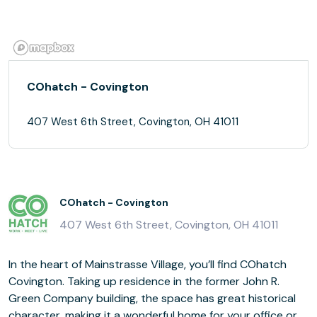
COhatch - Covington
407 West 6th Street, Covington, OH 41011
COhatch - Covington
407 West 6th Street, Covington, OH 41011
In the heart of Mainstrasse Village, you’ll find COhatch
Covington. Taking up residence in the former John R.
Green Company building, the space has great historical
character, making it a wonderful home for your office or