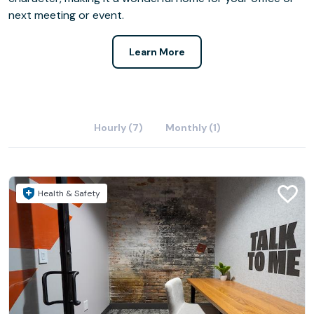
next meeting or event.
Learn More
Hourly (7)
Monthly (1)
Health & Safety