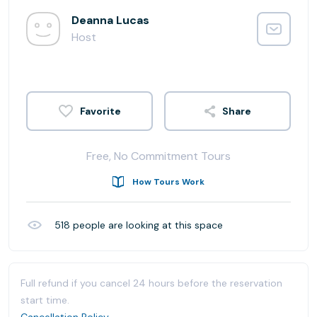
Deanna Lucas
Host
Share
Free, No Commitment Tours
How Tours Work
518
people are looking at this space
Full refund if you cancel 24 hours before the reservation
start time.