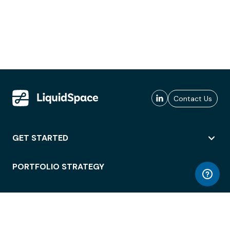
Contact Us
GET STARTED
PORTFOLIO STRATEGY
WORKSPACE ACCESS
WORKPLACE OPERATIONS