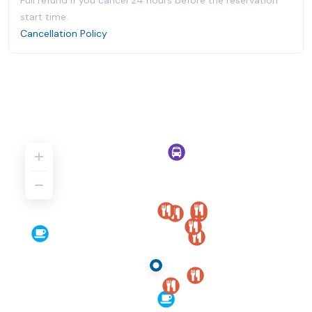
Full refund if you cancel 24 hours before the reservation
start time.
Cancellation Policy