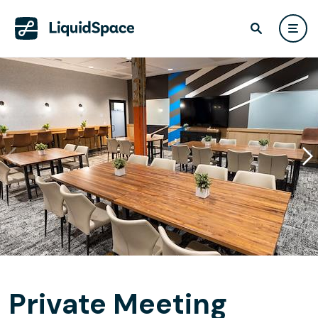
Private Meeting