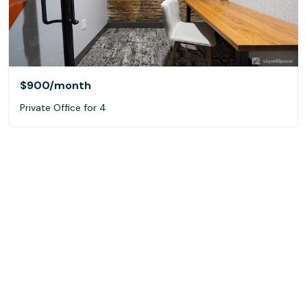
$900
/month
Private Office for 4