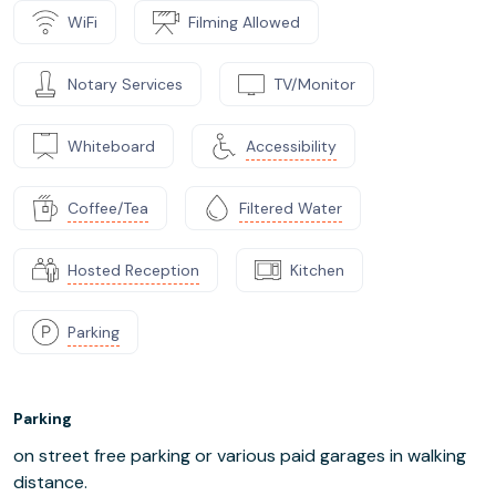
WiFi
Filming Allowed
Notary Services
TV/Monitor
Whiteboard
Accessibility
Coffee/Tea
Filtered Water
Hosted Reception
Kitchen
Parking
Parking
on street free parking or various paid garages in walking
distance.