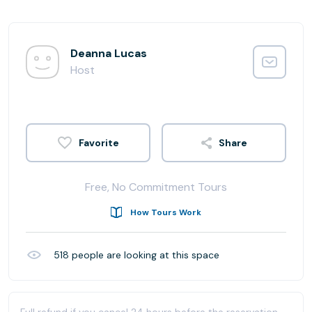
Deanna Lucas
Host
Share
Free, No Commitment Tours
How Tours Work
518
people are looking at this space