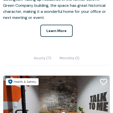
Green Company building, the space has great historical
character, making it a wonderful home for your office or
next meeting or event.
Learn More
Hourly (7)
Monthly (1)
Health & Safety