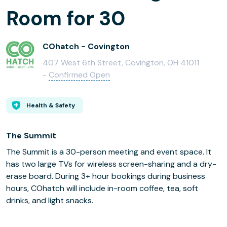
Room for 30
COhatch - Covington
407 West 6th Street, Covington, OH 41011
-
Confirmed Open
Health & Safety
The Summit
The Summit is a 30-person meeting and event space. It
has two large TVs for wireless screen-sharing and a dry-
erase board. During 3+ hour bookings during business
hours, COhatch will include in-room coffee, tea, soft
drinks, and light snacks.