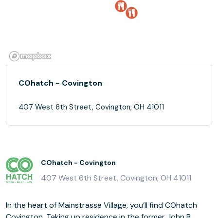
COhatch - Covington
407 West 6th Street, Covington, OH 41011
COhatch - Covington
407 West 6th Street, Covington, OH 41011
In the heart of Mainstrasse Village, you’ll find COhatch
Covington. Taking up residence in the former John R.