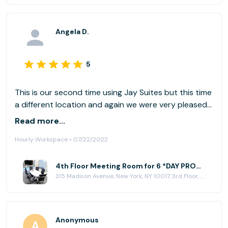
Angela D.
5
This is our second time using Jay Suites but this time
a different location and again we were very pleased
at the ease of check in and use. We will continue
Read more...
using Jay Suites in the future!
Hourly Workspace • 07/22/2022
4th Floor Meeting Room for 6 *DAY PROMO* at Jay Suites - Madison Avenue
315 Madison Avenue, New York, NY 10017, 3rd Floor, New York, NY 10017
Anonymous