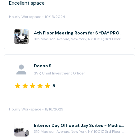
Excellent space
Hourly Workspace • 10/15/2024
4th Floor Meeting Room for 6 *DAY PROMO* at Jay Suites - Madison Avenue
315 Madison Avenue, New York, NY 10017, 3rd Floor, New York, NY 10017
Donna S.
SVP, Chief Investment Officer
5
Hourly Workspace • 11/16/2023
Interior Day Office at Jay Suites - Madison Avenue
315 Madison Avenue, New York, NY 10017, 3rd Floor, New York, NY 10017