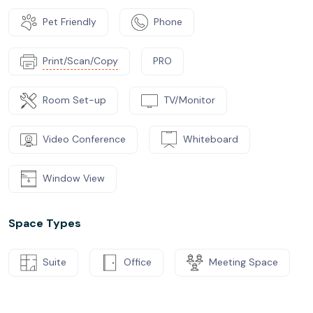
Pet Friendly
Phone
Print/Scan/Copy
PRO
Room Set-up
TV/Monitor
Video Conference
Whiteboard
Window View
Space Types
Suite
Office
Meeting Space