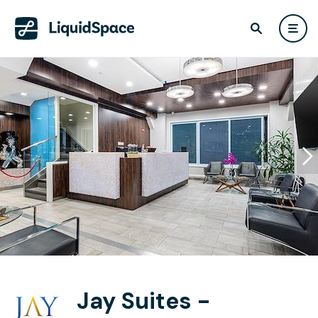
Jay Suites -