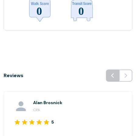
Reviews
Alan Brosnick
CPA
5