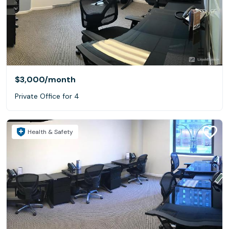
$3,000
/month
Private Office for 4
Health & Safety