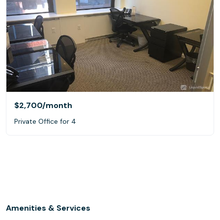
$2,700
/month
Private Office for 4
Amenities & Services