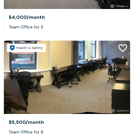
$4,000
/month
Team Office for 5
Health & Safety
$5,500
/month
Team Office for 8