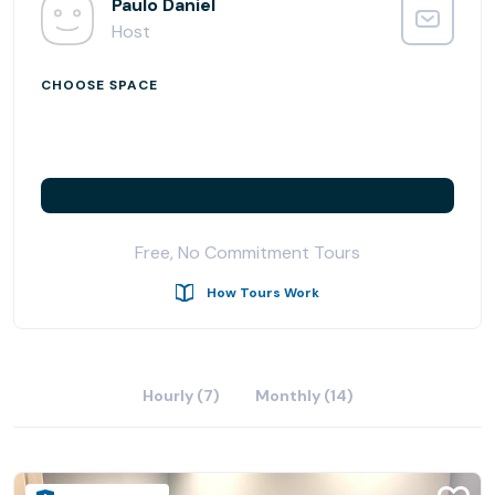
It is no wonder that businesses across the globe choose
Paulo Daniel
to call Madison Avenue their home.
Host
The business center at 315 Madison Avenue occupies the
CHOOSE SPACE
third and fourth floors of a 26-story building and is
hallmark of luxury, modern design featuring 64 fully-
furnished office suites ranging in size from a single
individual space to larger team rooms, two state-of-the-
art meeting rooms, a designer reception area, an interior
staircase and break room with a fully-stocked pantry. It
Free, No Commitment Tours
also boasts a great window line with natural light and high
ceilings. A luxuriously decorated reception area
How Tours Work
welcomes you to our modern, high-tech office suites and
conference facilities, and is guaranteed to impress the
most discerning clientele.
Hourly (7)
Monthly (14)
Check out our company Youtube video:
https://youtu.be/eijCzKOPzW8