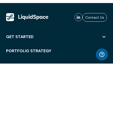
Contact Us
GET STARTED
PORTFOLIO STRATEGY
WORKSPACE ACCESS
WORKPLACE OPERATIONS
EMPLOYEE EXPERIENCE
ENTERPRISE SECURITY