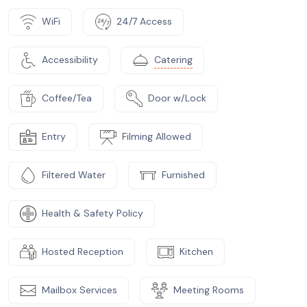
WiFi
24/7 Access
Accessibility
Catering
Coffee/Tea
Door w/Lock
Entry
Filming Allowed
Filtered Water
Furnished
Health & Safety Policy
Hosted Reception
Kitchen
Mailbox Services
Meeting Rooms