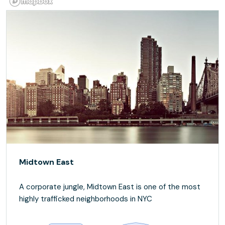
Midtown East
A corporate jungle, Midtown East is one of the most
highly trafficked neighborhoods in NYC