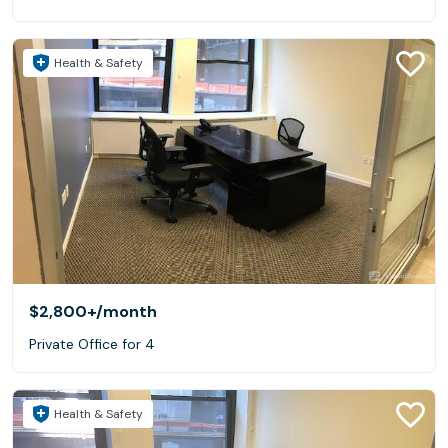
Health & Safety
$2,800+
/month
Private Office for 4
Health & Safety