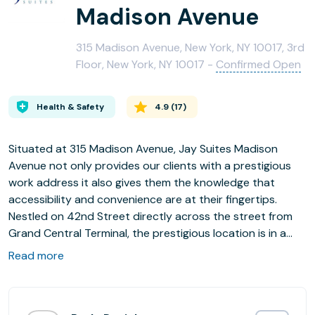
Madison Avenue
315 Madison Avenue, New York, NY 10017, 3rd
Floor, New York, NY 10017 -
Confirmed Open
Health & Safety
4.9
(
17
)
Situated at 315 Madison Avenue, Jay Suites Madison
Avenue not only provides our clients with a prestigious
work address it also gives them the knowledge that
accessibility and convenience are at their fingertips.
Nestled on 42nd Street directly across the street from
Grand Central Terminal, the prestigious location is in a
neighborhood that is home to Midtown's most
Read more
distinguished corporations, best restaurants, finest retail
stores and an array of culture. Nearby hotels include the
Grand Hyatt, Waldorf Astoria and the Inter-Continental.