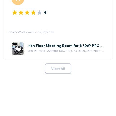
4
Hourly Workspace • 02/13/2021
4th Floor Meeting Room for 6 *DAY PROMO* at Jay Suites - Madison Avenue
315 Madison Avenue, New York, NY 10017, 3rd Floor, New York, NY 10017
View All