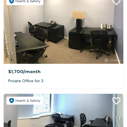
Health & Safety
$1,700
/month
Private Office for 3
Health & Safety