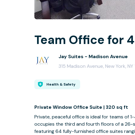
Team Office for 4
Jay Suites - Madison Avenue
315 Madison Avenue, New York, NY 1
Health & Safety
Private Window Office Suite | 320 sq ft
Private, peaceful office is ideal for teams of
occupies the third and fourth floors of a 26-s
featuring 64 fully-furnished office suites rang