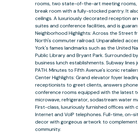
rooms, two state-of-the-art meeting rooms, a
break room with a fully-stocked pantry. It als
ceilings. A luxuriously decorated reception 
suites and conference facilities, and is guara
Neighborhood Highlights: Across the Street f
North's commuter railroad. Unparalleled acc
York's fames landmarks such as the United Nat
Public Library and Bryant Park. Surrounded by
business lunch establishments. Subway lines jus
PATH. Minutes to Fifth Avenue's iconic retail
Center Highlights: Grand elevator foyer leadin
receptionists to greet clients, answers phone
conference rooms equipped with the latest te
microwave, refrigerator, sodastream water ma
First-class, luxuriously furnished offices with
Internet and VoIP telephones. Full-time, on-
decor with gorgeous artwork to complement t
community.