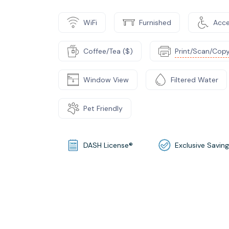
WiFi
Furnished
Acce
Coffee/Tea ($)
Print/Scan/Copy
Window View
Filtered Water
Pet Friendly
DASH License®
Exclusive Savin