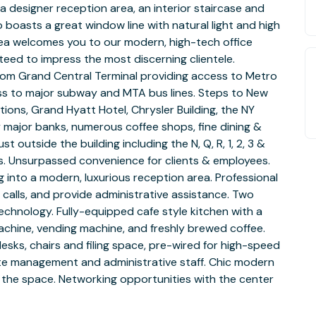
 designer reception area, an interior staircase and
o boasts a great window line with natural light and high
area welcomes you to our modern, high-tech office
nteed to impress the most discerning clientele.
rom Grand Central Terminal providing access to Metro
ess to major subway and MTA bus lines. Steps to New
ions, Grand Hyatt Hotel, Chrysler Building, the NY
 major banks, numerous coffee shops, fine dining &
t outside the building including the N, Q, R, 1, 2, 3 &
ers. Unsurpassed convenience for clients & employees.
g into a modern, luxurious reception area. Professional
 calls, and provide administrative assistance. Two
chnology. Fully-equipped cafe style kitchen with a
chine, vending machine, and freshly brewed coffee.
 desks, chairs and filing space, pre-wired for high-speed
site management and administrative staff. Chic modern
he space. Networking opportunities with the center