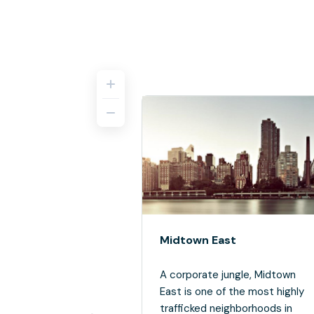
Midtown East
A corporate jungle, Midtown
East is one of the most highly
trafficked neighborhoods in