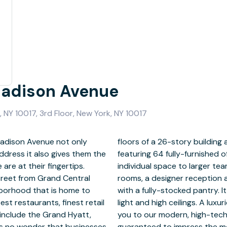
Madison Avenue
 NY 10017, 3rd Floor, New York, NY 10017
Madison Avenue not only
of luxury, modern design
ddress it also gives them the
anging in size from a single
re at their fingertips.
tate-of-the-art meeting
treet from Grand Central
 staircase and break room
ghborhood that is home to
at window line with natural
st restaurants, finest retail
ated reception area welcomes
 include the Grand Hyatt,
nference facilities, and is
 is no wonder that businesses
discerning clientele.