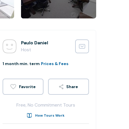
Paulo Daniel
Host
1 month min. term
Prices & Fees
Share
Free, No Commitment Tours
How Tours Work