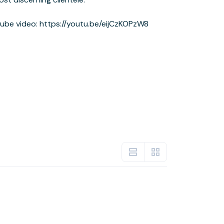
be video: https://youtu.be/eijCzKOPzW8