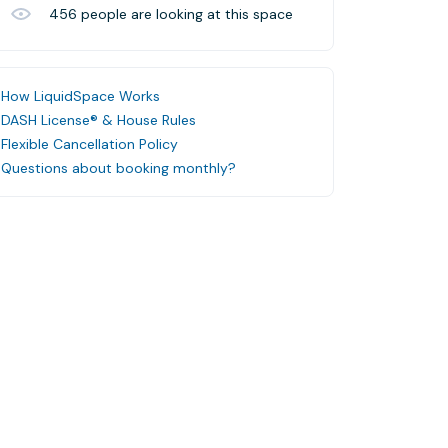
456
people are looking at this space
How LiquidSpace Works
DASH License® & House Rules
Flexible Cancellation Policy
Questions about booking monthly?