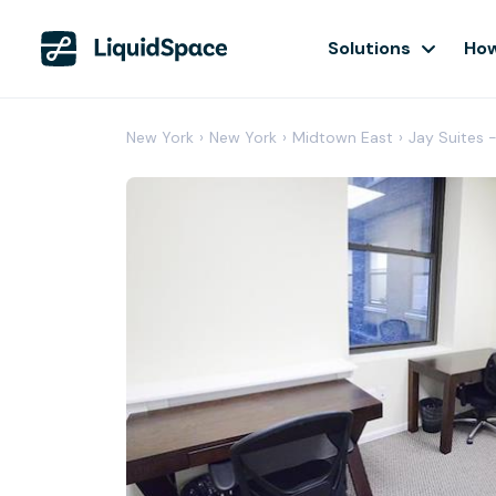
Solutions
How
New York
›
New York
›
Midtown East
›
Jay Suites 