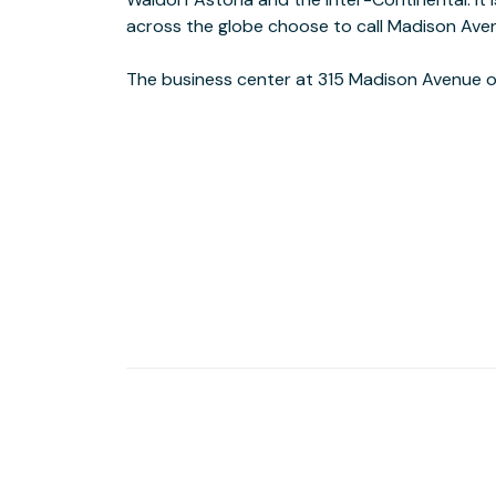
across the globe choose to call Madison Ave
The business center at 315 Madison Avenue o