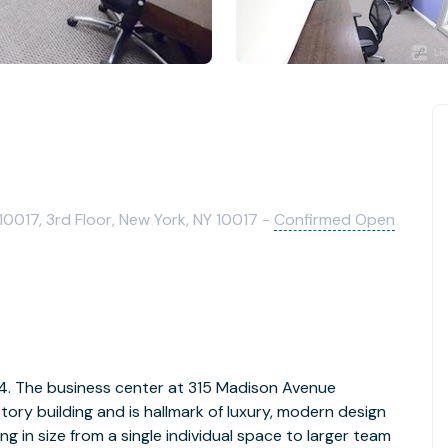
0017, 3rd Floor, New York, NY 10017 -
Confirmed Open
 1-4. The business center at 315 Madison Avenue
tory building and is hallmark of luxury, modern design
ing in size from a single individual space to larger team