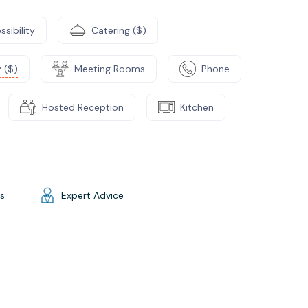
ssibility
Catering ($)
 ($)
Meeting Rooms
Phone
Hosted Reception
Kitchen
gs
Expert Advice