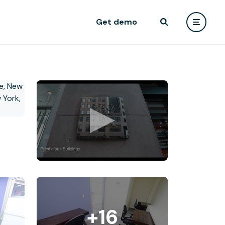
Get demo
+16