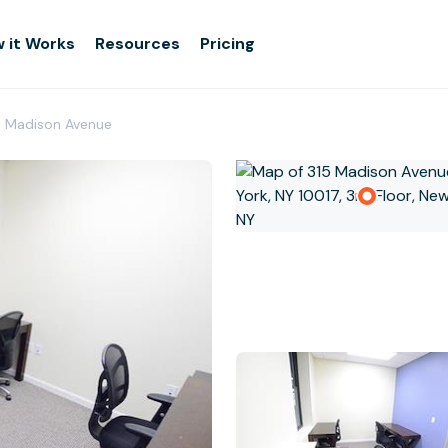
 it Works
Resources
Pricing
- Madison Avenue