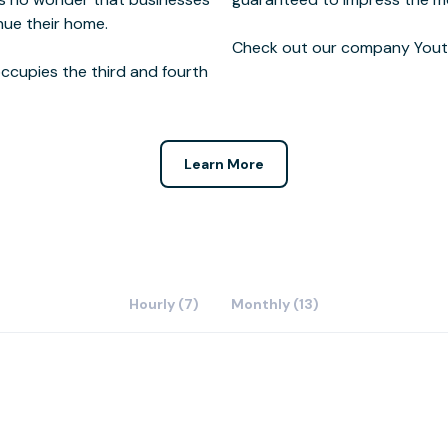
nue their home.
Check out our company Youtu
ccupies the third and fourth
Learn More
Hourly (7)
Monthly (13)