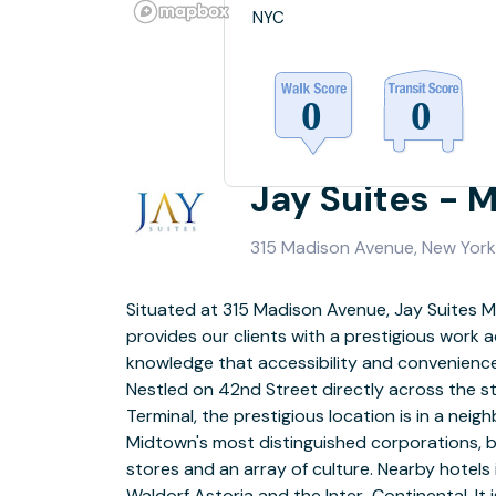
NYC
Jay Suites - 
315 Madison Avenue, New York,
Situated at 315 Madison Avenue, Jay Suites 
floors of a 26-story building and is hallmark 
provides our clients with a prestigious work a
featuring 64 fully-furnished office suites r
knowledge that accessibility and convenience a
individual space to larger team rooms, two s
Nestled on 42nd Street directly across the s
rooms, a designer reception area, an interior
Terminal, the prestigious location is in a nei
with a fully-stocked pantry. It also boasts a gre
Midtown's most distinguished corporations, be
light and high ceilings. A luxuriously decor
stores and an array of culture. Nearby hotels
you to our modern, high-tech office suites and co
Waldorf Astoria and the Inter-Continental. It
guaranteed to impress the most 