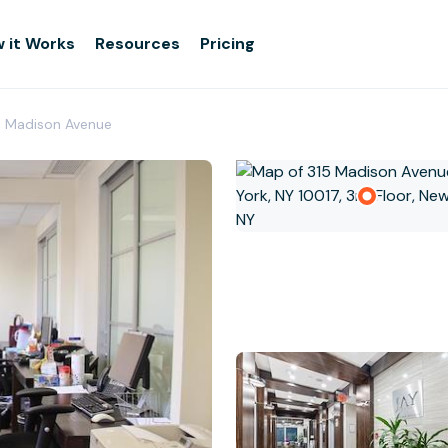
 it Works
Resources
Pricing
- Madison Avenue