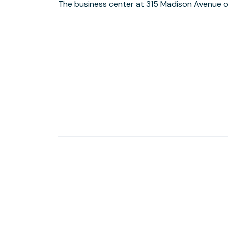
The business center at 315 Madison Avenue o