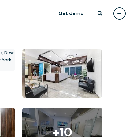
Get demo
+10