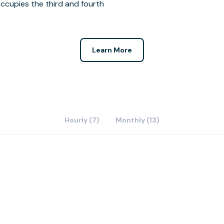
ccupies the third and fourth
Learn More
Hourly (7)
Monthly (13)