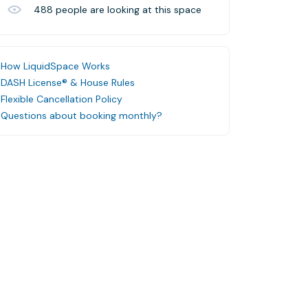
488
people are looking at this space
How LiquidSpace Works
DASH License® & House Rules
Flexible Cancellation Policy
Questions about booking monthly?