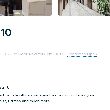
 10
0017, 3rd Floor, New York, NY 10017 -
Confirmed Open
sq ft
ed, private office space and our pricing includes your
ist, utilities and much more.