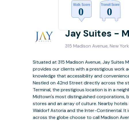
Jay Suites - 
315 Madison Avenue, New York,
Situated at 315 Madison Avenue, Jay Suites 
floors of a 26-story building and is hallmark 
provides our clients with a prestigious work a
featuring 64 fully-furnished office suites r
knowledge that accessibility and convenience a
individual space to larger team rooms, two s
Nestled on 42nd Street directly across the s
rooms, a designer reception area, an interior
Terminal, the prestigious location is in a nei
with a fully-stocked pantry. It also boasts a gre
Midtown's most distinguished corporations, be
light and high ceilings. A luxuriously decor
stores and an array of culture. Nearby hotels
you to our modern, high-tech office suites and co
Waldorf Astoria and the Inter-Continental. It
guaranteed to impress the most 
across the globe choose to call Madison Ave