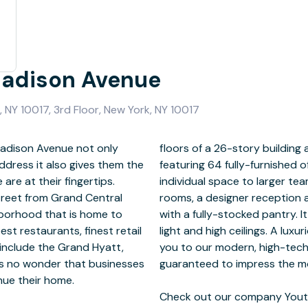
Madison Avenue
 NY 10017, 3rd Floor, New York, NY 10017
Madison Avenue not only
of luxury, modern design
ddress it also gives them the
anging in size from a single
re at their fingertips.
tate-of-the-art meeting
treet from Grand Central
 staircase and break room
ghborhood that is home to
at window line with natural
st restaurants, finest retail
ated reception area welcomes
 include the Grand Hyatt,
nference facilities, and is
 is no wonder that businesses
discerning clientele.
nue their home.
Check out our company Youtu