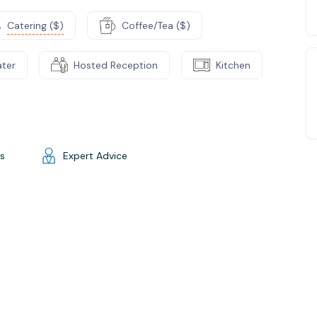
Catering ($)
Coffee/Tea ($)
ater
Hosted Reception
Kitchen
gs
Expert Advice