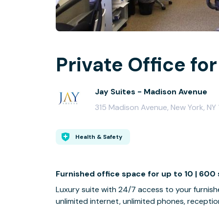
Private Office for
Jay Suites - Madison Avenue
315 Madison Avenue, New York, NY 1
Health & Safety
Furnished office space for up to 10 | 600 
Luxury suite with 24/7 access to your furnish
unlimited internet, unlimited phones, reception