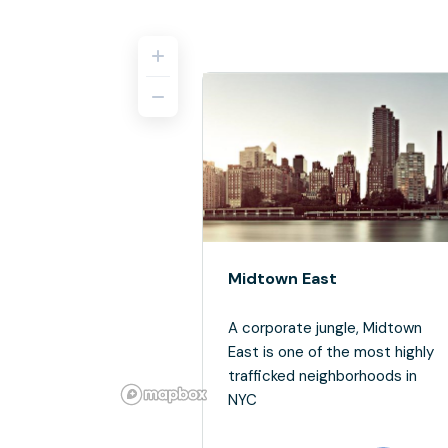
Midtown East
A corporate jungle, Midtown
East is one of the most highly
trafficked neighborhoods in
NYC