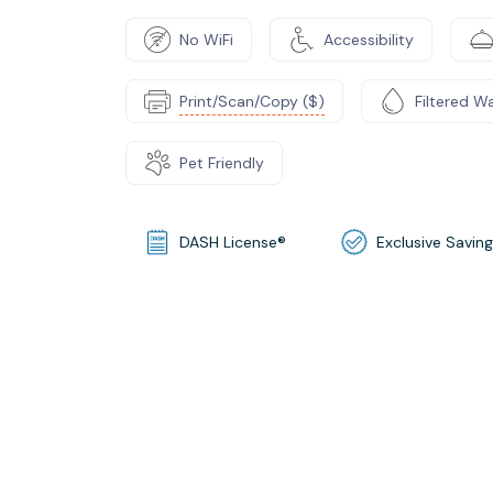
No WiFi
Accessibility
Print/Scan/Copy ($)
Filtered W
Pet Friendly
DASH License®
Exclusive Savin