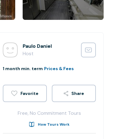
Paulo Daniel
Host
1 month min. term
Prices & Fees
Share
Free, No Commitment Tours
How Tours Work