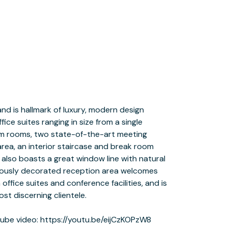
be video: https://youtu.be/eijCzKOPzW8