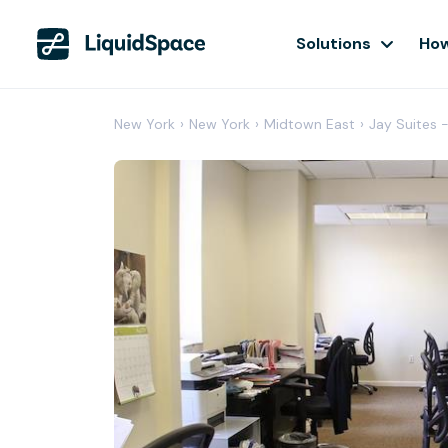
Solutions
How
New York
›
New York
›
Midtown East
›
Jay Suites 