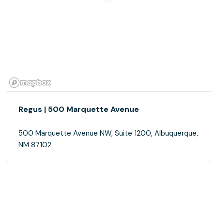
Regus | 500 Marquette Avenue
500 Marquette Avenue NW, Suite 1200, Albuquerque,
NM 87102