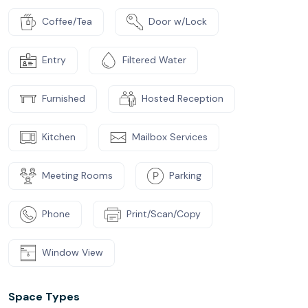
Coffee/Tea
Door w/Lock
Entry
Filtered Water
Furnished
Hosted Reception
Kitchen
Mailbox Services
Meeting Rooms
Parking
Phone
Print/Scan/Copy
Window View
Space Types