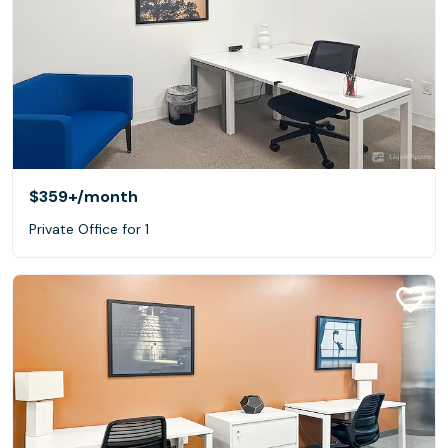
$359+
/month
Private Office for 1