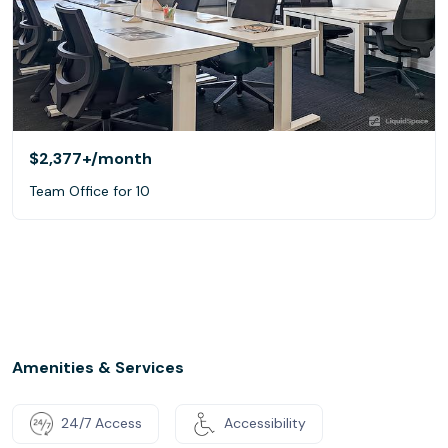
$2,377+
/month
Team Office for 10
Amenities & Services
24/7 Access
Accessibility