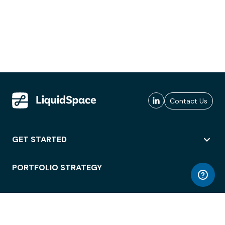
Contact Us
GET STARTED
PORTFOLIO STRATEGY
WORKSPACE ACCESS
WORKPLACE OPERATIONS