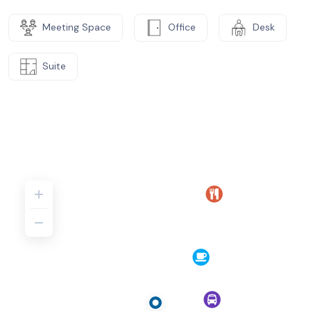
Meeting Space
Office
Desk
Suite