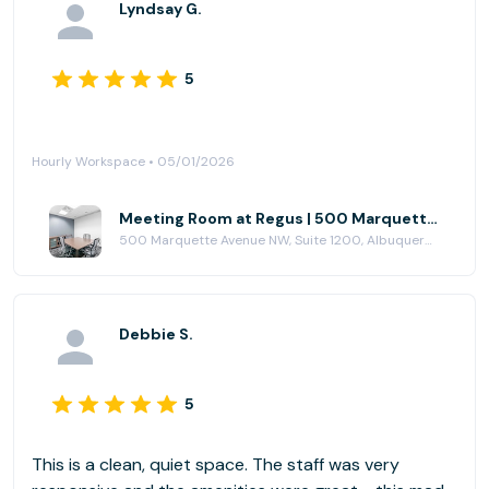
Lyndsay G.
5
Hourly Workspace • 05/01/2026
Meeting Room at Regus | 500 Marquette Avenue
500 Marquette Avenue NW, Suite 1200, Albuquerque, NM 87102
Debbie S.
5
This is a clean, quiet space. The staff was very