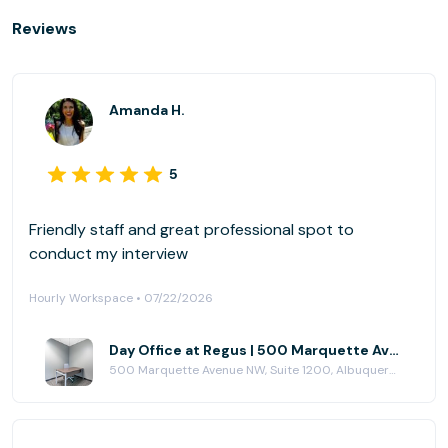
Reviews
Amanda H.
5
Friendly staff and great professional spot to
conduct my interview
Hourly Workspace • 07/22/2026
Day Office at Regus | 500 Marquette Avenue
500 Marquette Avenue NW, Suite 1200, Albuquerque, NM 87102