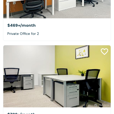
$469+
/month
Private Office for 2