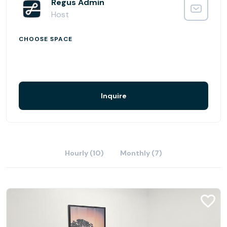
are dozens of restaurants and hotels in easy walking
Regus Admin
distance.
Host
CHOOSE SPACE
Inquire
Hourly (10)
Monthly (7)