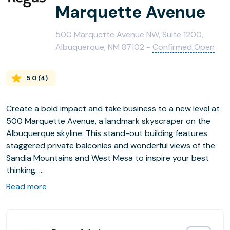
Marquette Avenue
500 Marquette Avenue NW, Suite 1200,
Albuquerque, NM 87102 -
Confirmed Open
5.0
(
4
)
Create a bold impact and take business to a new level at
500 Marquette Avenue, a landmark skyscraper on the
Albuquerque skyline. This stand-out building features
staggered private balconies and wonderful views of the
Sandia Mountains and West Mesa to inspire your best
thinking.
Read more
Impress clients and colleagues by welcoming them in the
landscaped atrium and catch up in the on-site coffee bar
and stylish communal areas. When it’s time to relax, there