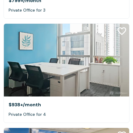
$799+
/month
Private Office for 3
$938+
/month
Private Office for 4