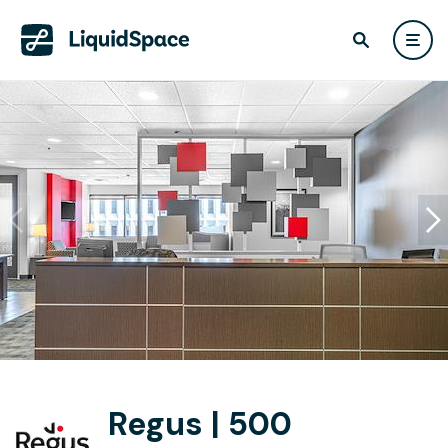
Regus | 500