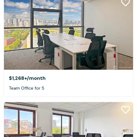
$1,268+
/month
Team Office for 5